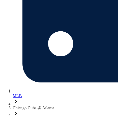
MLB
Chicago Cubs @ Atlanta