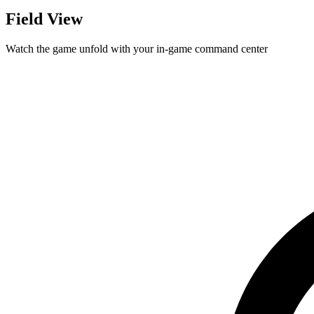
Field View
Watch the game unfold with your in-game command center