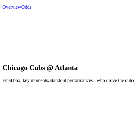
Overview
Odds
Chicago Cubs @ Atlanta
Final box, key moments, standout performances - who drove the out