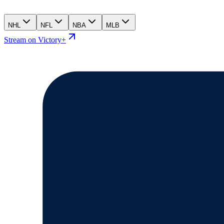
NHL
NFL
NBA
MLB
Stream on Victory+