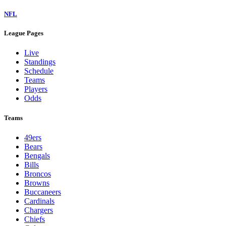
NFL
League Pages
Live
Standings
Schedule
Teams
Players
Odds
Teams
49ers
Bears
Bengals
Bills
Broncos
Browns
Buccaneers
Cardinals
Chargers
Chiefs