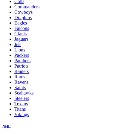
Colts
Commanders
Cowboys
Dolphins
Eagles
Falcons
Giants
Jaguars
Jets
Lions
Packers
Panthers
Patriots
Raiders
Rams
Ravens
Saints
Seahawks
Steelers
Texans
Titans
Vikings
NHL