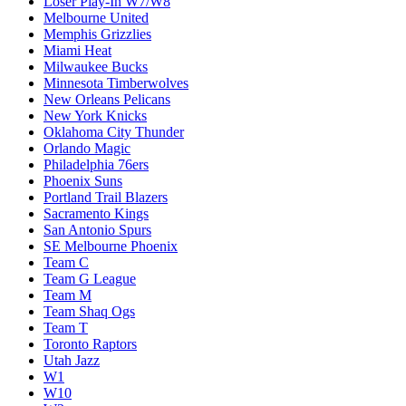
Loser Play-In W7/W8
Melbourne United
Memphis Grizzlies
Miami Heat
Milwaukee Bucks
Minnesota Timberwolves
New Orleans Pelicans
New York Knicks
Oklahoma City Thunder
Orlando Magic
Philadelphia 76ers
Phoenix Suns
Portland Trail Blazers
Sacramento Kings
San Antonio Spurs
SE Melbourne Phoenix
Team C
Team G League
Team M
Team Shaq Ogs
Team T
Toronto Raptors
Utah Jazz
W1
W10