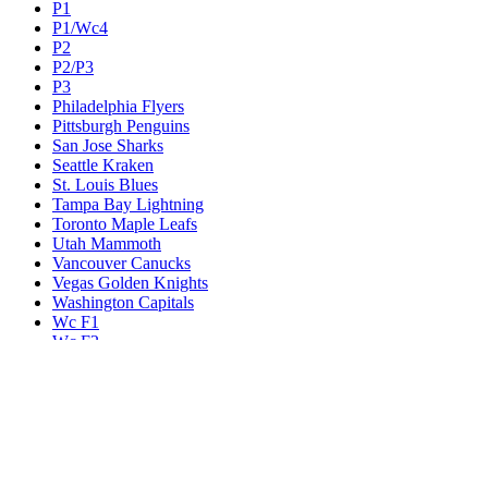
P1
P1/Wc4
P2
P2/P3
P3
Philadelphia Flyers
Pittsburgh Penguins
San Jose Sharks
Seattle Kraken
St. Louis Blues
Tampa Bay Lightning
Toronto Maple Leafs
Utah Mammoth
Vancouver Canucks
Vegas Golden Knights
Washington Capitals
Wc F1
Wc F2
Wc1
Wc2
Wc3
Wc4
Western Conference Champion
Winnipeg Jets