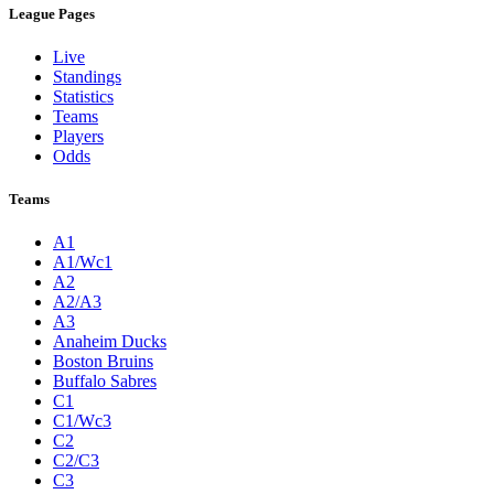
League Pages
Live
Standings
Statistics
Teams
Players
Odds
Teams
A1
A1/Wc1
A2
A2/A3
A3
Anaheim Ducks
Boston Bruins
Buffalo Sabres
C1
C1/Wc3
C2
C2/C3
C3