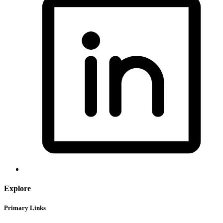
Explore
Primary Links