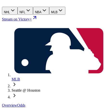
NHL
NFL
NBA
MLB
Stream on Victory+
MLB
Seattle @ Houston
Overview
Odds