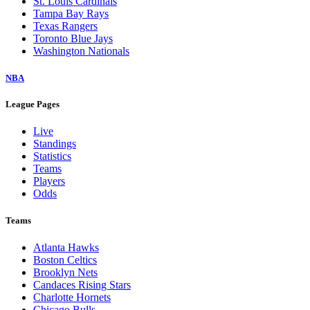
St. Louis Cardinals
Tampa Bay Rays
Texas Rangers
Toronto Blue Jays
Washington Nationals
NBA
League Pages
Live
Standings
Statistics
Teams
Players
Odds
Teams
Atlanta Hawks
Boston Celtics
Brooklyn Nets
Candaces Rising Stars
Charlotte Hornets
Chicago Bulls