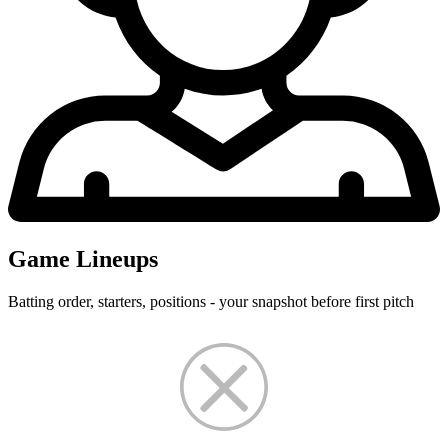
Game Lineups
Batting order, starters, positions - your snapshot before first pitch