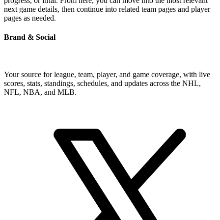
progress, or final. From here, you can move into the most relevant
next game details, then continue into related team pages and player
pages as needed.
Brand & Social
Your source for league, team, player, and game coverage, with live
scores, stats, standings, schedules, and updates across the NHL,
NFL, NBA, and MLB.