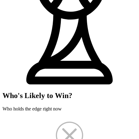
Who's Likely to Win?
Who holds the edge right now