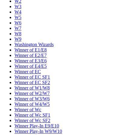
W2
W3
W4
W5
W6
W7
W8
W9
Washington Wizards
Winner of E1/E8
Winner of E2/E7
Winner of E3/E6
Winner of E4/E5
Winner of EC
Winner of EC SF1
Winner of EC SF2
Winner of W1/W8
Winner of W2/W7
Winner of W3/W6
Winner of W4/W5
Winner of Wc
Winner of Wc SF1
Winner of Wc SF2
Winner Play-In E9/E10
Winner Play-In W9/W10