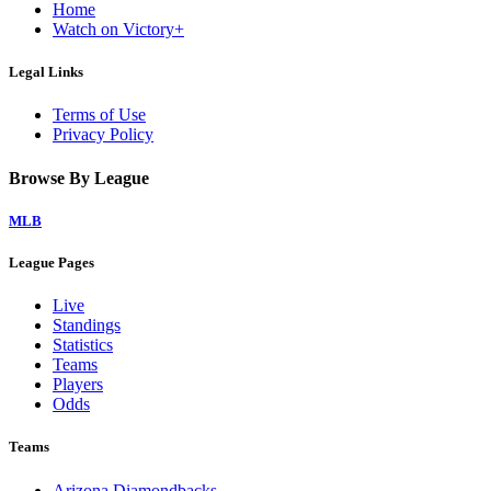
Home
Watch on Victory+
Legal Links
Terms of Use
Privacy Policy
Browse By League
MLB
League Pages
Live
Standings
Statistics
Teams
Players
Odds
Teams
Arizona Diamondbacks