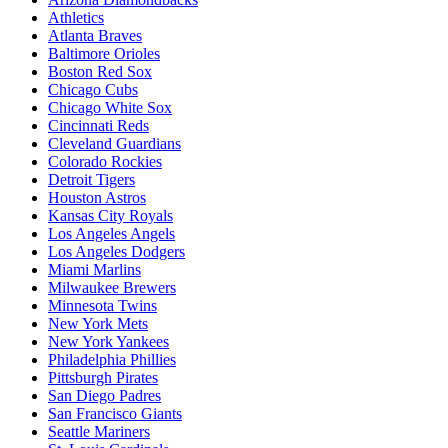
Athletics
Atlanta Braves
Baltimore Orioles
Boston Red Sox
Chicago Cubs
Chicago White Sox
Cincinnati Reds
Cleveland Guardians
Colorado Rockies
Detroit Tigers
Houston Astros
Kansas City Royals
Los Angeles Angels
Los Angeles Dodgers
Miami Marlins
Milwaukee Brewers
Minnesota Twins
New York Mets
New York Yankees
Philadelphia Phillies
Pittsburgh Pirates
San Diego Padres
San Francisco Giants
Seattle Mariners