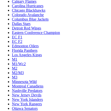
Calgary Flames
Carolina Hurricanes
Chicago Blackhawks
Colorado Avalanche
Columbus Blue Jackets
Dallas Stars
Detroit Red Wings
Eastern Conference Champion
EC F1
EC F2
Edmonton Oilers
Florida Panthers
Los Angeles Kings
M1
M1/Wc2
M2
M2/M3
M3
Minnesota Wild
Montreal Canadiens
Nashville Predators
New Jersey Devils
New York Islanders
New York Rangers
Ottawa Senators