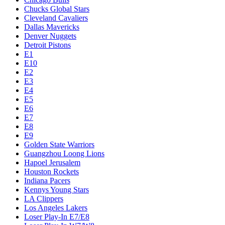
Chucks Global Stars
Cleveland Cavaliers
Dallas Mavericks
Denver Nuggets
Detroit Pistons
E1
E10
E2
E3
E4
E5
E6
E7
E8
E9
Golden State Warriors
Guangzhou Loong Lions
Hapoel Jerusalem
Houston Rockets
Indiana Pacers
Kennys Young Stars
LA Clippers
Los Angeles Lakers
Loser Play-In E7/E8