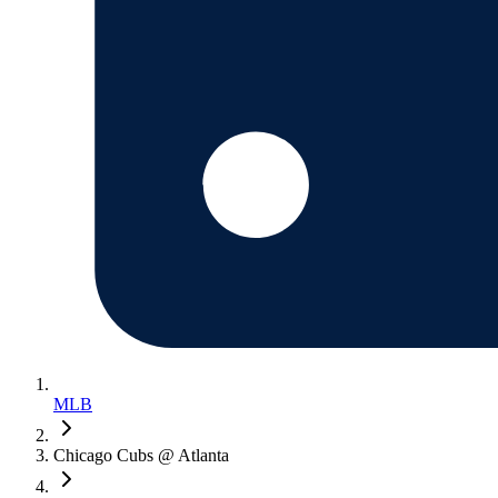
MLB
Chicago Cubs @ Atlanta