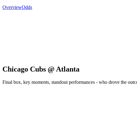
Overview
Odds
Chicago Cubs @ Atlanta
Final box, key moments, standout performances - who drove the out