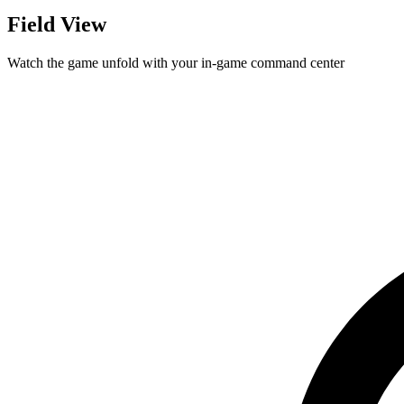
Field View
Watch the game unfold with your in-game command center