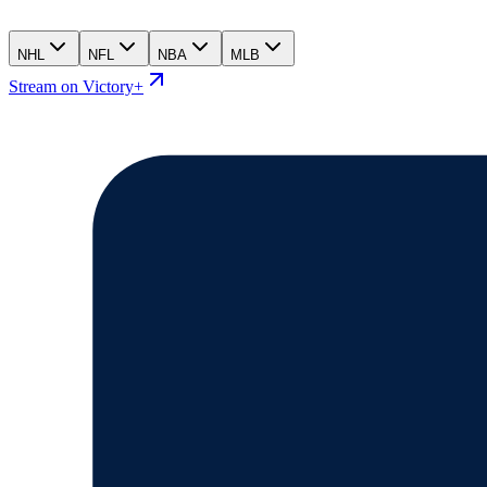
NHL
NFL
NBA
MLB
Stream on Victory+