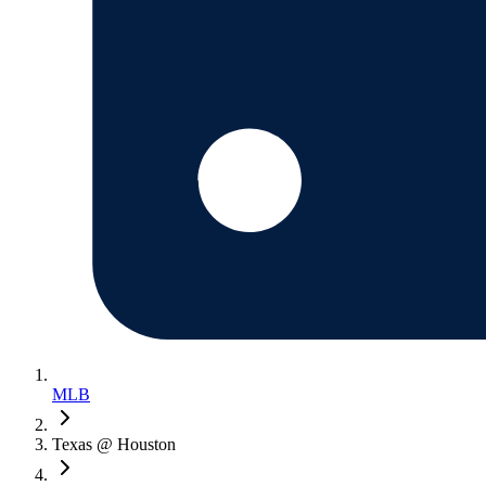
MLB
Texas @ Houston