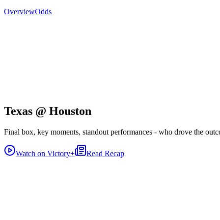
Overview
Odds
Texas @ Houston
Final box, key moments, standout performances - who drove the out
Watch on Victory+
Read Recap