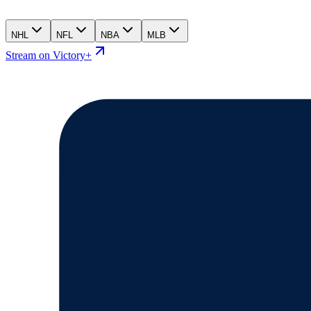
NHL
NFL
NBA
MLB
Stream on Victory+