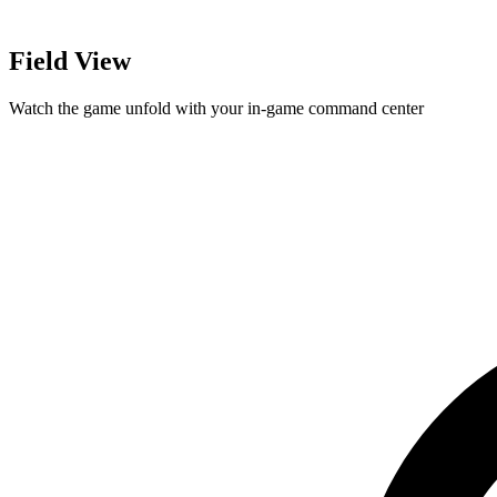
Field View
Watch the game unfold with your in-game command center