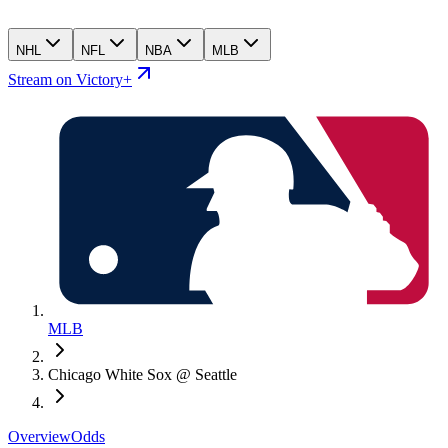
NHL
NFL
NBA
MLB
Stream on Victory+
MLB
Chicago White Sox @ Seattle
Overview
Odds