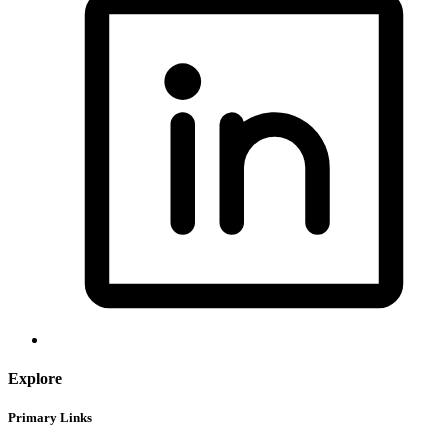
Explore
Primary Links