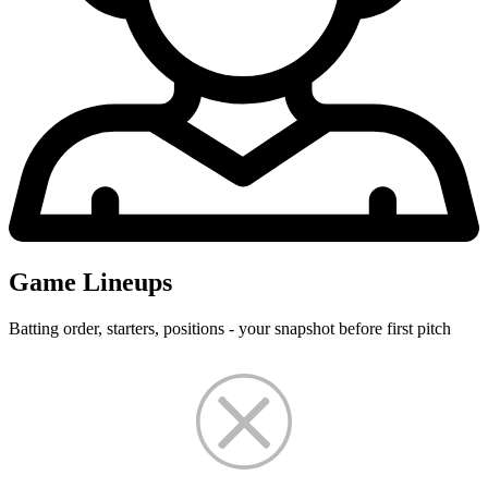
Game Lineups
Batting order, starters, positions - your snapshot before first pitch