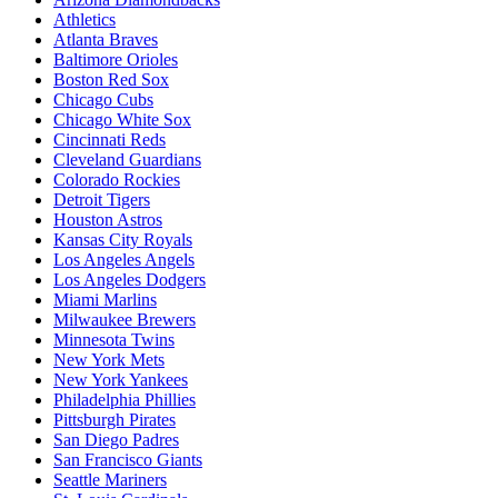
Athletics
Atlanta Braves
Baltimore Orioles
Boston Red Sox
Chicago Cubs
Chicago White Sox
Cincinnati Reds
Cleveland Guardians
Colorado Rockies
Detroit Tigers
Houston Astros
Kansas City Royals
Los Angeles Angels
Los Angeles Dodgers
Miami Marlins
Milwaukee Brewers
Minnesota Twins
New York Mets
New York Yankees
Philadelphia Phillies
Pittsburgh Pirates
San Diego Padres
San Francisco Giants
Seattle Mariners