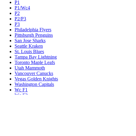
P1
P1/Wc4
P2
P2/P3
P3
Philadelphia Flyers
Pittsburgh Penguins
San Jose Sharks
Seattle Kraken
St. Louis Blues
Tampa Bay Lightning
Toronto Maple Leafs
Utah Mammoth
Vancouver Canucks
Vegas Golden Knights
Washington Capitals
Wc F1
Wc F2
Wc1
Wc2
Wc3
Wc4
Western Conference Champion
Winnipeg Jets