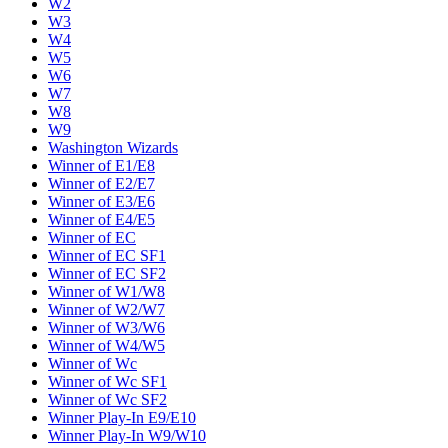
W2
W3
W4
W5
W6
W7
W8
W9
Washington Wizards
Winner of E1/E8
Winner of E2/E7
Winner of E3/E6
Winner of E4/E5
Winner of EC
Winner of EC SF1
Winner of EC SF2
Winner of W1/W8
Winner of W2/W7
Winner of W3/W6
Winner of W4/W5
Winner of Wc
Winner of Wc SF1
Winner of Wc SF2
Winner Play-In E9/E10
Winner Play-In W9/W10