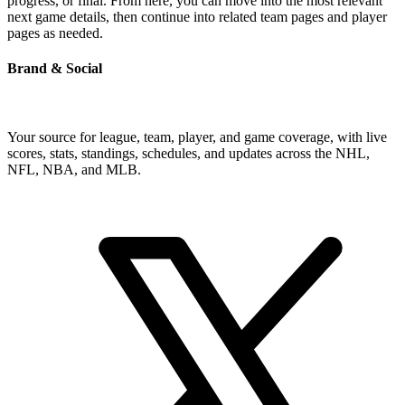
progress, or final. From here, you can move into the most relevant
next game details, then continue into related team pages and player
pages as needed.
Brand & Social
Your source for league, team, player, and game coverage, with live
scores, stats, standings, schedules, and updates across the NHL,
NFL, NBA, and MLB.