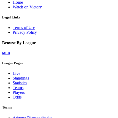
Home
Watch on Victory+
Legal Links
Terms of Use
Privacy Policy
Browse By League
MLB
League Pages
Live
Standings
Statistics
Teams
Players
Odds
Teams
Arizona Diamondbacks