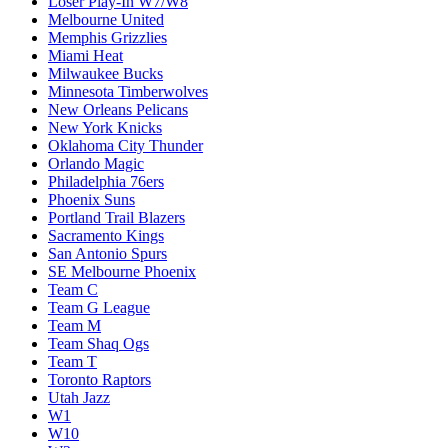
Loser Play-In W7/W8
Melbourne United
Memphis Grizzlies
Miami Heat
Milwaukee Bucks
Minnesota Timberwolves
New Orleans Pelicans
New York Knicks
Oklahoma City Thunder
Orlando Magic
Philadelphia 76ers
Phoenix Suns
Portland Trail Blazers
Sacramento Kings
San Antonio Spurs
SE Melbourne Phoenix
Team C
Team G League
Team M
Team Shaq Ogs
Team T
Toronto Raptors
Utah Jazz
W1
W10