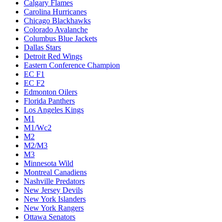
Calgary Flames
Carolina Hurricanes
Chicago Blackhawks
Colorado Avalanche
Columbus Blue Jackets
Dallas Stars
Detroit Red Wings
Eastern Conference Champion
EC F1
EC F2
Edmonton Oilers
Florida Panthers
Los Angeles Kings
M1
M1/Wc2
M2
M2/M3
M3
Minnesota Wild
Montreal Canadiens
Nashville Predators
New Jersey Devils
New York Islanders
New York Rangers
Ottawa Senators