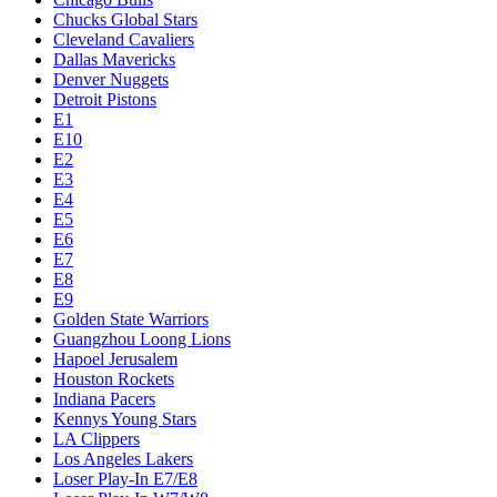
Chucks Global Stars
Cleveland Cavaliers
Dallas Mavericks
Denver Nuggets
Detroit Pistons
E1
E10
E2
E3
E4
E5
E6
E7
E8
E9
Golden State Warriors
Guangzhou Loong Lions
Hapoel Jerusalem
Houston Rockets
Indiana Pacers
Kennys Young Stars
LA Clippers
Los Angeles Lakers
Loser Play-In E7/E8