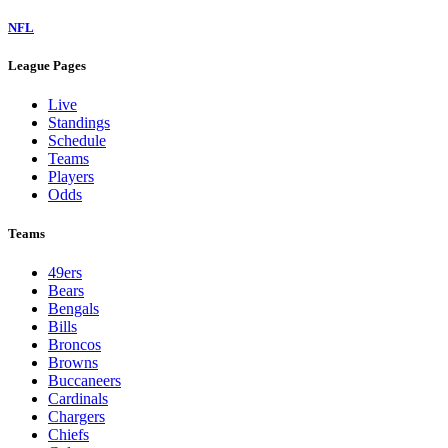
NFL
League Pages
Live
Standings
Schedule
Teams
Players
Odds
Teams
49ers
Bears
Bengals
Bills
Broncos
Browns
Buccaneers
Cardinals
Chargers
Chiefs