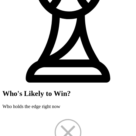
Who's Likely to Win?
Who holds the edge right now