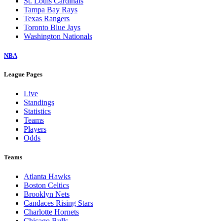
St. Louis Cardinals
Tampa Bay Rays
Texas Rangers
Toronto Blue Jays
Washington Nationals
NBA
League Pages
Live
Standings
Statistics
Teams
Players
Odds
Teams
Atlanta Hawks
Boston Celtics
Brooklyn Nets
Candaces Rising Stars
Charlotte Hornets
Chicago Bulls