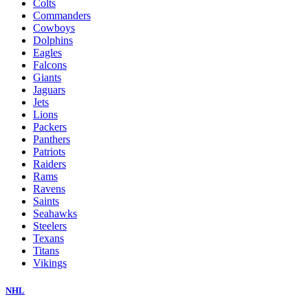
Colts
Commanders
Cowboys
Dolphins
Eagles
Falcons
Giants
Jaguars
Jets
Lions
Packers
Panthers
Patriots
Raiders
Rams
Ravens
Saints
Seahawks
Steelers
Texans
Titans
Vikings
NHL