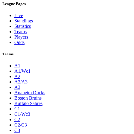
League Pages
Live
Standings
Statistics
Teams
Players
Odds
Teams
A1
A1/Wc1
A2
A2/A3
A3
Anaheim Ducks
Boston Bruins
Buffalo Sabres
C1
C1/Wc3
C2
C2/C3
C3