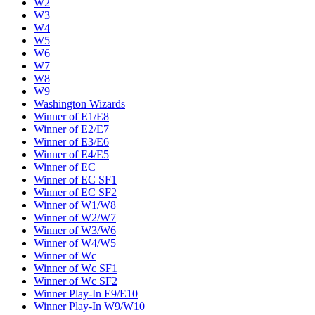
W2
W3
W4
W5
W6
W7
W8
W9
Washington Wizards
Winner of E1/E8
Winner of E2/E7
Winner of E3/E6
Winner of E4/E5
Winner of EC
Winner of EC SF1
Winner of EC SF2
Winner of W1/W8
Winner of W2/W7
Winner of W3/W6
Winner of W4/W5
Winner of Wc
Winner of Wc SF1
Winner of Wc SF2
Winner Play-In E9/E10
Winner Play-In W9/W10