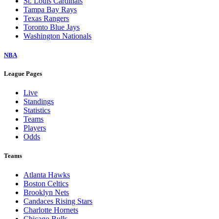
St. Louis Cardinals
Tampa Bay Rays
Texas Rangers
Toronto Blue Jays
Washington Nationals
NBA
League Pages
Live
Standings
Statistics
Teams
Players
Odds
Teams
Atlanta Hawks
Boston Celtics
Brooklyn Nets
Candaces Rising Stars
Charlotte Hornets
Chicago Bulls