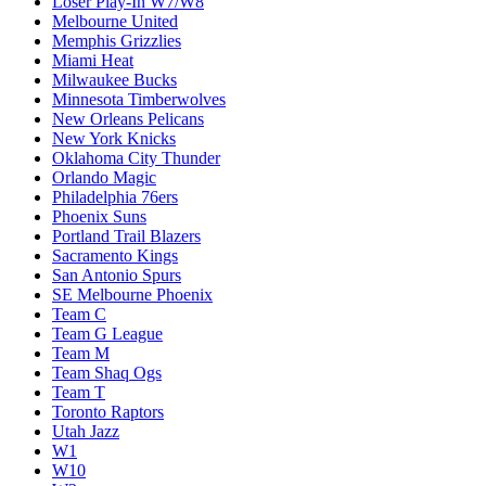
Loser Play-In W7/W8
Melbourne United
Memphis Grizzlies
Miami Heat
Milwaukee Bucks
Minnesota Timberwolves
New Orleans Pelicans
New York Knicks
Oklahoma City Thunder
Orlando Magic
Philadelphia 76ers
Phoenix Suns
Portland Trail Blazers
Sacramento Kings
San Antonio Spurs
SE Melbourne Phoenix
Team C
Team G League
Team M
Team Shaq Ogs
Team T
Toronto Raptors
Utah Jazz
W1
W10