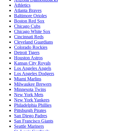
Athletics
Atlanta Braves
Baltimore Orioles
Boston Red Sox
Chicago Cubs
Chicago White Sox
Cincinnati Reds
Cleveland Guardians
Colorado Rockies
Detroit Tigers
Houston Astros
Kansas City Royals
Los Angeles Angels
Los Angeles Dodgers
Miami Marlins
Milwaukee Brewers
Minnesota Twins
New York Mets
New York Yankees
Philadelphia Phillies
Pittsburgh Pirates
San Diego Padres
San Francisco Giants
Seattle Mariners