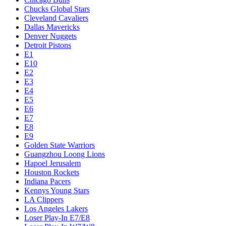
Chucks Global Stars
Cleveland Cavaliers
Dallas Mavericks
Denver Nuggets
Detroit Pistons
E1
E10
E2
E3
E4
E5
E6
E7
E8
E9
Golden State Warriors
Guangzhou Loong Lions
Hapoel Jerusalem
Houston Rockets
Indiana Pacers
Kennys Young Stars
LA Clippers
Los Angeles Lakers
Loser Play-In E7/E8