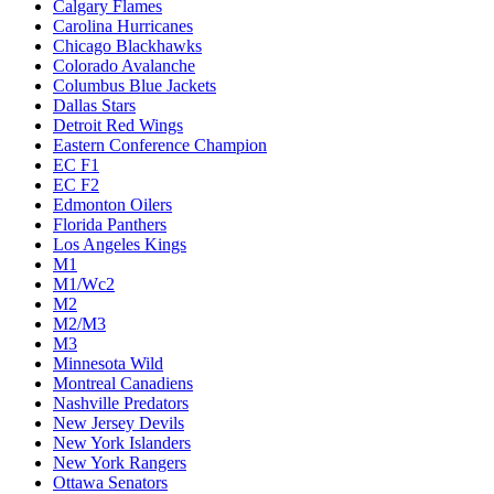
Calgary Flames
Carolina Hurricanes
Chicago Blackhawks
Colorado Avalanche
Columbus Blue Jackets
Dallas Stars
Detroit Red Wings
Eastern Conference Champion
EC F1
EC F2
Edmonton Oilers
Florida Panthers
Los Angeles Kings
M1
M1/Wc2
M2
M2/M3
M3
Minnesota Wild
Montreal Canadiens
Nashville Predators
New Jersey Devils
New York Islanders
New York Rangers
Ottawa Senators