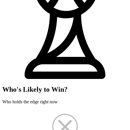
Who's Likely to Win?
Who holds the edge right now