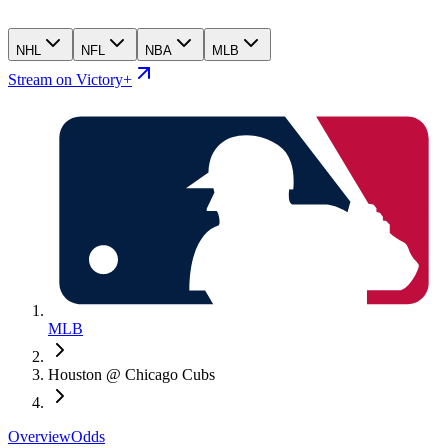
NHL
NFL
NBA
MLB
Stream on Victory+
MLB
Houston @ Chicago Cubs
Overview
Odds