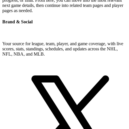
progress, or final. From here, you can move into the most relevant
next game details, then continue into related team pages and player
pages as needed.
Brand & Social
Your source for league, team, player, and game coverage, with live
scores, stats, standings, schedules, and updates across the NHL,
NFL, NBA, and MLB.