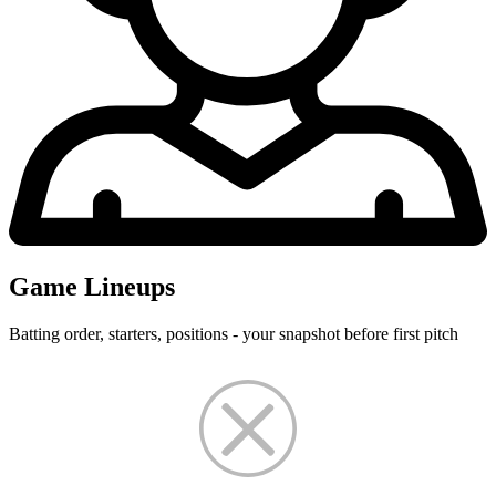
Game Lineups
Batting order, starters, positions - your snapshot before first pitch