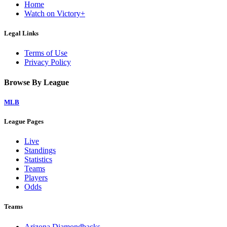
Home
Watch on Victory+
Legal Links
Terms of Use
Privacy Policy
Browse By League
MLB
League Pages
Live
Standings
Statistics
Teams
Players
Odds
Teams
Arizona Diamondbacks