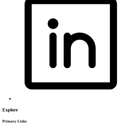
Explore
Primary Links