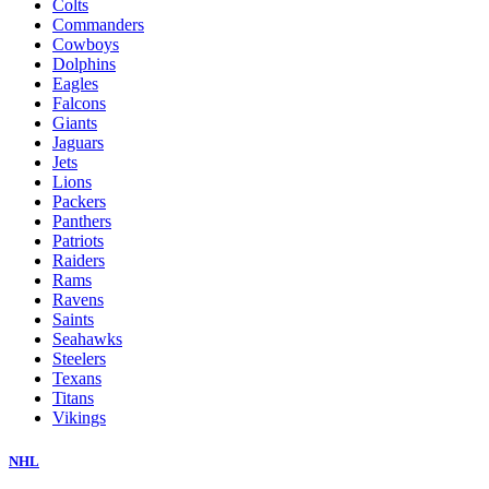
Colts
Commanders
Cowboys
Dolphins
Eagles
Falcons
Giants
Jaguars
Jets
Lions
Packers
Panthers
Patriots
Raiders
Rams
Ravens
Saints
Seahawks
Steelers
Texans
Titans
Vikings
NHL