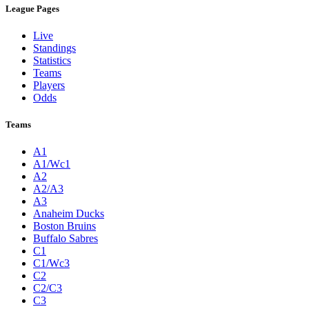
League Pages
Live
Standings
Statistics
Teams
Players
Odds
Teams
A1
A1/Wc1
A2
A2/A3
A3
Anaheim Ducks
Boston Bruins
Buffalo Sabres
C1
C1/Wc3
C2
C2/C3
C3