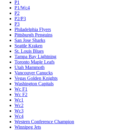
P1
P1/Wc4
P2
P2/P3
P3
Philadelphia Flyers
Pittsburgh Penguins
San Jose Sharks
Seattle Kraken
St. Louis Blues
Tampa Bay Lightning
Toronto Maple Leafs
Utah Mammoth
Vancouver Canucks
Vegas Golden Knights
Washington Capitals
Wc F1
Wc F2
Wc1
Wc2
Wc3
Wc4
Western Conference Champion
Winnipeg Jets