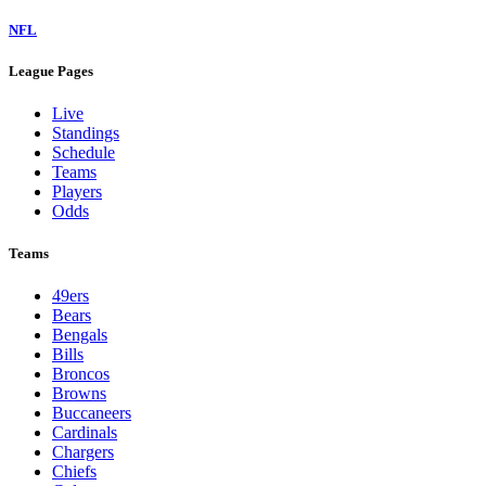
NFL
League Pages
Live
Standings
Schedule
Teams
Players
Odds
Teams
49ers
Bears
Bengals
Bills
Broncos
Browns
Buccaneers
Cardinals
Chargers
Chiefs