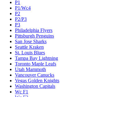
P1
P1/Wc4
P2
P2/P3
P3
Philadelphia Flyers
Pittsburgh Penguins
San Jose Sharks
Seattle Kraken
St. Louis Blues
Tampa Bay Lightning
Toronto Maple Leafs
Utah Mammoth
Vancouver Canucks
Vegas Golden Knights
Washington Capitals
Wc F1
Wc F2
Wc1
Wc2
Wc3
Wc4
Western Conference Champion
Winnipeg Jets