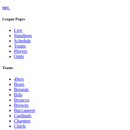
NFL
League Pages
Live
Standings
Schedule
Teams
Players
Odds
Teams
49ers
Bears
Bengals
Bills
Broncos
Browns
Buccaneers
Cardinals
Chargers
Chiefs