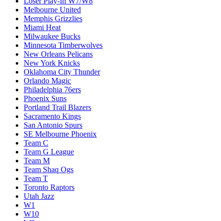
Loser Play-In W7/W8
Melbourne United
Memphis Grizzlies
Miami Heat
Milwaukee Bucks
Minnesota Timberwolves
New Orleans Pelicans
New York Knicks
Oklahoma City Thunder
Orlando Magic
Philadelphia 76ers
Phoenix Suns
Portland Trail Blazers
Sacramento Kings
San Antonio Spurs
SE Melbourne Phoenix
Team C
Team G League
Team M
Team Shaq Ogs
Team T
Toronto Raptors
Utah Jazz
W1
W10