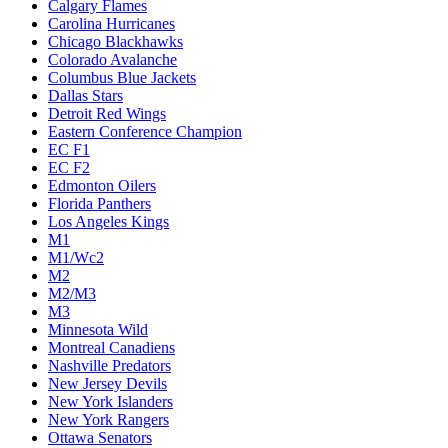
Calgary Flames
Carolina Hurricanes
Chicago Blackhawks
Colorado Avalanche
Columbus Blue Jackets
Dallas Stars
Detroit Red Wings
Eastern Conference Champion
EC F1
EC F2
Edmonton Oilers
Florida Panthers
Los Angeles Kings
M1
M1/Wc2
M2
M2/M3
M3
Minnesota Wild
Montreal Canadiens
Nashville Predators
New Jersey Devils
New York Islanders
New York Rangers
Ottawa Senators