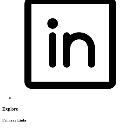
Explore
Primary Links