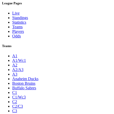
League Pages
Live
Standings
Statistics
Teams
Players
Odds
Teams
A1
A1/Wc1
A2
A2/A3
A3
Anaheim Ducks
Boston Bruins
Buffalo Sabres
C1
C1/Wc3
C2
C2/C3
C3