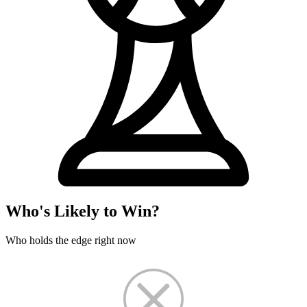
Who's Likely to Win?
Who holds the edge right now