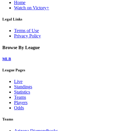
Home
Watch on Victory+
Legal Links
Terms of Use
Privacy Policy
Browse By League
MLB
League Pages
Live
Standings
Statistics
Teams
Players
Odds
Teams
Arizona Diamondbacks