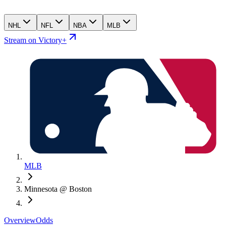
NHL
NFL
NBA
MLB
Stream on Victory+
MLB
Minnesota @ Boston
Overview
Odds