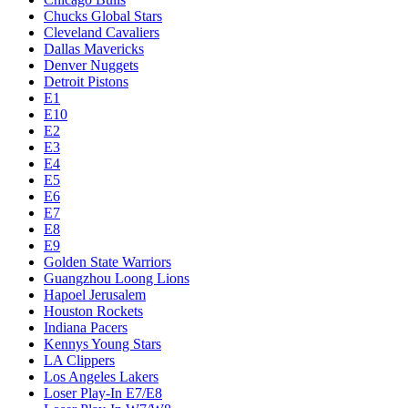
Chucks Global Stars
Cleveland Cavaliers
Dallas Mavericks
Denver Nuggets
Detroit Pistons
E1
E10
E2
E3
E4
E5
E6
E7
E8
E9
Golden State Warriors
Guangzhou Loong Lions
Hapoel Jerusalem
Houston Rockets
Indiana Pacers
Kennys Young Stars
LA Clippers
Los Angeles Lakers
Loser Play-In E7/E8