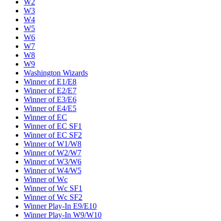
W2
W3
W4
W5
W6
W7
W8
W9
Washington Wizards
Winner of E1/E8
Winner of E2/E7
Winner of E3/E6
Winner of E4/E5
Winner of EC
Winner of EC SF1
Winner of EC SF2
Winner of W1/W8
Winner of W2/W7
Winner of W3/W6
Winner of W4/W5
Winner of Wc
Winner of Wc SF1
Winner of Wc SF2
Winner Play-In E9/E10
Winner Play-In W9/W10