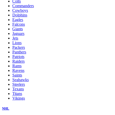
Colts
Commanders
Cowboys
Dolphins
Eagles
Falcons
Giants
Jaguars
Jets
Lions
Packers
Panthers
Patriots
Raiders
Rams
Ravens
Saints
Seahawks
Steelers
Texans
Titans
Vikings
NHL