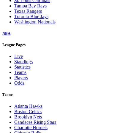
St. Louis Cardinals
Tampa Bay Rays
Texas Rangers
Toronto Blue Jays
Washington Nationals
NBA
League Pages
Live
Standings
Statistics
Teams
Players
Odds
Teams
Atlanta Hawks
Boston Celtics
Brooklyn Nets
Candaces Rising Stars
Charlotte Hornets
Chicago Bulls