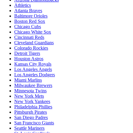
Athletics
Atlanta Braves
Baltimore Orioles
Boston Red Sox
Chicago Cubs
Chicago White Sox
Cincinnati Reds
Cleveland Guardians
Colorado Rockies
Detroit Tigers
Houston Astros
Kansas City Royals
Los Angeles Angels
Los Angeles Dodgers
Miami Marlins
Milwaukee Brewers
Minnesota Twins
New York Mets
New York Yankees
Philadelphia Phillies
Pittsburgh Pirates
San Diego Padres
San Francisco Giants
Seattle Mariners