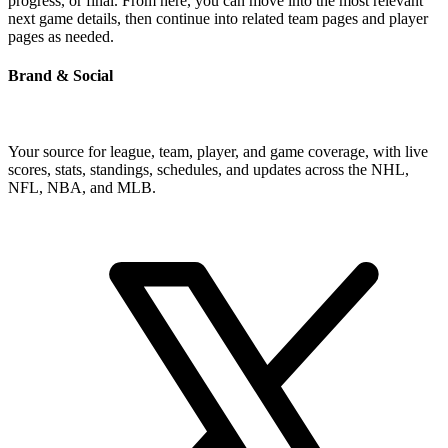
progress, or final. From here, you can move into the most relevant
next game details, then continue into related team pages and player
pages as needed.
Brand & Social
Your source for league, team, player, and game coverage, with live
scores, stats, standings, schedules, and updates across the NHL,
NFL, NBA, and MLB.