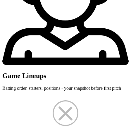
Game Lineups
Batting order, starters, positions - your snapshot before first pitch