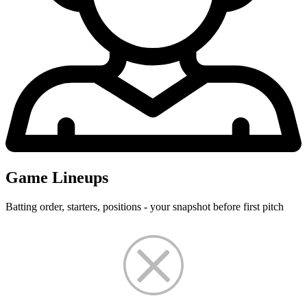
Game Lineups
Batting order, starters, positions - your snapshot before first pitch