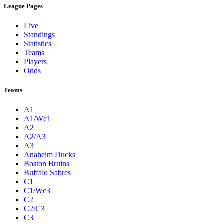
League Pages
Live
Standings
Statistics
Teams
Players
Odds
Teams
A1
A1/Wc1
A2
A2/A3
A3
Anaheim Ducks
Boston Bruins
Buffalo Sabres
C1
C1/Wc3
C2
C2/C3
C3