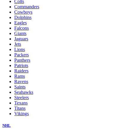
Colts
Commanders
Cowboys
Dolphins
Eagles
Falcons
Giants
Jaguars
Jets
Lions
Packers
Panthers
Patriots
Raiders
Rams
Ravens
Saints
Seahawks
Steelers
Texans
Titans
Vikings
NHL