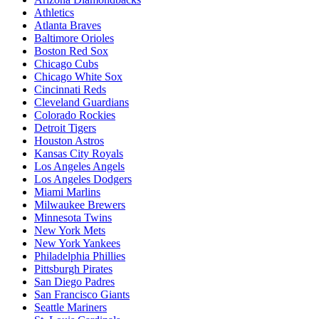
Athletics
Atlanta Braves
Baltimore Orioles
Boston Red Sox
Chicago Cubs
Chicago White Sox
Cincinnati Reds
Cleveland Guardians
Colorado Rockies
Detroit Tigers
Houston Astros
Kansas City Royals
Los Angeles Angels
Los Angeles Dodgers
Miami Marlins
Milwaukee Brewers
Minnesota Twins
New York Mets
New York Yankees
Philadelphia Phillies
Pittsburgh Pirates
San Diego Padres
San Francisco Giants
Seattle Mariners