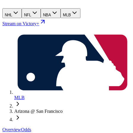
NHL
NFL
NBA
MLB
Stream on Victory+
MLB
Arizona @ San Francisco
Overview
Odds