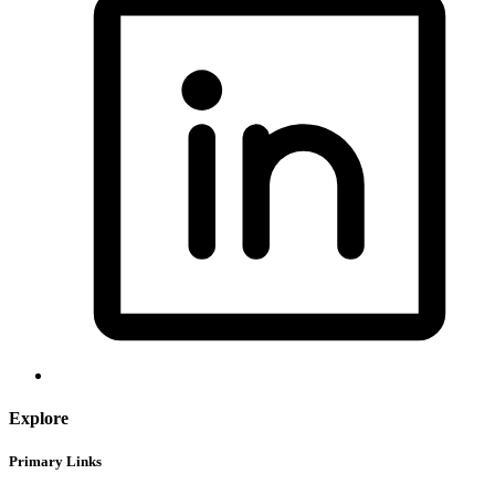
Explore
Primary Links