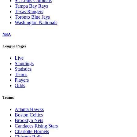
St. Louis Cardinals
Tampa Bay Rays
Texas Rangers
Toronto Blue Jays
Washington Nationals
NBA
League Pages
Live
Standings
Statistics
Teams
Players
Odds
Teams
Atlanta Hawks
Boston Celtics
Brooklyn Nets
Candaces Rising Stars
Charlotte Hornets
Chicago Bulls