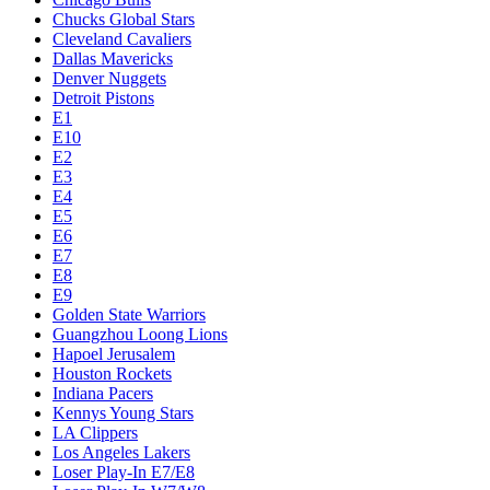
Chucks Global Stars
Cleveland Cavaliers
Dallas Mavericks
Denver Nuggets
Detroit Pistons
E1
E10
E2
E3
E4
E5
E6
E7
E8
E9
Golden State Warriors
Guangzhou Loong Lions
Hapoel Jerusalem
Houston Rockets
Indiana Pacers
Kennys Young Stars
LA Clippers
Los Angeles Lakers
Loser Play-In E7/E8