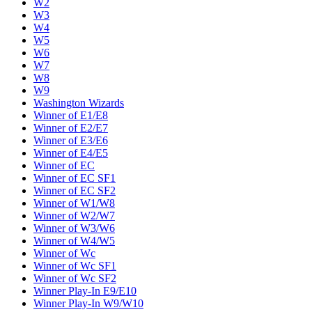
W2
W3
W4
W5
W6
W7
W8
W9
Washington Wizards
Winner of E1/E8
Winner of E2/E7
Winner of E3/E6
Winner of E4/E5
Winner of EC
Winner of EC SF1
Winner of EC SF2
Winner of W1/W8
Winner of W2/W7
Winner of W3/W6
Winner of W4/W5
Winner of Wc
Winner of Wc SF1
Winner of Wc SF2
Winner Play-In E9/E10
Winner Play-In W9/W10