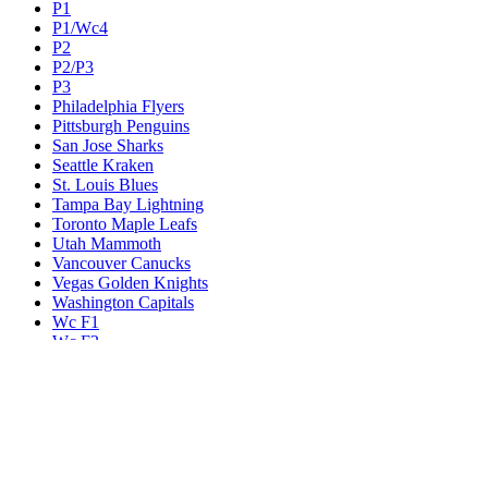
P1
P1/Wc4
P2
P2/P3
P3
Philadelphia Flyers
Pittsburgh Penguins
San Jose Sharks
Seattle Kraken
St. Louis Blues
Tampa Bay Lightning
Toronto Maple Leafs
Utah Mammoth
Vancouver Canucks
Vegas Golden Knights
Washington Capitals
Wc F1
Wc F2
Wc1
Wc2
Wc3
Wc4
Western Conference Champion
Winnipeg Jets