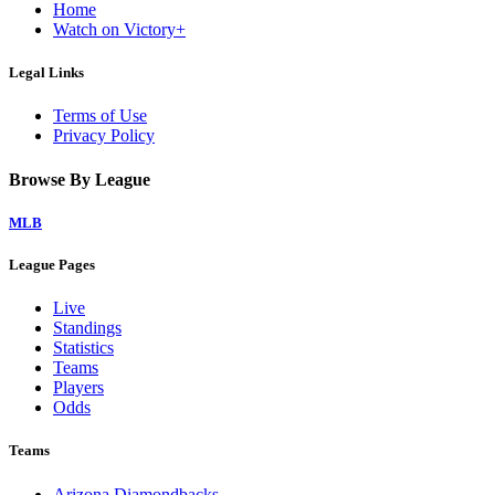
Home
Watch on Victory+
Legal Links
Terms of Use
Privacy Policy
Browse By League
MLB
League Pages
Live
Standings
Statistics
Teams
Players
Odds
Teams
Arizona Diamondbacks