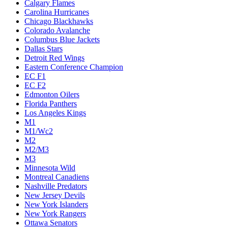
Calgary Flames
Carolina Hurricanes
Chicago Blackhawks
Colorado Avalanche
Columbus Blue Jackets
Dallas Stars
Detroit Red Wings
Eastern Conference Champion
EC F1
EC F2
Edmonton Oilers
Florida Panthers
Los Angeles Kings
M1
M1/Wc2
M2
M2/M3
M3
Minnesota Wild
Montreal Canadiens
Nashville Predators
New Jersey Devils
New York Islanders
New York Rangers
Ottawa Senators