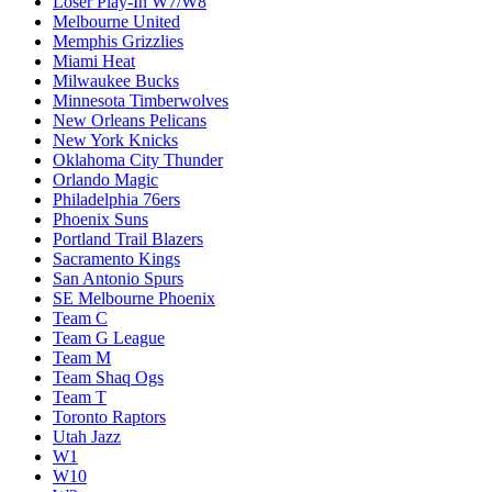
Loser Play-In W7/W8
Melbourne United
Memphis Grizzlies
Miami Heat
Milwaukee Bucks
Minnesota Timberwolves
New Orleans Pelicans
New York Knicks
Oklahoma City Thunder
Orlando Magic
Philadelphia 76ers
Phoenix Suns
Portland Trail Blazers
Sacramento Kings
San Antonio Spurs
SE Melbourne Phoenix
Team C
Team G League
Team M
Team Shaq Ogs
Team T
Toronto Raptors
Utah Jazz
W1
W10