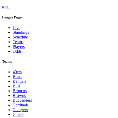
NFL
League Pages
Live
Standings
Schedule
Teams
Players
Odds
Teams
49ers
Bears
Bengals
Bills
Broncos
Browns
Buccaneers
Cardinals
Chargers
Chiefs