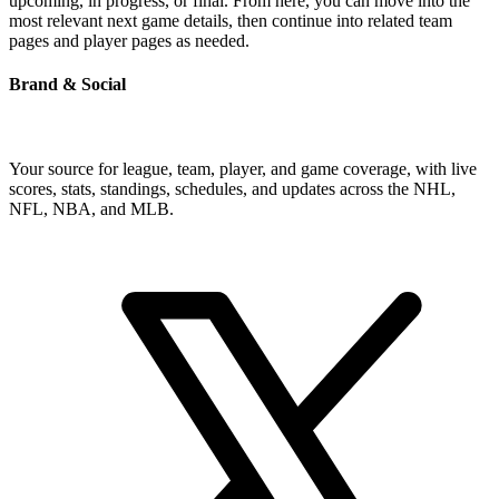
upcoming, in progress, or final. From here, you can move into the
most relevant next game details, then continue into related team
pages and player pages as needed.
Brand & Social
Your source for league, team, player, and game coverage, with live
scores, stats, standings, schedules, and updates across the NHL,
NFL, NBA, and MLB.