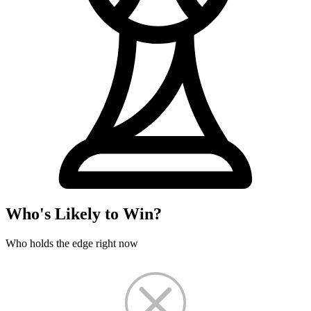
Who's Likely to Win?
Who holds the edge right now