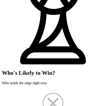
Who's Likely to Win?
Who holds the edge right now