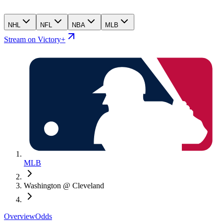
NHL
NFL
NBA
MLB
Stream on Victory+
MLB
Washington @ Cleveland
Overview
Odds