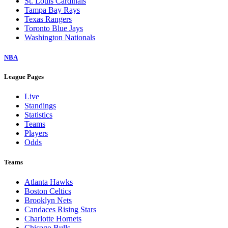
St. Louis Cardinals
Tampa Bay Rays
Texas Rangers
Toronto Blue Jays
Washington Nationals
NBA
League Pages
Live
Standings
Statistics
Teams
Players
Odds
Teams
Atlanta Hawks
Boston Celtics
Brooklyn Nets
Candaces Rising Stars
Charlotte Hornets
Chicago Bulls