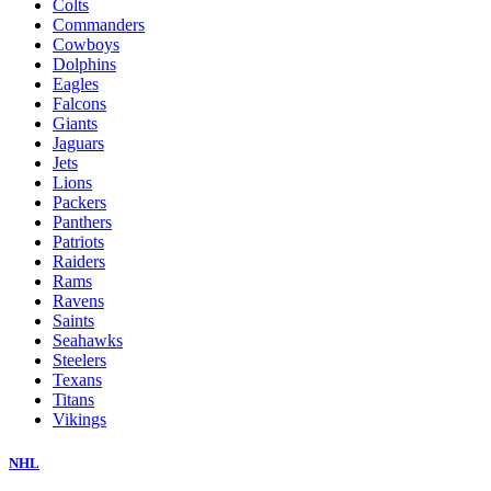
Colts
Commanders
Cowboys
Dolphins
Eagles
Falcons
Giants
Jaguars
Jets
Lions
Packers
Panthers
Patriots
Raiders
Rams
Ravens
Saints
Seahawks
Steelers
Texans
Titans
Vikings
NHL