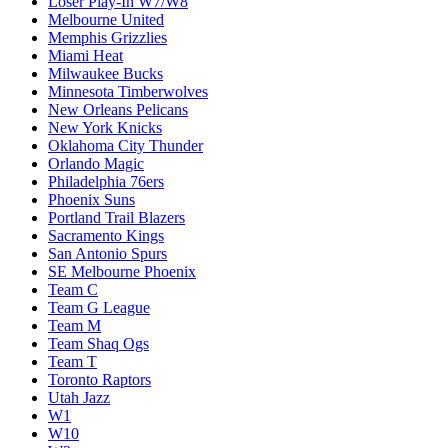
Loser Play-In W7/W8
Melbourne United
Memphis Grizzlies
Miami Heat
Milwaukee Bucks
Minnesota Timberwolves
New Orleans Pelicans
New York Knicks
Oklahoma City Thunder
Orlando Magic
Philadelphia 76ers
Phoenix Suns
Portland Trail Blazers
Sacramento Kings
San Antonio Spurs
SE Melbourne Phoenix
Team C
Team G League
Team M
Team Shaq Ogs
Team T
Toronto Raptors
Utah Jazz
W1
W10