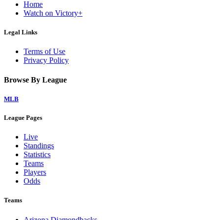
Home
Watch on Victory+
Legal Links
Terms of Use
Privacy Policy
Browse By League
MLB
League Pages
Live
Standings
Statistics
Teams
Players
Odds
Teams
Arizona Diamondbacks