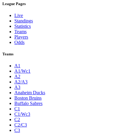
League Pages
Live
Standings
Statistics
Teams
Players
Odds
Teams
A1
A1/Wc1
A2
A2/A3
A3
Anaheim Ducks
Boston Bruins
Buffalo Sabres
C1
C1/Wc3
C2
C2/C3
C3