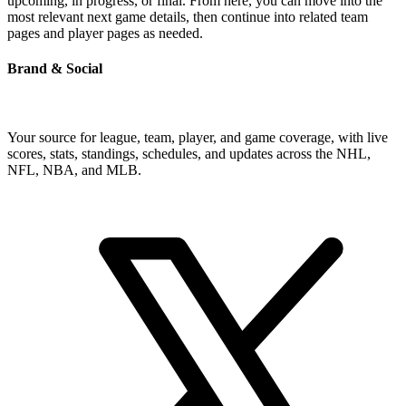
upcoming, in progress, or final. From here, you can move into the
most relevant next game details, then continue into related team
pages and player pages as needed.
Brand & Social
Your source for league, team, player, and game coverage, with live
scores, stats, standings, schedules, and updates across the NHL,
NFL, NBA, and MLB.