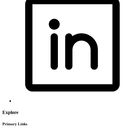
Explore
Primary Links