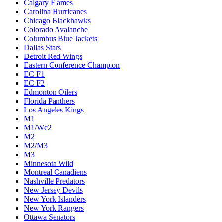
Calgary Flames
Carolina Hurricanes
Chicago Blackhawks
Colorado Avalanche
Columbus Blue Jackets
Dallas Stars
Detroit Red Wings
Eastern Conference Champion
EC F1
EC F2
Edmonton Oilers
Florida Panthers
Los Angeles Kings
M1
M1/Wc2
M2
M2/M3
M3
Minnesota Wild
Montreal Canadiens
Nashville Predators
New Jersey Devils
New York Islanders
New York Rangers
Ottawa Senators