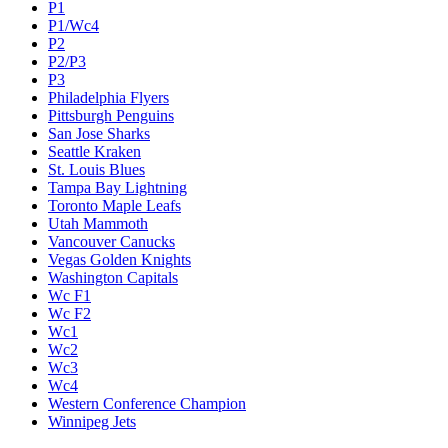
P1
P1/Wc4
P2
P2/P3
P3
Philadelphia Flyers
Pittsburgh Penguins
San Jose Sharks
Seattle Kraken
St. Louis Blues
Tampa Bay Lightning
Toronto Maple Leafs
Utah Mammoth
Vancouver Canucks
Vegas Golden Knights
Washington Capitals
Wc F1
Wc F2
Wc1
Wc2
Wc3
Wc4
Western Conference Champion
Winnipeg Jets