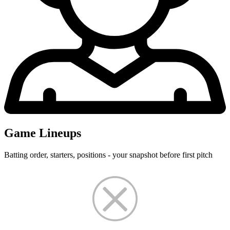
Game Lineups
Batting order, starters, positions - your snapshot before first pitch