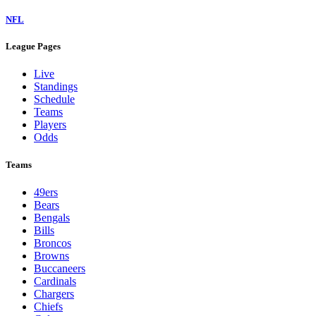
NFL
League Pages
Live
Standings
Schedule
Teams
Players
Odds
Teams
49ers
Bears
Bengals
Bills
Broncos
Browns
Buccaneers
Cardinals
Chargers
Chiefs