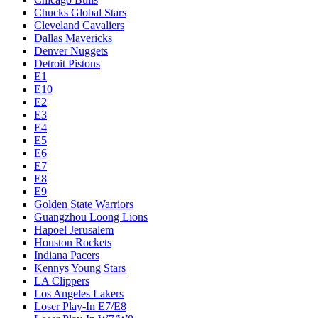
Chucks Global Stars
Cleveland Cavaliers
Dallas Mavericks
Denver Nuggets
Detroit Pistons
E1
E10
E2
E3
E4
E5
E6
E7
E8
E9
Golden State Warriors
Guangzhou Loong Lions
Hapoel Jerusalem
Houston Rockets
Indiana Pacers
Kennys Young Stars
LA Clippers
Los Angeles Lakers
Loser Play-In E7/E8