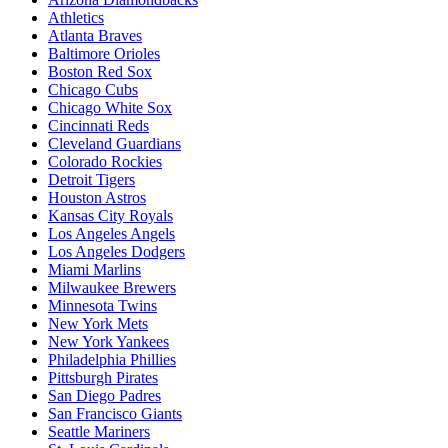
Athletics
Atlanta Braves
Baltimore Orioles
Boston Red Sox
Chicago Cubs
Chicago White Sox
Cincinnati Reds
Cleveland Guardians
Colorado Rockies
Detroit Tigers
Houston Astros
Kansas City Royals
Los Angeles Angels
Los Angeles Dodgers
Miami Marlins
Milwaukee Brewers
Minnesota Twins
New York Mets
New York Yankees
Philadelphia Phillies
Pittsburgh Pirates
San Diego Padres
San Francisco Giants
Seattle Mariners