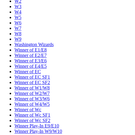
W2
W3
W4
W5
W6
W7
W8
W9
Washington Wizards
Winner of E1/E8
Winner of E2/E7
Winner of E3/E6
Winner of E4/E5
Winner of EC
Winner of EC SF1
Winner of EC SF2
Winner of W1/W8
Winner of W2/W7
Winner of W3/W6
Winner of W4/W5
Winner of Wc
Winner of Wc SF1
Winner of Wc SF2
Winner Play-In E9/E10
Winner Play-In W9/W10