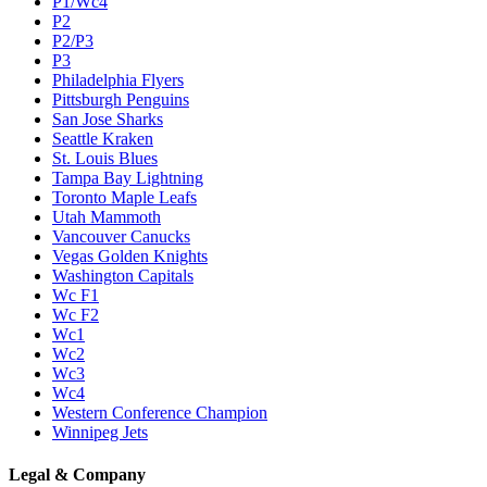
P1/Wc4
P2
P2/P3
P3
Philadelphia Flyers
Pittsburgh Penguins
San Jose Sharks
Seattle Kraken
St. Louis Blues
Tampa Bay Lightning
Toronto Maple Leafs
Utah Mammoth
Vancouver Canucks
Vegas Golden Knights
Washington Capitals
Wc F1
Wc F2
Wc1
Wc2
Wc3
Wc4
Western Conference Champion
Winnipeg Jets
Legal & Company