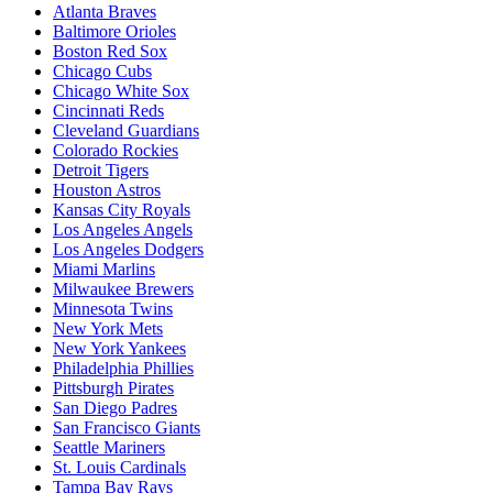
Atlanta Braves
Baltimore Orioles
Boston Red Sox
Chicago Cubs
Chicago White Sox
Cincinnati Reds
Cleveland Guardians
Colorado Rockies
Detroit Tigers
Houston Astros
Kansas City Royals
Los Angeles Angels
Los Angeles Dodgers
Miami Marlins
Milwaukee Brewers
Minnesota Twins
New York Mets
New York Yankees
Philadelphia Phillies
Pittsburgh Pirates
San Diego Padres
San Francisco Giants
Seattle Mariners
St. Louis Cardinals
Tampa Bay Rays