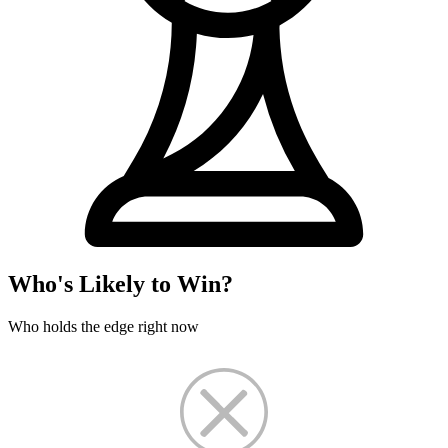
Who's Likely to Win?
Who holds the edge right now