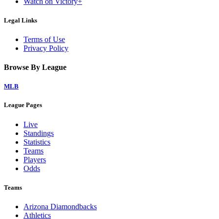
Watch on Victory+
Legal Links
Terms of Use
Privacy Policy
Browse By League
MLB
League Pages
Live
Standings
Statistics
Teams
Players
Odds
Teams
Arizona Diamondbacks
Athletics