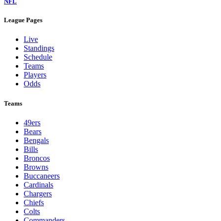
NFL
League Pages
Live
Standings
Schedule
Teams
Players
Odds
Teams
49ers
Bears
Bengals
Bills
Broncos
Browns
Buccaneers
Cardinals
Chargers
Chiefs
Colts
Commanders