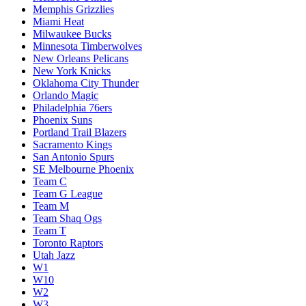
Memphis Grizzlies
Miami Heat
Milwaukee Bucks
Minnesota Timberwolves
New Orleans Pelicans
New York Knicks
Oklahoma City Thunder
Orlando Magic
Philadelphia 76ers
Phoenix Suns
Portland Trail Blazers
Sacramento Kings
San Antonio Spurs
SE Melbourne Phoenix
Team C
Team G League
Team M
Team Shaq Ogs
Team T
Toronto Raptors
Utah Jazz
W1
W10
W2
W3