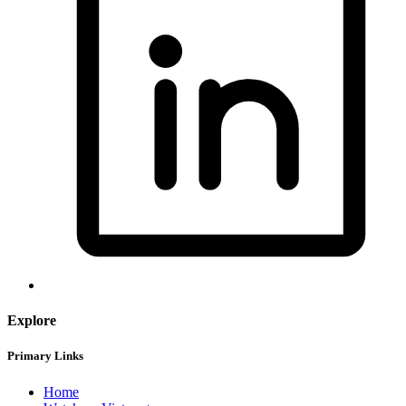
Explore
Primary Links
Home