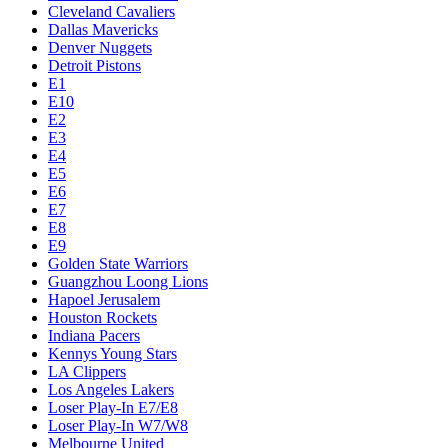
Cleveland Cavaliers
Dallas Mavericks
Denver Nuggets
Detroit Pistons
E1
E10
E2
E3
E4
E5
E6
E7
E8
E9
Golden State Warriors
Guangzhou Loong Lions
Hapoel Jerusalem
Houston Rockets
Indiana Pacers
Kennys Young Stars
LA Clippers
Los Angeles Lakers
Loser Play-In E7/E8
Loser Play-In W7/W8
Melbourne United