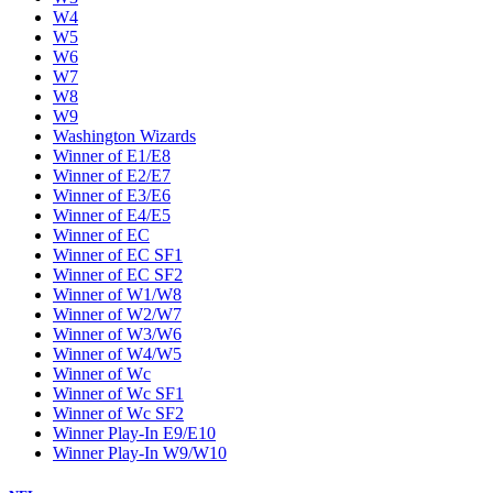
W4
W5
W6
W7
W8
W9
Washington Wizards
Winner of E1/E8
Winner of E2/E7
Winner of E3/E6
Winner of E4/E5
Winner of EC
Winner of EC SF1
Winner of EC SF2
Winner of W1/W8
Winner of W2/W7
Winner of W3/W6
Winner of W4/W5
Winner of Wc
Winner of Wc SF1
Winner of Wc SF2
Winner Play-In E9/E10
Winner Play-In W9/W10