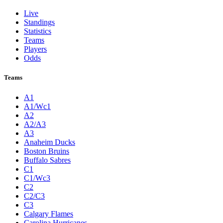
Live
Standings
Statistics
Teams
Players
Odds
Teams
A1
A1/Wc1
A2
A2/A3
A3
Anaheim Ducks
Boston Bruins
Buffalo Sabres
C1
C1/Wc3
C2
C2/C3
C3
Calgary Flames
Carolina Hurricanes