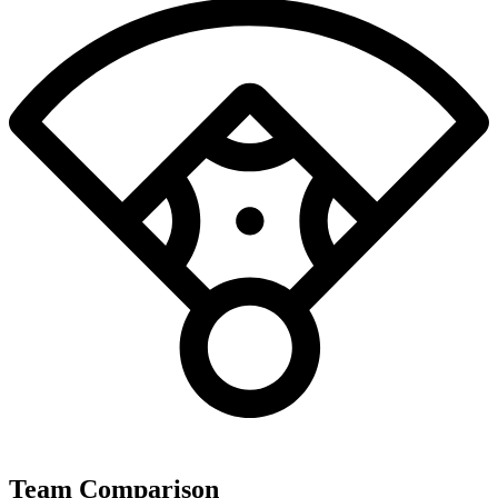
Team Comparison