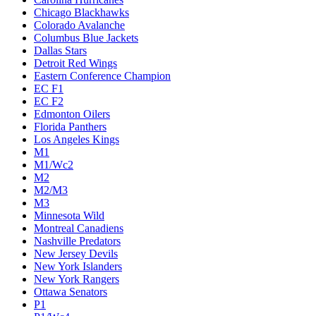
Chicago Blackhawks
Colorado Avalanche
Columbus Blue Jackets
Dallas Stars
Detroit Red Wings
Eastern Conference Champion
EC F1
EC F2
Edmonton Oilers
Florida Panthers
Los Angeles Kings
M1
M1/Wc2
M2
M2/M3
M3
Minnesota Wild
Montreal Canadiens
Nashville Predators
New Jersey Devils
New York Islanders
New York Rangers
Ottawa Senators
P1