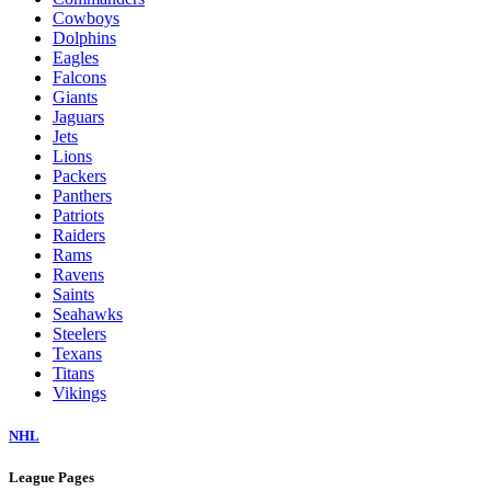
Cowboys
Dolphins
Eagles
Falcons
Giants
Jaguars
Jets
Lions
Packers
Panthers
Patriots
Raiders
Rams
Ravens
Saints
Seahawks
Steelers
Texans
Titans
Vikings
NHL
League Pages