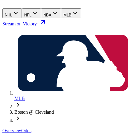
NHL
NFL
NBA
MLB
Stream on Victory+
MLB
Boston @ Cleveland
Overview
Odds