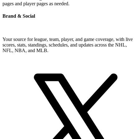
pages and player pages as needed.
Brand & Social
Your source for league, team, player, and game coverage, with live
scores, stats, standings, schedules, and updates across the NHL,
NFL, NBA, and MLB.