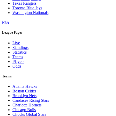
Texas Rangers
Toronto Blue Jays
Washington Nationals
NBA
League Pages
Live
Standings
Statistics
Teams
Players
Odds
Teams
Atlanta Hawks
Boston Celtics
Brooklyn Nets
Candaces Rising Stars
Charlotte Hornets
Chicago Bulls
Chucks Global Stars