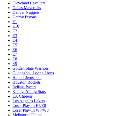
Cleveland Cavaliers
Dallas Mavericks
Denver Nuggets
Detroit Pistons
E1
E10
E2
E3
E4
E5
E6
E7
E8
E9
Golden State Warriors
Guangzhou Loong Lions
Hapoel Jerusalem
Houston Rockets
Indiana Pacers
Kennys Young Stars
LA Clippers
Los Angeles Lakers
Loser Play-In E7/E8
Loser Play-In W7/W8
Melbourne United