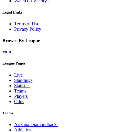
Watch on Victory+
Legal Links
Terms of Use
Privacy Policy
Browse By League
MLB
League Pages
Live
Standings
Statistics
Teams
Players
Odds
Teams
Arizona Diamondbacks
Athletics