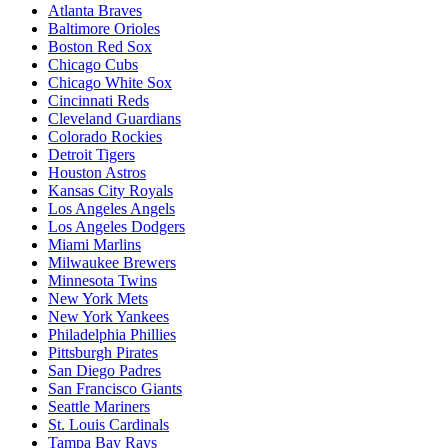
Atlanta Braves
Baltimore Orioles
Boston Red Sox
Chicago Cubs
Chicago White Sox
Cincinnati Reds
Cleveland Guardians
Colorado Rockies
Detroit Tigers
Houston Astros
Kansas City Royals
Los Angeles Angels
Los Angeles Dodgers
Miami Marlins
Milwaukee Brewers
Minnesota Twins
New York Mets
New York Yankees
Philadelphia Phillies
Pittsburgh Pirates
San Diego Padres
San Francisco Giants
Seattle Mariners
St. Louis Cardinals
Tampa Bay Rays