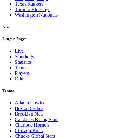
Texas Rangers
Toronto Blue Jays
Washington Nationals
NBA
League Pages
Live
Standings
Statistics
Teams
Players
Odds
Teams
Atlanta Hawks
Boston Celtics
Brooklyn Nets
Candaces Rising Stars
Charlotte Hornets
Chicago Bulls
Chucks Global Stars