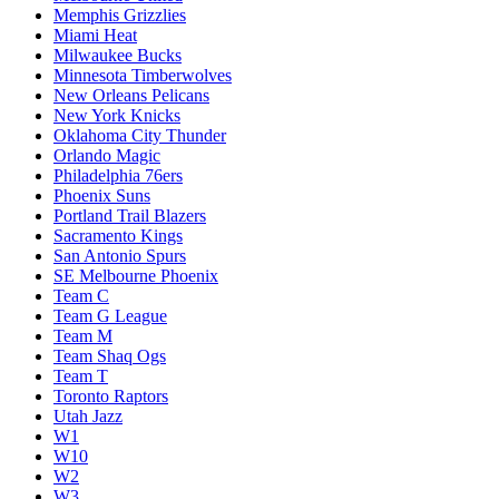
Memphis Grizzlies
Miami Heat
Milwaukee Bucks
Minnesota Timberwolves
New Orleans Pelicans
New York Knicks
Oklahoma City Thunder
Orlando Magic
Philadelphia 76ers
Phoenix Suns
Portland Trail Blazers
Sacramento Kings
San Antonio Spurs
SE Melbourne Phoenix
Team C
Team G League
Team M
Team Shaq Ogs
Team T
Toronto Raptors
Utah Jazz
W1
W10
W2
W3