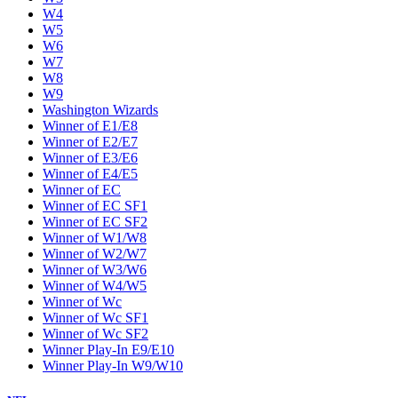
W4
W5
W6
W7
W8
W9
Washington Wizards
Winner of E1/E8
Winner of E2/E7
Winner of E3/E6
Winner of E4/E5
Winner of EC
Winner of EC SF1
Winner of EC SF2
Winner of W1/W8
Winner of W2/W7
Winner of W3/W6
Winner of W4/W5
Winner of Wc
Winner of Wc SF1
Winner of Wc SF2
Winner Play-In E9/E10
Winner Play-In W9/W10