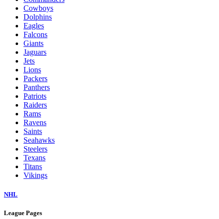
Cowboys
Dolphins
Eagles
Falcons
Giants
Jaguars
Jets
Lions
Packers
Panthers
Patriots
Raiders
Rams
Ravens
Saints
Seahawks
Steelers
Texans
Titans
Vikings
NHL
League Pages