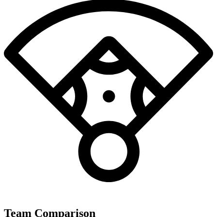
Team Comparison