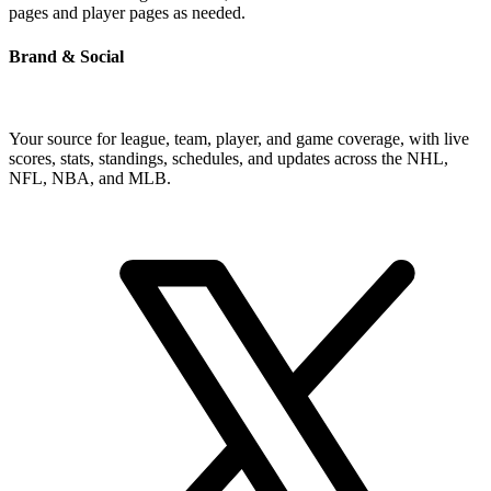
pages and player pages as needed.
Brand & Social
Your source for league, team, player, and game coverage, with live
scores, stats, standings, schedules, and updates across the NHL,
NFL, NBA, and MLB.