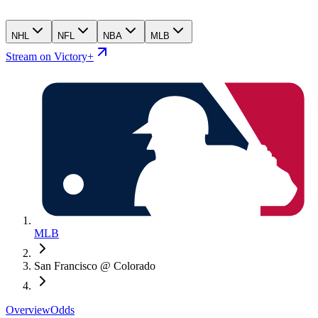
NHL
NFL
NBA
MLB
Stream on Victory+
MLB
San Francisco @ Colorado
Overview
Odds