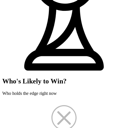
Who's Likely to Win?
Who holds the edge right now