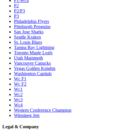
P1/Wc4
P2
P2/P3
P3
Philadelphia Flyers
Pittsburgh Penguins
San Jose Sharks
Seattle Kraken
St. Louis Blues
Tampa Bay Lightning
Toronto Maple Leafs
Utah Mammoth
Vancouver Canucks
Vegas Golden Knights
Washington Capitals
Wc F1
Wc F2
Wc1
Wc2
Wc3
Wc4
Western Conference Champion
Winnipeg Jets
Legal & Company