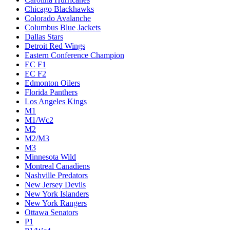
Chicago Blackhawks
Colorado Avalanche
Columbus Blue Jackets
Dallas Stars
Detroit Red Wings
Eastern Conference Champion
EC F1
EC F2
Edmonton Oilers
Florida Panthers
Los Angeles Kings
M1
M1/Wc2
M2
M2/M3
M3
Minnesota Wild
Montreal Canadiens
Nashville Predators
New Jersey Devils
New York Islanders
New York Rangers
Ottawa Senators
P1