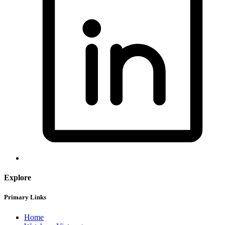
Explore
Primary Links
Home