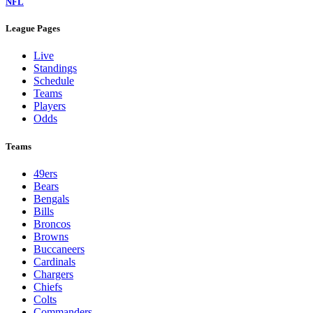
NFL
League Pages
Live
Standings
Schedule
Teams
Players
Odds
Teams
49ers
Bears
Bengals
Bills
Broncos
Browns
Buccaneers
Cardinals
Chargers
Chiefs
Colts
Commanders