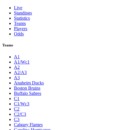
Live
Standings
Statistics
Teams
Players
Odds
Teams
A1
A1/Wc1
A2
A2/A3
A3
Anaheim Ducks
Boston Bruins
Buffalo Sabres
C1
C1/Wc3
C2
C2/C3
C3
Calgary Flames
Carolina Hurricanes