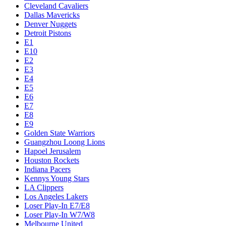
Cleveland Cavaliers
Dallas Mavericks
Denver Nuggets
Detroit Pistons
E1
E10
E2
E3
E4
E5
E6
E7
E8
E9
Golden State Warriors
Guangzhou Loong Lions
Hapoel Jerusalem
Houston Rockets
Indiana Pacers
Kennys Young Stars
LA Clippers
Los Angeles Lakers
Loser Play-In E7/E8
Loser Play-In W7/W8
Melbourne United