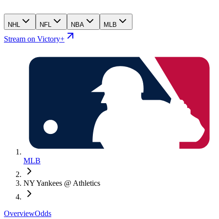
NHL
NFL
NBA
MLB
Stream on Victory+
MLB
NY Yankees @ Athletics
Overview
Odds