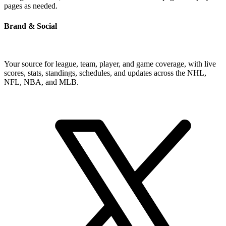
pages as needed.
Brand & Social
Your source for league, team, player, and game coverage, with live
scores, stats, standings, schedules, and updates across the NHL,
NFL, NBA, and MLB.