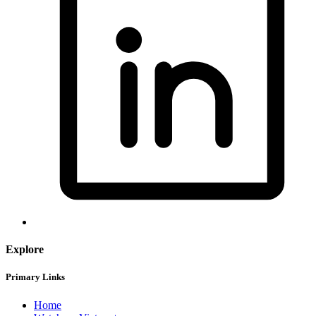
Explore
Primary Links
Home