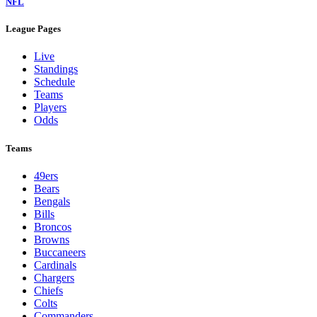
NFL
League Pages
Live
Standings
Schedule
Teams
Players
Odds
Teams
49ers
Bears
Bengals
Bills
Broncos
Browns
Buccaneers
Cardinals
Chargers
Chiefs
Colts
Commanders