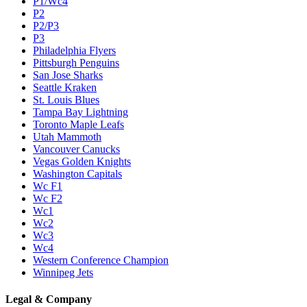
P1/Wc4
P2
P2/P3
P3
Philadelphia Flyers
Pittsburgh Penguins
San Jose Sharks
Seattle Kraken
St. Louis Blues
Tampa Bay Lightning
Toronto Maple Leafs
Utah Mammoth
Vancouver Canucks
Vegas Golden Knights
Washington Capitals
Wc F1
Wc F2
Wc1
Wc2
Wc3
Wc4
Western Conference Champion
Winnipeg Jets
Legal & Company