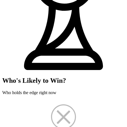
Who's Likely to Win?
Who holds the edge right now