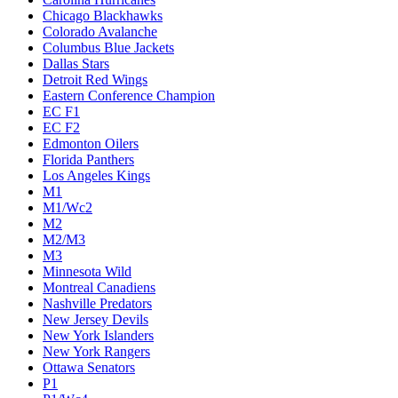
Chicago Blackhawks
Colorado Avalanche
Columbus Blue Jackets
Dallas Stars
Detroit Red Wings
Eastern Conference Champion
EC F1
EC F2
Edmonton Oilers
Florida Panthers
Los Angeles Kings
M1
M1/Wc2
M2
M2/M3
M3
Minnesota Wild
Montreal Canadiens
Nashville Predators
New Jersey Devils
New York Islanders
New York Rangers
Ottawa Senators
P1