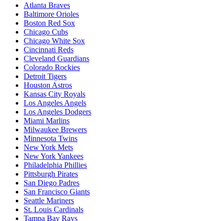
Atlanta Braves
Baltimore Orioles
Boston Red Sox
Chicago Cubs
Chicago White Sox
Cincinnati Reds
Cleveland Guardians
Colorado Rockies
Detroit Tigers
Houston Astros
Kansas City Royals
Los Angeles Angels
Los Angeles Dodgers
Miami Marlins
Milwaukee Brewers
Minnesota Twins
New York Mets
New York Yankees
Philadelphia Phillies
Pittsburgh Pirates
San Diego Padres
San Francisco Giants
Seattle Mariners
St. Louis Cardinals
Tampa Bay Rays