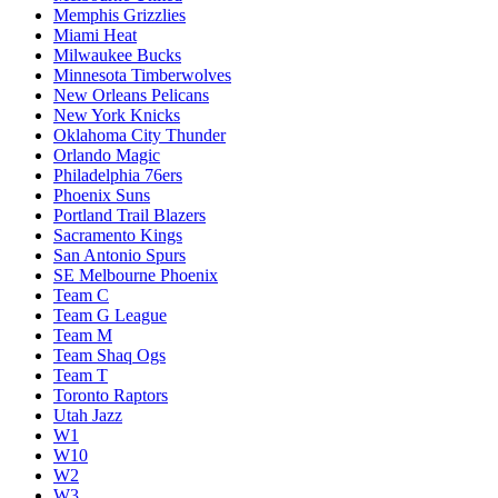
Memphis Grizzlies
Miami Heat
Milwaukee Bucks
Minnesota Timberwolves
New Orleans Pelicans
New York Knicks
Oklahoma City Thunder
Orlando Magic
Philadelphia 76ers
Phoenix Suns
Portland Trail Blazers
Sacramento Kings
San Antonio Spurs
SE Melbourne Phoenix
Team C
Team G League
Team M
Team Shaq Ogs
Team T
Toronto Raptors
Utah Jazz
W1
W10
W2
W3