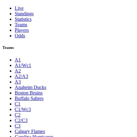
Live
Standings
Statistics
Teams
Players
Odds
Teams
A1
A1/Wc1
A2
A2/A3
A3
Anaheim Ducks
Boston Bruins
Buffalo Sabres
C1
C1/Wc3
C2
C2/C3
C3
Calgary Flames
Carolina Hurricanes