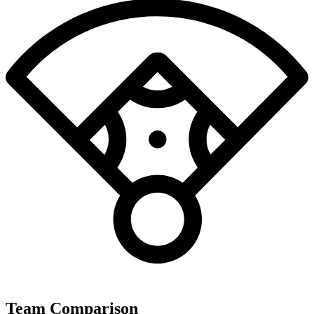
Team Comparison