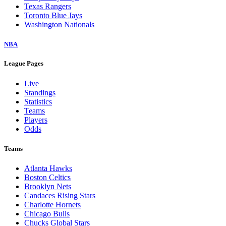
Texas Rangers
Toronto Blue Jays
Washington Nationals
NBA
League Pages
Live
Standings
Statistics
Teams
Players
Odds
Teams
Atlanta Hawks
Boston Celtics
Brooklyn Nets
Candaces Rising Stars
Charlotte Hornets
Chicago Bulls
Chucks Global Stars