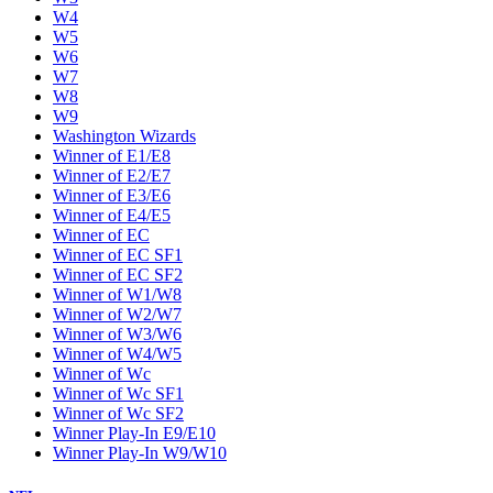
W4
W5
W6
W7
W8
W9
Washington Wizards
Winner of E1/E8
Winner of E2/E7
Winner of E3/E6
Winner of E4/E5
Winner of EC
Winner of EC SF1
Winner of EC SF2
Winner of W1/W8
Winner of W2/W7
Winner of W3/W6
Winner of W4/W5
Winner of Wc
Winner of Wc SF1
Winner of Wc SF2
Winner Play-In E9/E10
Winner Play-In W9/W10