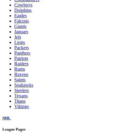
Cowboys
Dolphins
Eagles
Falcons
Giants
Jaguars
Jets
Lions
Packers
Panthers
Patriots
Raiders
Rams
Ravens
Saints
Seahawks
Steelers
Texans
Titans
Vikings
NHL
League Pages