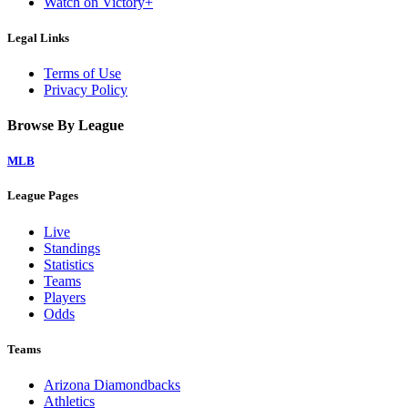
Watch on Victory+
Legal Links
Terms of Use
Privacy Policy
Browse By League
MLB
League Pages
Live
Standings
Statistics
Teams
Players
Odds
Teams
Arizona Diamondbacks
Athletics