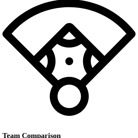
Team Comparison