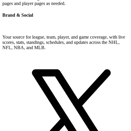
pages and player pages as needed.
Brand & Social
Your source for league, team, player, and game coverage, with live
scores, stats, standings, schedules, and updates across the NHL,
NFL, NBA, and MLB.