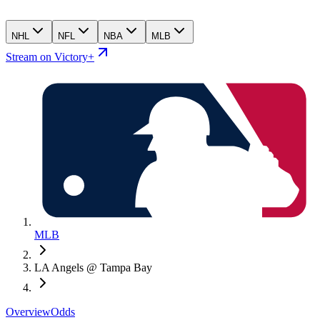
NHL
NFL
NBA
MLB
Stream on Victory+
MLB
LA Angels @ Tampa Bay
Overview
Odds