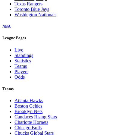
Texas Rangers
Toronto Blue Jays
Washington Nationals
NBA
League Pages
Live
Standings
Statistics
Teams
Players
Odds
Teams
Atlanta Hawks
Boston Celtics
Brooklyn Nets
Candaces Rising Stars
Charlotte Hornets
Chicago Bulls
Chucks Global Stars