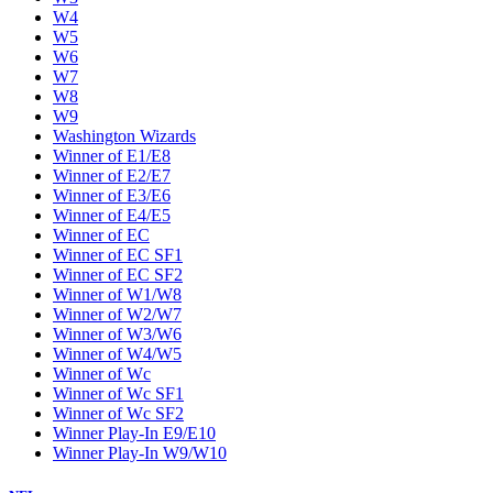
W4
W5
W6
W7
W8
W9
Washington Wizards
Winner of E1/E8
Winner of E2/E7
Winner of E3/E6
Winner of E4/E5
Winner of EC
Winner of EC SF1
Winner of EC SF2
Winner of W1/W8
Winner of W2/W7
Winner of W3/W6
Winner of W4/W5
Winner of Wc
Winner of Wc SF1
Winner of Wc SF2
Winner Play-In E9/E10
Winner Play-In W9/W10