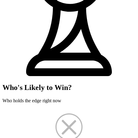
Who's Likely to Win?
Who holds the edge right now