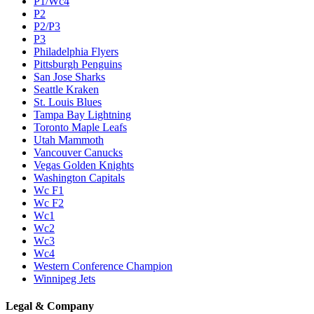
P1/Wc4
P2
P2/P3
P3
Philadelphia Flyers
Pittsburgh Penguins
San Jose Sharks
Seattle Kraken
St. Louis Blues
Tampa Bay Lightning
Toronto Maple Leafs
Utah Mammoth
Vancouver Canucks
Vegas Golden Knights
Washington Capitals
Wc F1
Wc F2
Wc1
Wc2
Wc3
Wc4
Western Conference Champion
Winnipeg Jets
Legal & Company