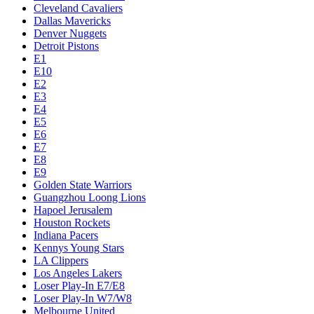
Cleveland Cavaliers
Dallas Mavericks
Denver Nuggets
Detroit Pistons
E1
E10
E2
E3
E4
E5
E6
E7
E8
E9
Golden State Warriors
Guangzhou Loong Lions
Hapoel Jerusalem
Houston Rockets
Indiana Pacers
Kennys Young Stars
LA Clippers
Los Angeles Lakers
Loser Play-In E7/E8
Loser Play-In W7/W8
Melbourne United