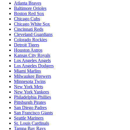
Atlanta Braves
Baltimore Orioles
Boston Red Sox
Chicago Cubs
Chicago White Sox
Cincinnati Reds
Cleveland Guardians
Colorado Rockies
Detroit Tigers
Houston Astros
Kansas City Royals
Los Angeles Angels
Los Angeles Dodgers
Miami Marlins
Milwaukee Brewers
Minnesota Twins
New York Mets
New York Yankees
Philadelphia Phillies
Pittsburgh Pirates
San Diego Padres
San Francisco Giants
Seattle Mariners
St. Louis Cardinals
Tampa Bay Rays