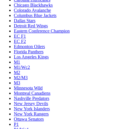
Chicago Blackhawks
Colorado Avalanche
Columbus Blue Jackets
Dallas Stars
Detroit Red Wings
Eastern Conference Champion
EC F1
EC F2
Edmonton Oilers
Florida Panthers
Los Angeles Kings
M1
M1/Wc2
M2
M2/M3
M3
Minnesota Wild
Montreal Canadiens
Nashville Predators
New Jersey Devils
New York Islanders
New York Rangers
Ottawa Senators
P1