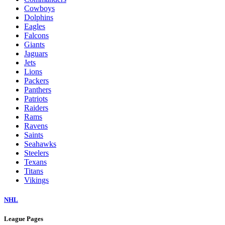
Cowboys
Dolphins
Eagles
Falcons
Giants
Jaguars
Jets
Lions
Packers
Panthers
Patriots
Raiders
Rams
Ravens
Saints
Seahawks
Steelers
Texans
Titans
Vikings
NHL
League Pages