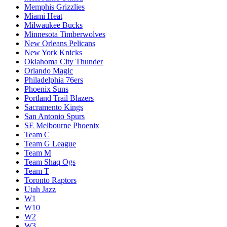
Memphis Grizzlies
Miami Heat
Milwaukee Bucks
Minnesota Timberwolves
New Orleans Pelicans
New York Knicks
Oklahoma City Thunder
Orlando Magic
Philadelphia 76ers
Phoenix Suns
Portland Trail Blazers
Sacramento Kings
San Antonio Spurs
SE Melbourne Phoenix
Team C
Team G League
Team M
Team Shaq Ogs
Team T
Toronto Raptors
Utah Jazz
W1
W10
W2
W3