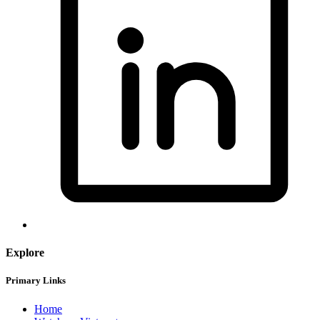
Explore
Primary Links
Home