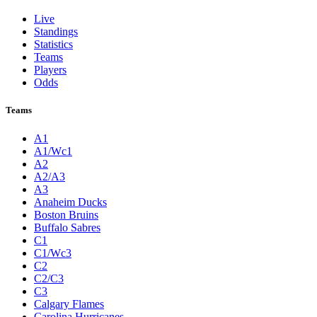
Live
Standings
Statistics
Teams
Players
Odds
Teams
A1
A1/Wc1
A2
A2/A3
A3
Anaheim Ducks
Boston Bruins
Buffalo Sabres
C1
C1/Wc3
C2
C2/C3
C3
Calgary Flames
Carolina Hurricanes