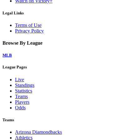
Watch on Victory+
Legal Links
Terms of Use
Privacy Policy
Browse By League
MLB
League Pages
Live
Standings
Statistics
Teams
Players
Odds
Teams
Arizona Diamondbacks
Athletics