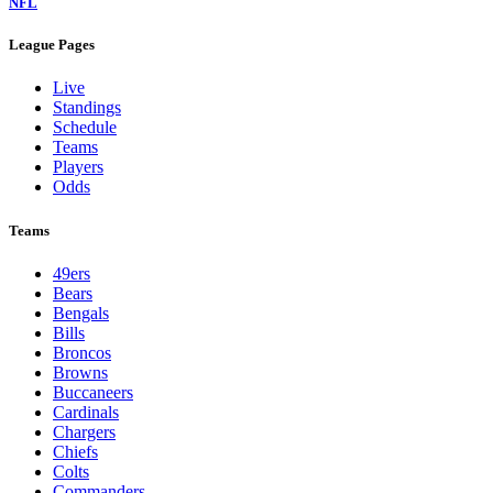
NFL
League Pages
Live
Standings
Schedule
Teams
Players
Odds
Teams
49ers
Bears
Bengals
Bills
Broncos
Browns
Buccaneers
Cardinals
Chargers
Chiefs
Colts
Commanders