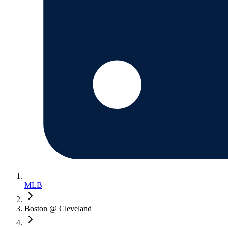
MLB
Boston @ Cleveland