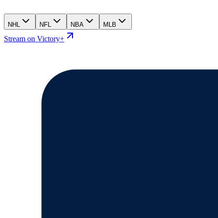
NHL
NFL
NBA
MLB
Stream on Victory+