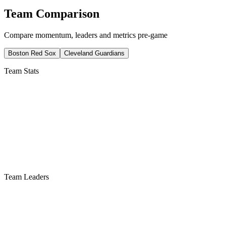
Team Comparison
Compare momentum, leaders and metrics pre-game
Boston Red Sox
Cleveland Guardians
Team Stats
Team Leaders