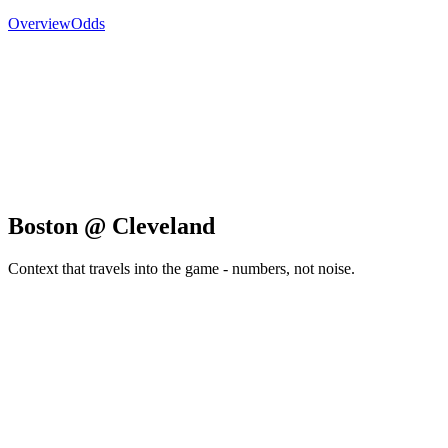
Overview
Odds
Boston @ Cleveland
Context that travels into the game - numbers, not noise.