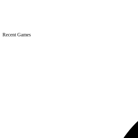
Recent Games