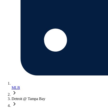
MLB
Detroit @ Tampa Bay