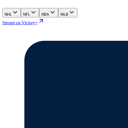
NHL
NFL
NBA
MLB
Stream on Victory+