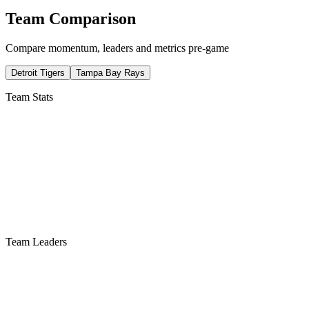
Team Comparison
Compare momentum, leaders and metrics pre-game
Detroit Tigers
Tampa Bay Rays
Team Stats
Team Leaders