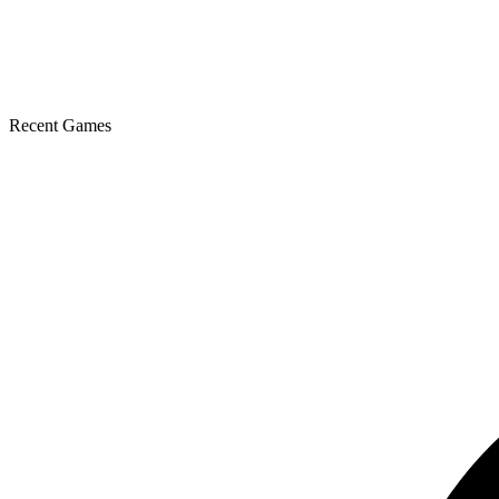
Recent Games