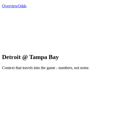
Overview
Odds
Detroit @ Tampa Bay
Context that travels into the game - numbers, not noise.