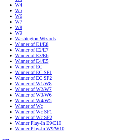
W4
W5
W6
W7
W8
W9
Washington Wizards
Winner of E1/E8
Winner of E2/E7
Winner of E3/E6
Winner of E4/E5
Winner of EC
Winner of EC SF1
Winner of EC SF2
Winner of W1/W8
Winner of W2/W7
Winner of W3/W6
Winner of W4/W5
Winner of Wc
Winner of Wc SF1
Winner of Wc SF2
Winner Play-In E9/E10
Winner Play-In W9/W10