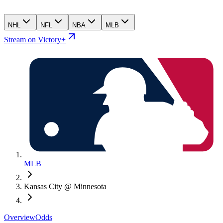
NHL
NFL
NBA
MLB
Stream on Victory+
MLB
Kansas City @ Minnesota
Overview
Odds