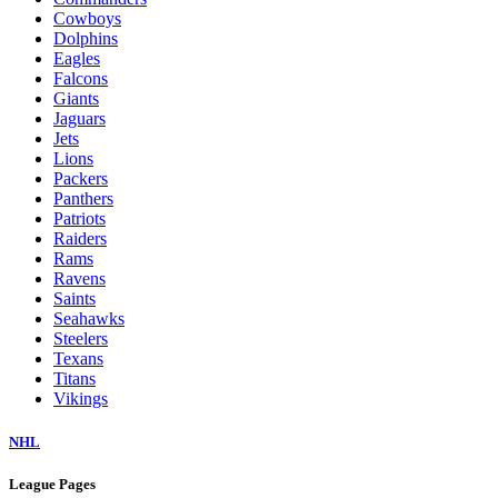
Cowboys
Dolphins
Eagles
Falcons
Giants
Jaguars
Jets
Lions
Packers
Panthers
Patriots
Raiders
Rams
Ravens
Saints
Seahawks
Steelers
Texans
Titans
Vikings
NHL
League Pages