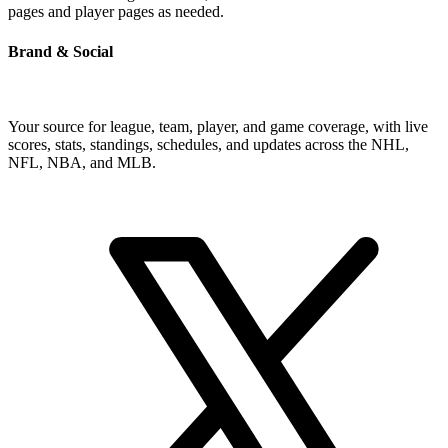
pages and player pages as needed.
Brand & Social
Your source for league, team, player, and game coverage, with live
scores, stats, standings, schedules, and updates across the NHL,
NFL, NBA, and MLB.