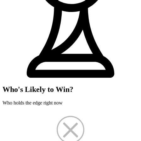
Who's Likely to Win?
Who holds the edge right now