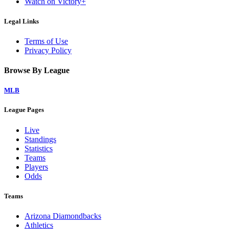
Watch on Victory+
Legal Links
Terms of Use
Privacy Policy
Browse By League
MLB
League Pages
Live
Standings
Statistics
Teams
Players
Odds
Teams
Arizona Diamondbacks
Athletics