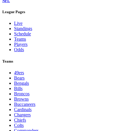
NFL
League Pages
Live
Standings
Schedule
Teams
Players
Odds
Teams
49ers
Bears
Bengals
Bills
Broncos
Browns
Buccaneers
Cardinals
Chargers
Chiefs
Colts
Commanders