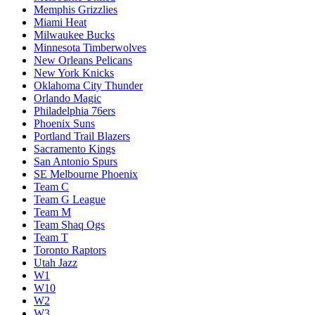
Memphis Grizzlies
Miami Heat
Milwaukee Bucks
Minnesota Timberwolves
New Orleans Pelicans
New York Knicks
Oklahoma City Thunder
Orlando Magic
Philadelphia 76ers
Phoenix Suns
Portland Trail Blazers
Sacramento Kings
San Antonio Spurs
SE Melbourne Phoenix
Team C
Team G League
Team M
Team Shaq Ogs
Team T
Toronto Raptors
Utah Jazz
W1
W10
W2
W3