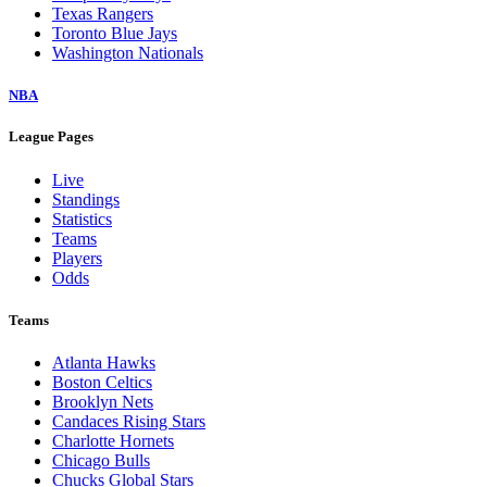
Texas Rangers
Toronto Blue Jays
Washington Nationals
NBA
League Pages
Live
Standings
Statistics
Teams
Players
Odds
Teams
Atlanta Hawks
Boston Celtics
Brooklyn Nets
Candaces Rising Stars
Charlotte Hornets
Chicago Bulls
Chucks Global Stars