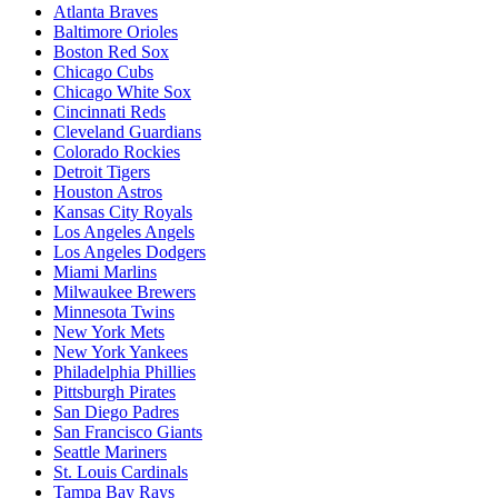
Atlanta Braves
Baltimore Orioles
Boston Red Sox
Chicago Cubs
Chicago White Sox
Cincinnati Reds
Cleveland Guardians
Colorado Rockies
Detroit Tigers
Houston Astros
Kansas City Royals
Los Angeles Angels
Los Angeles Dodgers
Miami Marlins
Milwaukee Brewers
Minnesota Twins
New York Mets
New York Yankees
Philadelphia Phillies
Pittsburgh Pirates
San Diego Padres
San Francisco Giants
Seattle Mariners
St. Louis Cardinals
Tampa Bay Rays