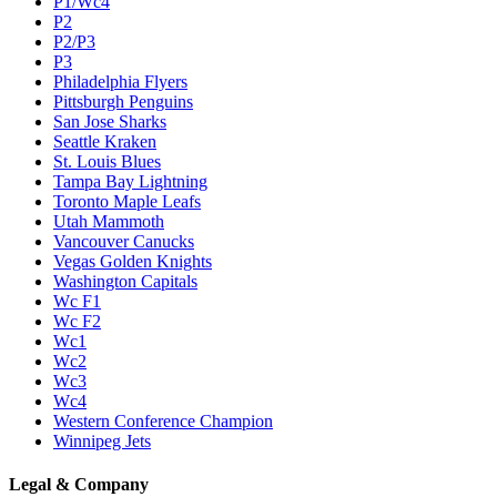
P1/Wc4
P2
P2/P3
P3
Philadelphia Flyers
Pittsburgh Penguins
San Jose Sharks
Seattle Kraken
St. Louis Blues
Tampa Bay Lightning
Toronto Maple Leafs
Utah Mammoth
Vancouver Canucks
Vegas Golden Knights
Washington Capitals
Wc F1
Wc F2
Wc1
Wc2
Wc3
Wc4
Western Conference Champion
Winnipeg Jets
Legal & Company