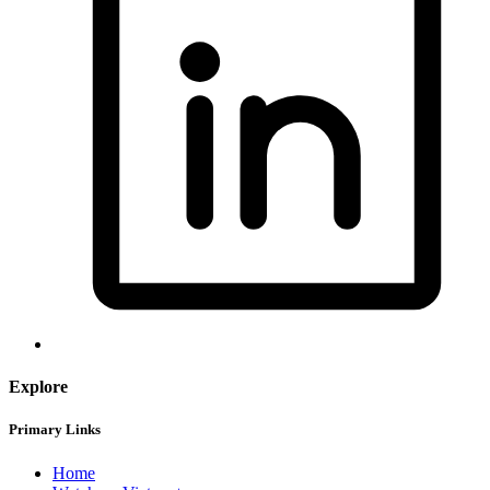
Explore
Primary Links
Home