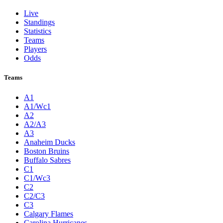
Live
Standings
Statistics
Teams
Players
Odds
Teams
A1
A1/Wc1
A2
A2/A3
A3
Anaheim Ducks
Boston Bruins
Buffalo Sabres
C1
C1/Wc3
C2
C2/C3
C3
Calgary Flames
Carolina Hurricanes