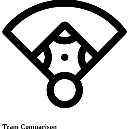
Team Comparison