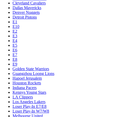
Cleveland Cavaliers
Dallas Mavericks
Denver Nuggets
Detroit Pistons
E1
E10
E2
E3
E4
E5
E6
E7
E8
E9
Golden State Warriors
Guangzhou Loong Lions
Hapoel Jerusalem
Houston Rockets
Indiana Pacers
Kennys Young Stars
LA Clippers
Los Angeles Lakers
Loser Play-In E7/E8
Loser Play-In W7/W8
Melbourne United