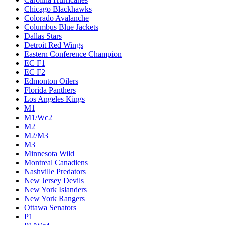
Chicago Blackhawks
Colorado Avalanche
Columbus Blue Jackets
Dallas Stars
Detroit Red Wings
Eastern Conference Champion
EC F1
EC F2
Edmonton Oilers
Florida Panthers
Los Angeles Kings
M1
M1/Wc2
M2
M2/M3
M3
Minnesota Wild
Montreal Canadiens
Nashville Predators
New Jersey Devils
New York Islanders
New York Rangers
Ottawa Senators
P1