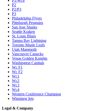
P1/Wc4
P2
P2/P3
P3
Philadelphia Flyers
Pittsburgh Penguins
San Jose Sharks
Seattle Kraken
St. Louis Blues
Tampa Bay Lightning
Toronto Maple Leafs
Utah Mammoth
Vancouver Canucks
Vegas Golden Knights
Washington Capitals
Wc F1
Wc F2
Wc1
Wc2
Wc3
Wc4
Western Conference Champion
Winnipeg Jets
Legal & Company