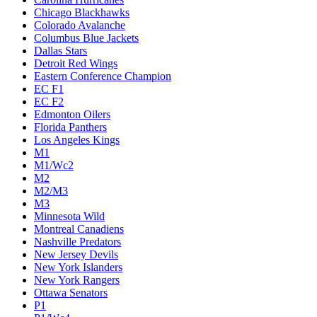
Chicago Blackhawks
Colorado Avalanche
Columbus Blue Jackets
Dallas Stars
Detroit Red Wings
Eastern Conference Champion
EC F1
EC F2
Edmonton Oilers
Florida Panthers
Los Angeles Kings
M1
M1/Wc2
M2
M2/M3
M3
Minnesota Wild
Montreal Canadiens
Nashville Predators
New Jersey Devils
New York Islanders
New York Rangers
Ottawa Senators
P1