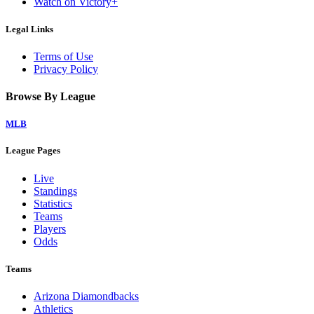
Watch on Victory+
Legal Links
Terms of Use
Privacy Policy
Browse By League
MLB
League Pages
Live
Standings
Statistics
Teams
Players
Odds
Teams
Arizona Diamondbacks
Athletics