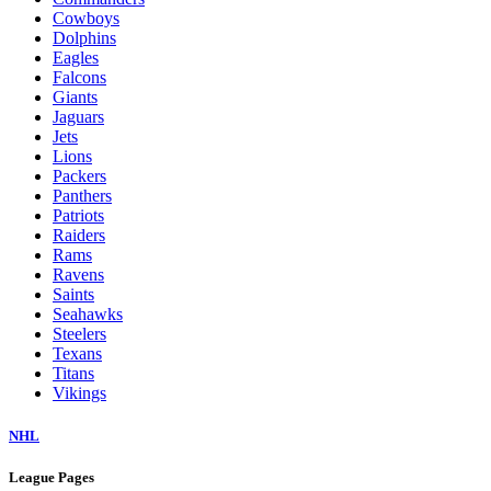
Cowboys
Dolphins
Eagles
Falcons
Giants
Jaguars
Jets
Lions
Packers
Panthers
Patriots
Raiders
Rams
Ravens
Saints
Seahawks
Steelers
Texans
Titans
Vikings
NHL
League Pages