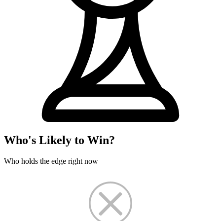
Who's Likely to Win?
Who holds the edge right now