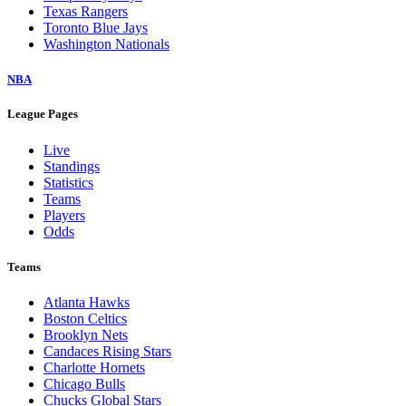
Texas Rangers
Toronto Blue Jays
Washington Nationals
NBA
League Pages
Live
Standings
Statistics
Teams
Players
Odds
Teams
Atlanta Hawks
Boston Celtics
Brooklyn Nets
Candaces Rising Stars
Charlotte Hornets
Chicago Bulls
Chucks Global Stars