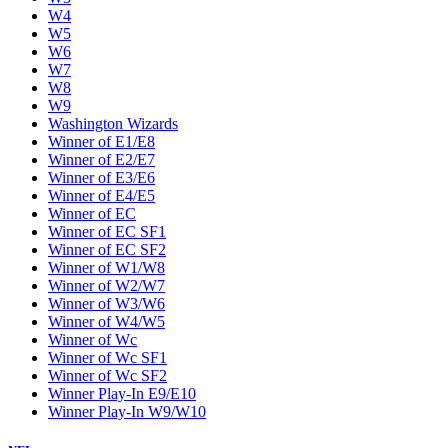
W4
W5
W6
W7
W8
W9
Washington Wizards
Winner of E1/E8
Winner of E2/E7
Winner of E3/E6
Winner of E4/E5
Winner of EC
Winner of EC SF1
Winner of EC SF2
Winner of W1/W8
Winner of W2/W7
Winner of W3/W6
Winner of W4/W5
Winner of Wc
Winner of Wc SF1
Winner of Wc SF2
Winner Play-In E9/E10
Winner Play-In W9/W10