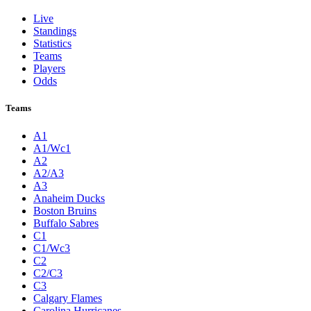
Live
Standings
Statistics
Teams
Players
Odds
Teams
A1
A1/Wc1
A2
A2/A3
A3
Anaheim Ducks
Boston Bruins
Buffalo Sabres
C1
C1/Wc3
C2
C2/C3
C3
Calgary Flames
Carolina Hurricanes