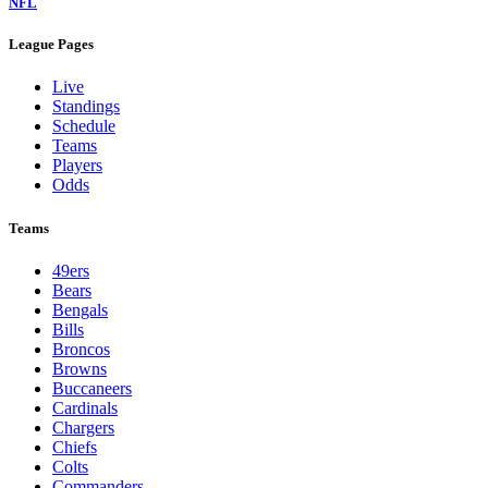
NFL
League Pages
Live
Standings
Schedule
Teams
Players
Odds
Teams
49ers
Bears
Bengals
Bills
Broncos
Browns
Buccaneers
Cardinals
Chargers
Chiefs
Colts
Commanders