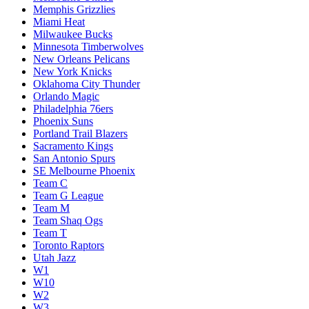
Memphis Grizzlies
Miami Heat
Milwaukee Bucks
Minnesota Timberwolves
New Orleans Pelicans
New York Knicks
Oklahoma City Thunder
Orlando Magic
Philadelphia 76ers
Phoenix Suns
Portland Trail Blazers
Sacramento Kings
San Antonio Spurs
SE Melbourne Phoenix
Team C
Team G League
Team M
Team Shaq Ogs
Team T
Toronto Raptors
Utah Jazz
W1
W10
W2
W3