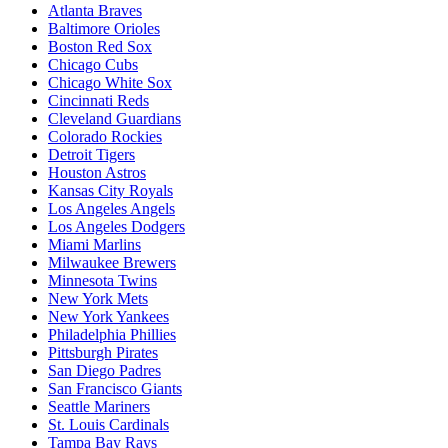
Atlanta Braves
Baltimore Orioles
Boston Red Sox
Chicago Cubs
Chicago White Sox
Cincinnati Reds
Cleveland Guardians
Colorado Rockies
Detroit Tigers
Houston Astros
Kansas City Royals
Los Angeles Angels
Los Angeles Dodgers
Miami Marlins
Milwaukee Brewers
Minnesota Twins
New York Mets
New York Yankees
Philadelphia Phillies
Pittsburgh Pirates
San Diego Padres
San Francisco Giants
Seattle Mariners
St. Louis Cardinals
Tampa Bay Rays