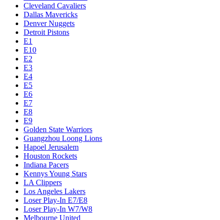
Cleveland Cavaliers
Dallas Mavericks
Denver Nuggets
Detroit Pistons
E1
E10
E2
E3
E4
E5
E6
E7
E8
E9
Golden State Warriors
Guangzhou Loong Lions
Hapoel Jerusalem
Houston Rockets
Indiana Pacers
Kennys Young Stars
LA Clippers
Los Angeles Lakers
Loser Play-In E7/E8
Loser Play-In W7/W8
Melbourne United