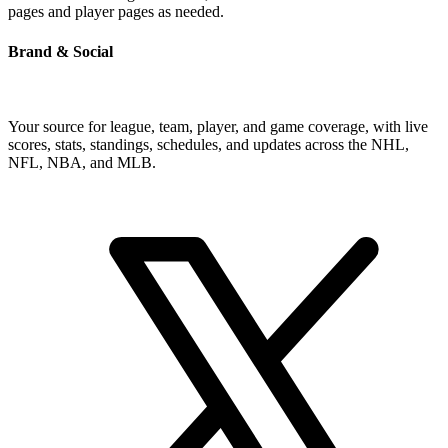
pages and player pages as needed.
Brand & Social
Your source for league, team, player, and game coverage, with live
scores, stats, standings, schedules, and updates across the NHL,
NFL, NBA, and MLB.