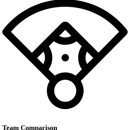
Team Comparison