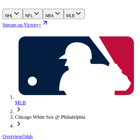
NHL
NFL
NBA
MLB
Stream on Victory+
MLB
Chicago White Sox @ Philadelphia
Overview
Odds