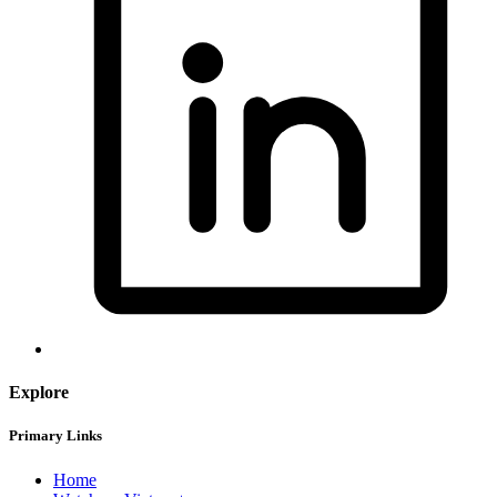
Explore
Primary Links
Home