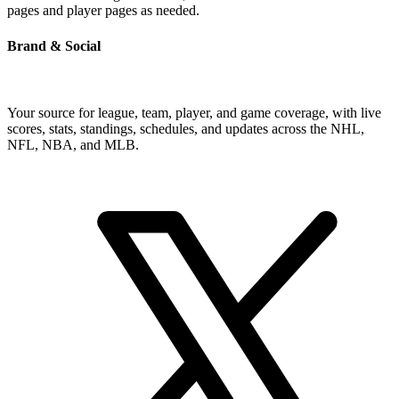
pages and player pages as needed.
Brand & Social
Your source for league, team, player, and game coverage, with live
scores, stats, standings, schedules, and updates across the NHL,
NFL, NBA, and MLB.