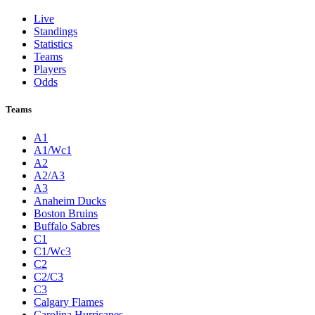
Live
Standings
Statistics
Teams
Players
Odds
Teams
A1
A1/Wc1
A2
A2/A3
A3
Anaheim Ducks
Boston Bruins
Buffalo Sabres
C1
C1/Wc3
C2
C2/C3
C3
Calgary Flames
Carolina Hurricanes