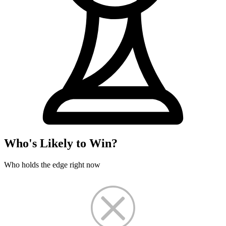
Who's Likely to Win?
Who holds the edge right now