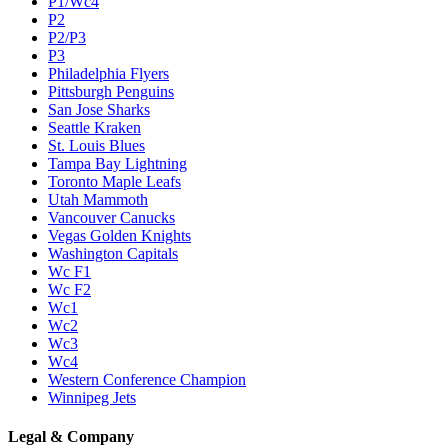
P1/Wc4
P2
P2/P3
P3
Philadelphia Flyers
Pittsburgh Penguins
San Jose Sharks
Seattle Kraken
St. Louis Blues
Tampa Bay Lightning
Toronto Maple Leafs
Utah Mammoth
Vancouver Canucks
Vegas Golden Knights
Washington Capitals
Wc F1
Wc F2
Wc1
Wc2
Wc3
Wc4
Western Conference Champion
Winnipeg Jets
Legal & Company