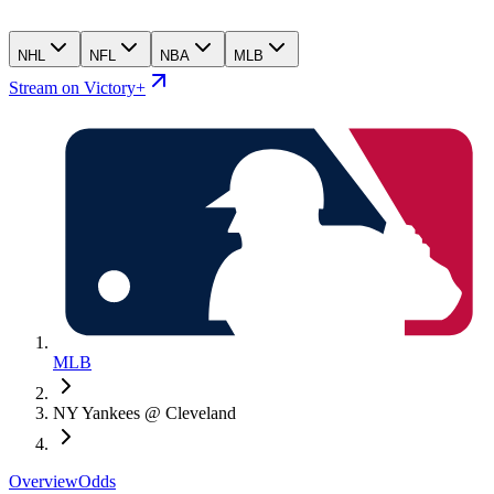
NHL
NFL
NBA
MLB
Stream on Victory+
MLB
NY Yankees @ Cleveland
Overview
Odds