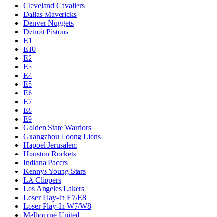
Cleveland Cavaliers
Dallas Mavericks
Denver Nuggets
Detroit Pistons
E1
E10
E2
E3
E4
E5
E6
E7
E8
E9
Golden State Warriors
Guangzhou Loong Lions
Hapoel Jerusalem
Houston Rockets
Indiana Pacers
Kennys Young Stars
LA Clippers
Los Angeles Lakers
Loser Play-In E7/E8
Loser Play-In W7/W8
Melbourne United