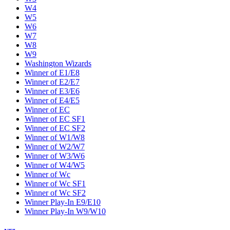
W4
W5
W6
W7
W8
W9
Washington Wizards
Winner of E1/E8
Winner of E2/E7
Winner of E3/E6
Winner of E4/E5
Winner of EC
Winner of EC SF1
Winner of EC SF2
Winner of W1/W8
Winner of W2/W7
Winner of W3/W6
Winner of W4/W5
Winner of Wc
Winner of Wc SF1
Winner of Wc SF2
Winner Play-In E9/E10
Winner Play-In W9/W10