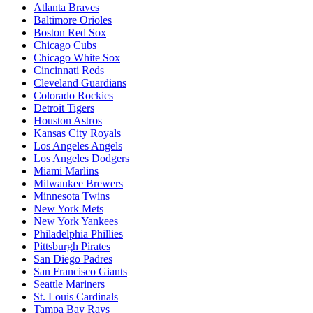
Atlanta Braves
Baltimore Orioles
Boston Red Sox
Chicago Cubs
Chicago White Sox
Cincinnati Reds
Cleveland Guardians
Colorado Rockies
Detroit Tigers
Houston Astros
Kansas City Royals
Los Angeles Angels
Los Angeles Dodgers
Miami Marlins
Milwaukee Brewers
Minnesota Twins
New York Mets
New York Yankees
Philadelphia Phillies
Pittsburgh Pirates
San Diego Padres
San Francisco Giants
Seattle Mariners
St. Louis Cardinals
Tampa Bay Rays