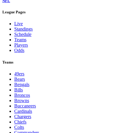
NFL
League Pages
Live
Standings
Schedule
Teams
Players
Odds
Teams
49ers
Bears
Bengals
Bills
Broncos
Browns
Buccaneers
Cardinals
Chargers
Chiefs
Colts
Commanders