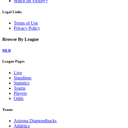
Watch on Victory+
Legal Links
Terms of Use
Privacy Policy
Browse By League
MLB
League Pages
Live
Standings
Statistics
Teams
Players
Odds
Teams
Arizona Diamondbacks
Athletics