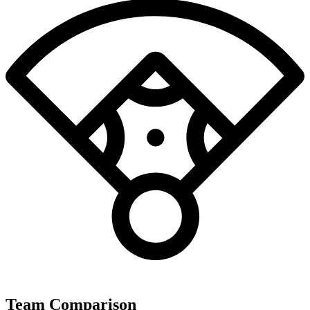
Team Comparison