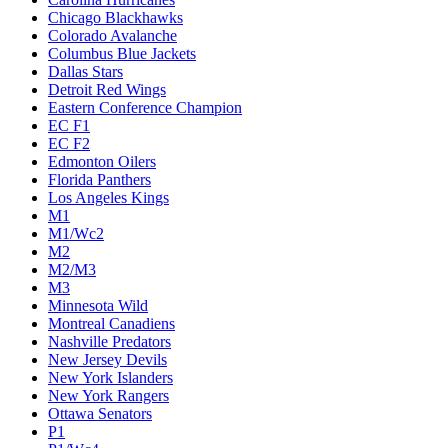
Chicago Blackhawks
Colorado Avalanche
Columbus Blue Jackets
Dallas Stars
Detroit Red Wings
Eastern Conference Champion
EC F1
EC F2
Edmonton Oilers
Florida Panthers
Los Angeles Kings
M1
M1/Wc2
M2
M2/M3
M3
Minnesota Wild
Montreal Canadiens
Nashville Predators
New Jersey Devils
New York Islanders
New York Rangers
Ottawa Senators
P1