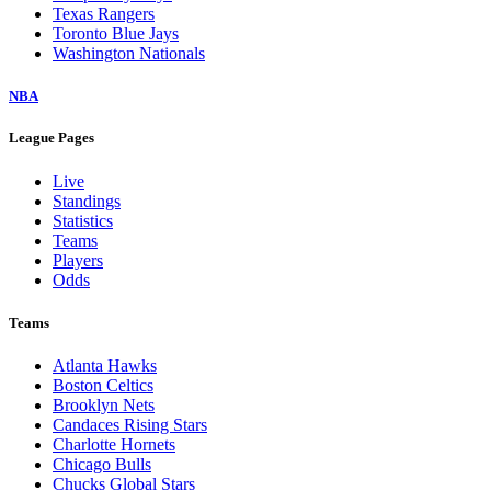
Texas Rangers
Toronto Blue Jays
Washington Nationals
NBA
League Pages
Live
Standings
Statistics
Teams
Players
Odds
Teams
Atlanta Hawks
Boston Celtics
Brooklyn Nets
Candaces Rising Stars
Charlotte Hornets
Chicago Bulls
Chucks Global Stars