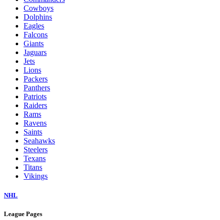
Cowboys
Dolphins
Eagles
Falcons
Giants
Jaguars
Jets
Lions
Packers
Panthers
Patriots
Raiders
Rams
Ravens
Saints
Seahawks
Steelers
Texans
Titans
Vikings
NHL
League Pages