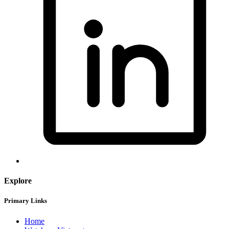
Explore
Primary Links
Home