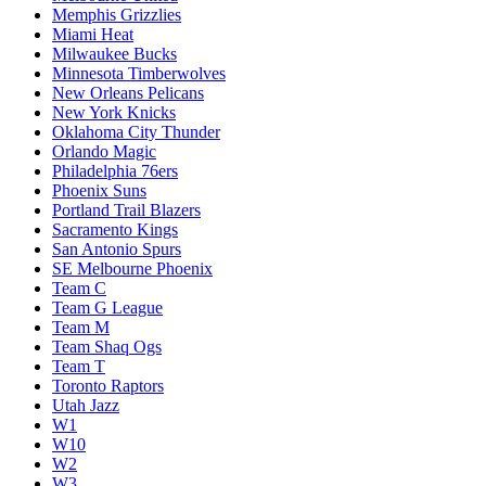
Memphis Grizzlies
Miami Heat
Milwaukee Bucks
Minnesota Timberwolves
New Orleans Pelicans
New York Knicks
Oklahoma City Thunder
Orlando Magic
Philadelphia 76ers
Phoenix Suns
Portland Trail Blazers
Sacramento Kings
San Antonio Spurs
SE Melbourne Phoenix
Team C
Team G League
Team M
Team Shaq Ogs
Team T
Toronto Raptors
Utah Jazz
W1
W10
W2
W3