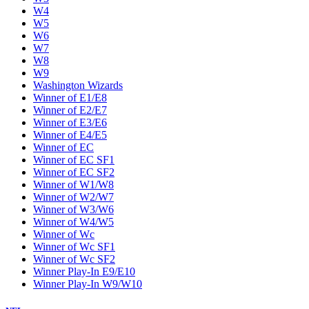
W4
W5
W6
W7
W8
W9
Washington Wizards
Winner of E1/E8
Winner of E2/E7
Winner of E3/E6
Winner of E4/E5
Winner of EC
Winner of EC SF1
Winner of EC SF2
Winner of W1/W8
Winner of W2/W7
Winner of W3/W6
Winner of W4/W5
Winner of Wc
Winner of Wc SF1
Winner of Wc SF2
Winner Play-In E9/E10
Winner Play-In W9/W10