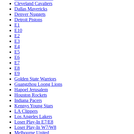
Cleveland Cavaliers
Dallas Mavericks
Denver Nuggets
Detroit Pistons
E1
E10
E2
E3
E4
E5
E6
E7
E8
E9
Golden State Warriors
Guangzhou Loong Lions
Hapoel Jerusalem
Houston Rockets
Indiana Pacers
Kennys Young Stars
LA Clippers
Los Angeles Lakers
Loser Play-In E7/E8
Loser Play-In W7/W8
Melbourne United