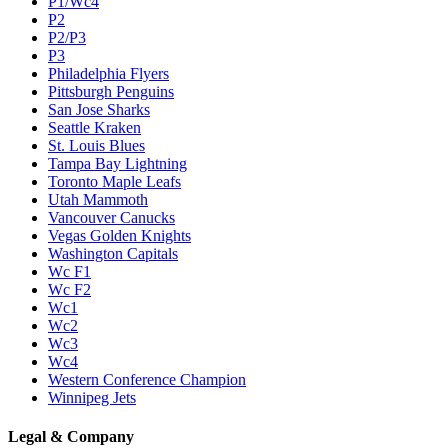
P1/Wc4
P2
P2/P3
P3
Philadelphia Flyers
Pittsburgh Penguins
San Jose Sharks
Seattle Kraken
St. Louis Blues
Tampa Bay Lightning
Toronto Maple Leafs
Utah Mammoth
Vancouver Canucks
Vegas Golden Knights
Washington Capitals
Wc F1
Wc F2
Wc1
Wc2
Wc3
Wc4
Western Conference Champion
Winnipeg Jets
Legal & Company