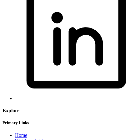
Explore
Primary Links
Home