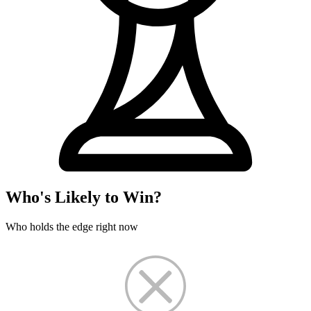
Who's Likely to Win?
Who holds the edge right now