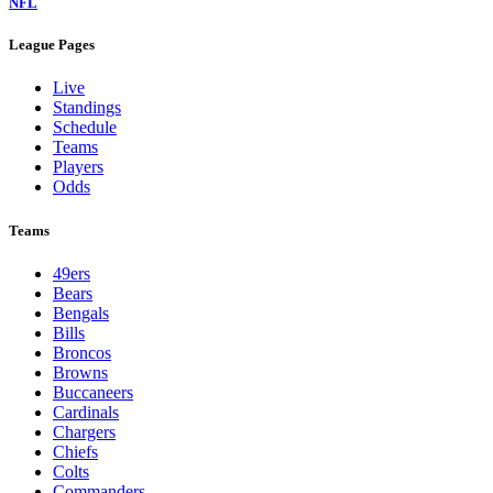
NFL
League Pages
Live
Standings
Schedule
Teams
Players
Odds
Teams
49ers
Bears
Bengals
Bills
Broncos
Browns
Buccaneers
Cardinals
Chargers
Chiefs
Colts
Commanders