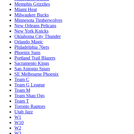
Memphis Grizzlies
Miami Heat
Milwaukee Bucks
Minnesota Timberwolves
New Orleans Pelicans
New York Knicks
Oklahoma City Thunder
Orlando Magic
Philadelphia 76ers
Phoenix Suns
Portland Trail Blazers
Sacramento Kings
San Antonio Spurs
SE Melbourne Phoenix
Team C
Team G League
Team M
Team Shaq Ogs
Team T
Toronto Raptors
Utah Jazz
W1
W10
W2
W3