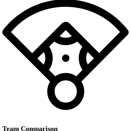
Team Comparison