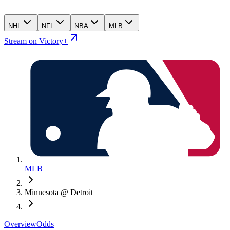
NHL
NFL
NBA
MLB
Stream on Victory+
MLB
Minnesota @ Detroit
Overview
Odds