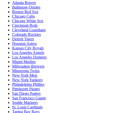
Atlanta Braves
Baltimore Orioles
Boston Red Sox
Chicago Cubs
Chicago White Sox
Cincinnati Reds
Cleveland Guardians
Colorado Rockies
Detroit Tigers
Houston Astros
Kansas City Royals
Los Angeles Angels
Los Angeles Dodgers
Miami Marlins
Milwaukee Brewers
Minnesota Twins
New York Mets
New York Yankees
Philadelphia Phillies
Pittsburgh Pirates
San Diego Padres
San Francisco Giants
Seattle Mariners
St. Louis Cardinals
Tampa Bay Rays