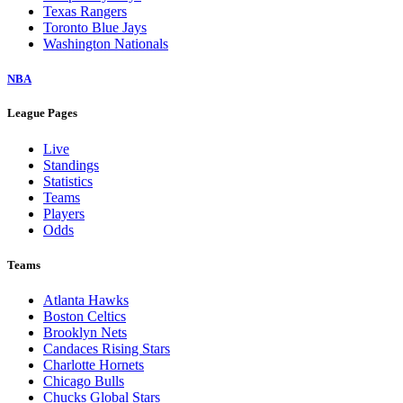
Texas Rangers
Toronto Blue Jays
Washington Nationals
NBA
League Pages
Live
Standings
Statistics
Teams
Players
Odds
Teams
Atlanta Hawks
Boston Celtics
Brooklyn Nets
Candaces Rising Stars
Charlotte Hornets
Chicago Bulls
Chucks Global Stars