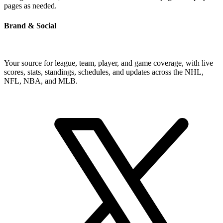
pages as needed.
Brand & Social
Your source for league, team, player, and game coverage, with live
scores, stats, standings, schedules, and updates across the NHL,
NFL, NBA, and MLB.