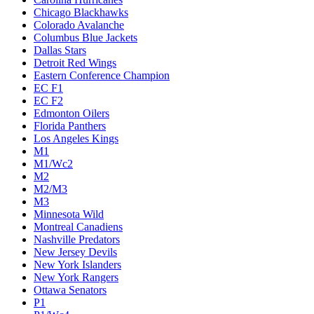
Chicago Blackhawks
Colorado Avalanche
Columbus Blue Jackets
Dallas Stars
Detroit Red Wings
Eastern Conference Champion
EC F1
EC F2
Edmonton Oilers
Florida Panthers
Los Angeles Kings
M1
M1/Wc2
M2
M2/M3
M3
Minnesota Wild
Montreal Canadiens
Nashville Predators
New Jersey Devils
New York Islanders
New York Rangers
Ottawa Senators
P1