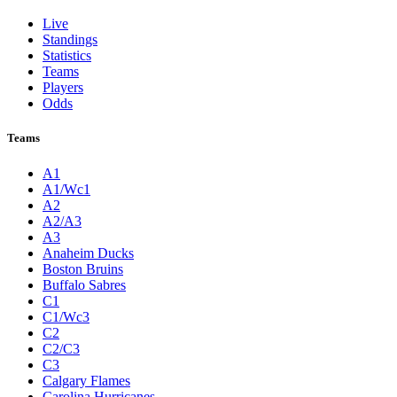
Live
Standings
Statistics
Teams
Players
Odds
Teams
A1
A1/Wc1
A2
A2/A3
A3
Anaheim Ducks
Boston Bruins
Buffalo Sabres
C1
C1/Wc3
C2
C2/C3
C3
Calgary Flames
Carolina Hurricanes