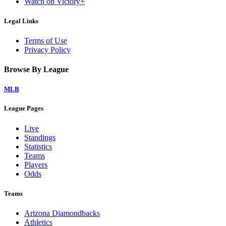
Watch on Victory+
Legal Links
Terms of Use
Privacy Policy
Browse By League
MLB
League Pages
Live
Standings
Statistics
Teams
Players
Odds
Teams
Arizona Diamondbacks
Athletics