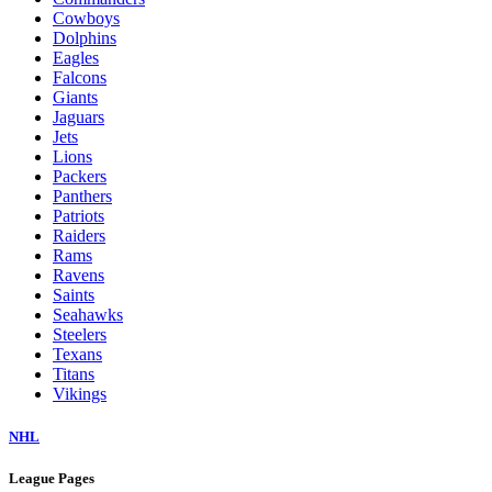
Cowboys
Dolphins
Eagles
Falcons
Giants
Jaguars
Jets
Lions
Packers
Panthers
Patriots
Raiders
Rams
Ravens
Saints
Seahawks
Steelers
Texans
Titans
Vikings
NHL
League Pages