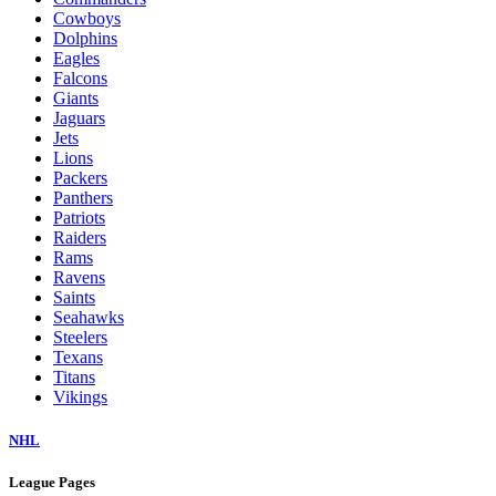
Cowboys
Dolphins
Eagles
Falcons
Giants
Jaguars
Jets
Lions
Packers
Panthers
Patriots
Raiders
Rams
Ravens
Saints
Seahawks
Steelers
Texans
Titans
Vikings
NHL
League Pages