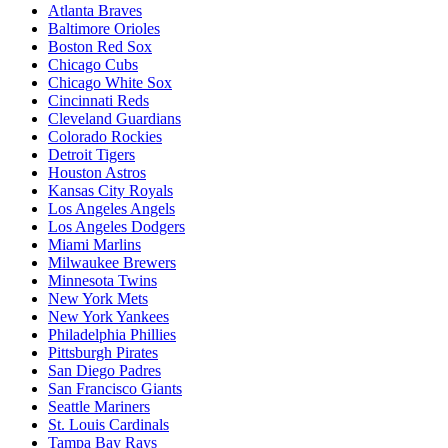
Atlanta Braves
Baltimore Orioles
Boston Red Sox
Chicago Cubs
Chicago White Sox
Cincinnati Reds
Cleveland Guardians
Colorado Rockies
Detroit Tigers
Houston Astros
Kansas City Royals
Los Angeles Angels
Los Angeles Dodgers
Miami Marlins
Milwaukee Brewers
Minnesota Twins
New York Mets
New York Yankees
Philadelphia Phillies
Pittsburgh Pirates
San Diego Padres
San Francisco Giants
Seattle Mariners
St. Louis Cardinals
Tampa Bay Rays