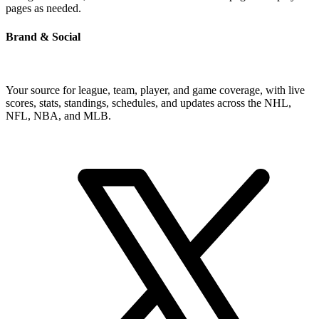
pages as needed.
Brand & Social
Your source for league, team, player, and game coverage, with live
scores, stats, standings, schedules, and updates across the NHL,
NFL, NBA, and MLB.