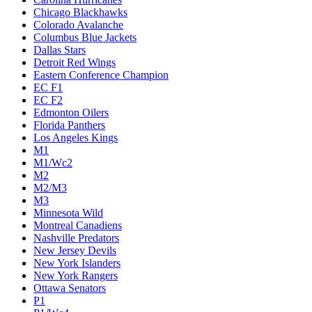
Chicago Blackhawks
Colorado Avalanche
Columbus Blue Jackets
Dallas Stars
Detroit Red Wings
Eastern Conference Champion
EC F1
EC F2
Edmonton Oilers
Florida Panthers
Los Angeles Kings
M1
M1/Wc2
M2
M2/M3
M3
Minnesota Wild
Montreal Canadiens
Nashville Predators
New Jersey Devils
New York Islanders
New York Rangers
Ottawa Senators
P1