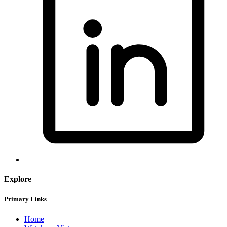
Explore
Primary Links
Home