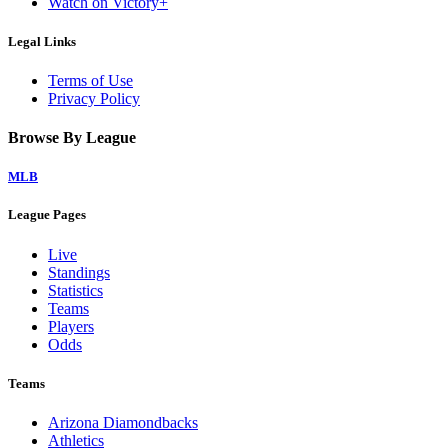
Watch on Victory+
Legal Links
Terms of Use
Privacy Policy
Browse By League
MLB
League Pages
Live
Standings
Statistics
Teams
Players
Odds
Teams
Arizona Diamondbacks
Athletics