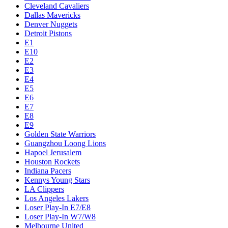
Cleveland Cavaliers
Dallas Mavericks
Denver Nuggets
Detroit Pistons
E1
E10
E2
E3
E4
E5
E6
E7
E8
E9
Golden State Warriors
Guangzhou Loong Lions
Hapoel Jerusalem
Houston Rockets
Indiana Pacers
Kennys Young Stars
LA Clippers
Los Angeles Lakers
Loser Play-In E7/E8
Loser Play-In W7/W8
Melbourne United