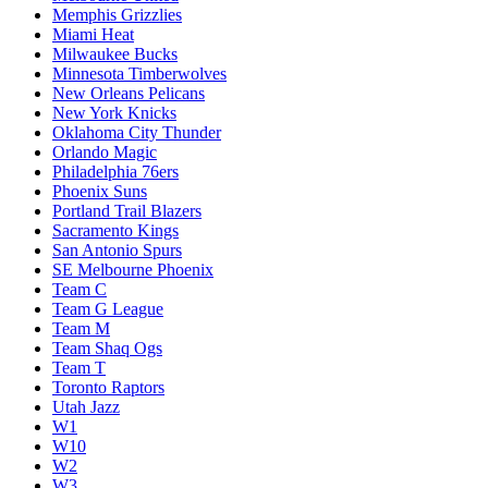
Memphis Grizzlies
Miami Heat
Milwaukee Bucks
Minnesota Timberwolves
New Orleans Pelicans
New York Knicks
Oklahoma City Thunder
Orlando Magic
Philadelphia 76ers
Phoenix Suns
Portland Trail Blazers
Sacramento Kings
San Antonio Spurs
SE Melbourne Phoenix
Team C
Team G League
Team M
Team Shaq Ogs
Team T
Toronto Raptors
Utah Jazz
W1
W10
W2
W3