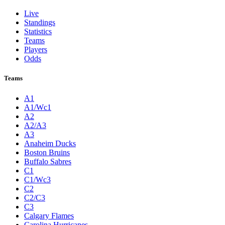
Live
Standings
Statistics
Teams
Players
Odds
Teams
A1
A1/Wc1
A2
A2/A3
A3
Anaheim Ducks
Boston Bruins
Buffalo Sabres
C1
C1/Wc3
C2
C2/C3
C3
Calgary Flames
Carolina Hurricanes