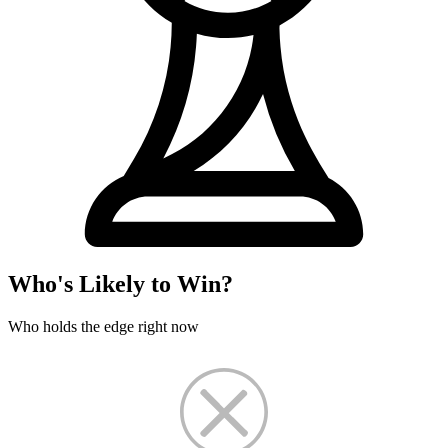
Who's Likely to Win?
Who holds the edge right now