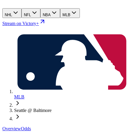
NHL
NFL
NBA
MLB
Stream on Victory+
MLB
Seattle @ Baltimore
Overview
Odds