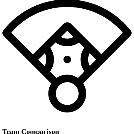
Team Comparison