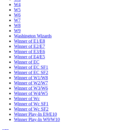
W4
W5
W6
W7
W8
W9
Washington Wizards
Winner of E1/E8
Winner of E2/E7
Winner of E3/E6
Winner of E4/E5
Winner of EC
Winner of EC SF1
Winner of EC SF2
Winner of W1/W8
Winner of W2/W7
Winner of W3/W6
Winner of W4/W5
Winner of Wc
Winner of Wc SF1
Winner of Wc SF2
Winner Play-In E9/E10
Winner Play-In W9/W10