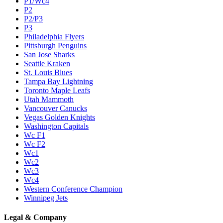
P1/Wc4
P2
P2/P3
P3
Philadelphia Flyers
Pittsburgh Penguins
San Jose Sharks
Seattle Kraken
St. Louis Blues
Tampa Bay Lightning
Toronto Maple Leafs
Utah Mammoth
Vancouver Canucks
Vegas Golden Knights
Washington Capitals
Wc F1
Wc F2
Wc1
Wc2
Wc3
Wc4
Western Conference Champion
Winnipeg Jets
Legal & Company