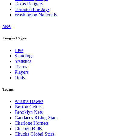
Texas Rangers
Toronto Blue Jays
Washington Nationals
NBA
League Pages
Live
Standings
Statistics
Teams
Players
Odds
Teams
Atlanta Hawks
Boston Celtics
Brooklyn Nets
Candaces Rising Stars
Charlotte Hornets
Chicago Bulls
Chucks Global Stars