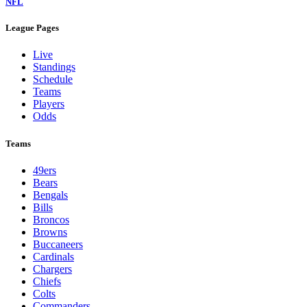
NFL
League Pages
Live
Standings
Schedule
Teams
Players
Odds
Teams
49ers
Bears
Bengals
Bills
Broncos
Browns
Buccaneers
Cardinals
Chargers
Chiefs
Colts
Commanders