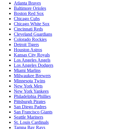
Atlanta Braves
Baltimore Orioles
Boston Red Sox
Chicago Cubs
Chicago White Sox
Cincinnati Reds
Cleveland Guardians
Colorado Rockies
Detroit Tigers
Houston Astros
Kansas City Royals
Los Angeles Angels
Los Angeles Dodgers
Miami Marlins
Milwaukee Brewers
Minnesota Twins
New York Mets
New York Yankees
Philadelphia Phillies
Pittsburgh Pirates
San Diego Padres
San Francisco Giants
Seattle Mariners
St. Louis Cardinals
Tampa Bay Rays