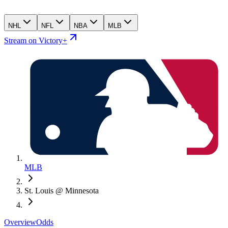
NHL
NFL
NBA
MLB
Stream on Victory+
MLB
St. Louis @ Minnesota
Overview
Odds