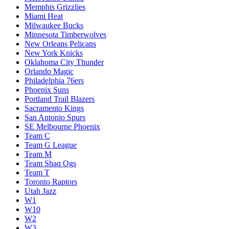
Memphis Grizzlies
Miami Heat
Milwaukee Bucks
Minnesota Timberwolves
New Orleans Pelicans
New York Knicks
Oklahoma City Thunder
Orlando Magic
Philadelphia 76ers
Phoenix Suns
Portland Trail Blazers
Sacramento Kings
San Antonio Spurs
SE Melbourne Phoenix
Team C
Team G League
Team M
Team Shaq Ogs
Team T
Toronto Raptors
Utah Jazz
W1
W10
W2
W3