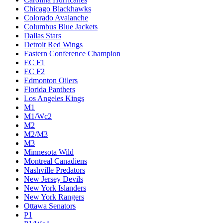
Chicago Blackhawks
Colorado Avalanche
Columbus Blue Jackets
Dallas Stars
Detroit Red Wings
Eastern Conference Champion
EC F1
EC F2
Edmonton Oilers
Florida Panthers
Los Angeles Kings
M1
M1/Wc2
M2
M2/M3
M3
Minnesota Wild
Montreal Canadiens
Nashville Predators
New Jersey Devils
New York Islanders
New York Rangers
Ottawa Senators
P1