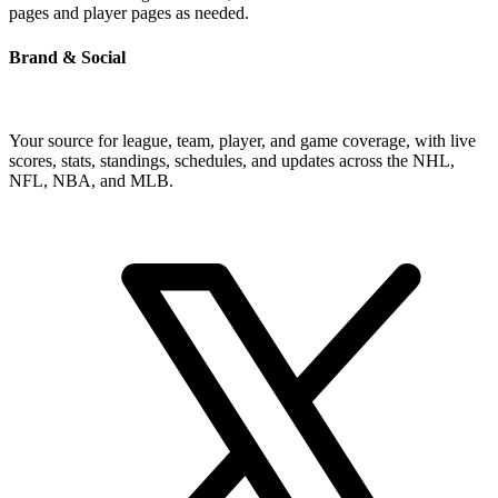
pages and player pages as needed.
Brand & Social
Your source for league, team, player, and game coverage, with live
scores, stats, standings, schedules, and updates across the NHL,
NFL, NBA, and MLB.