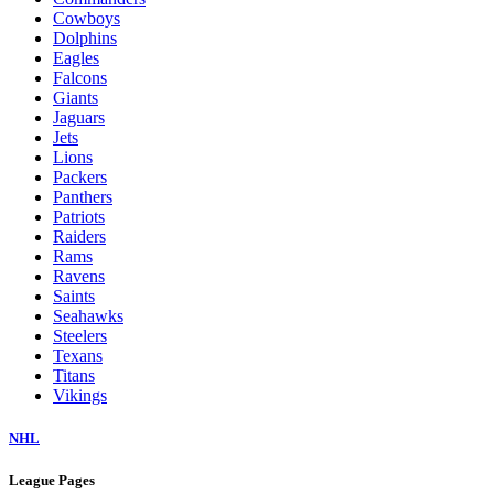
Cowboys
Dolphins
Eagles
Falcons
Giants
Jaguars
Jets
Lions
Packers
Panthers
Patriots
Raiders
Rams
Ravens
Saints
Seahawks
Steelers
Texans
Titans
Vikings
NHL
League Pages