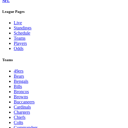
NFL
League Pages
Live
Standings
Schedule
Teams
Players
Odds
Teams
49ers
Bears
Bengals
Bills
Broncos
Browns
Buccaneers
Cardinals
Chargers
Chiefs
Colts
Commanders