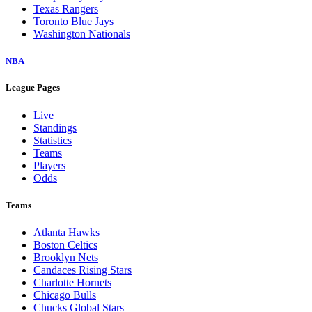
Texas Rangers
Toronto Blue Jays
Washington Nationals
NBA
League Pages
Live
Standings
Statistics
Teams
Players
Odds
Teams
Atlanta Hawks
Boston Celtics
Brooklyn Nets
Candaces Rising Stars
Charlotte Hornets
Chicago Bulls
Chucks Global Stars