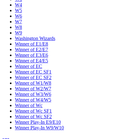
W4
W5
W6
W7
W8
W9
Washington Wizards
Winner of E1/E8
Winner of E2/E7
Winner of E3/E6
Winner of E4/E5
Winner of EC
Winner of EC SF1
Winner of EC SF2
Winner of W1/W8
Winner of W2/W7
Winner of W3/W6
Winner of W4/W5
Winner of Wc
Winner of Wc SF1
Winner of Wc SF2
Winner Play-In E9/E10
Winner Play-In W9/W10