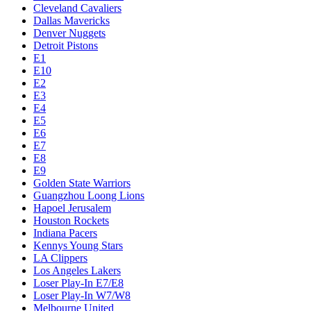
Cleveland Cavaliers
Dallas Mavericks
Denver Nuggets
Detroit Pistons
E1
E10
E2
E3
E4
E5
E6
E7
E8
E9
Golden State Warriors
Guangzhou Loong Lions
Hapoel Jerusalem
Houston Rockets
Indiana Pacers
Kennys Young Stars
LA Clippers
Los Angeles Lakers
Loser Play-In E7/E8
Loser Play-In W7/W8
Melbourne United