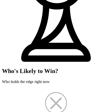
Who's Likely to Win?
Who holds the edge right now