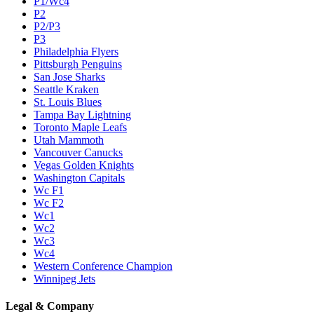
P1/Wc4
P2
P2/P3
P3
Philadelphia Flyers
Pittsburgh Penguins
San Jose Sharks
Seattle Kraken
St. Louis Blues
Tampa Bay Lightning
Toronto Maple Leafs
Utah Mammoth
Vancouver Canucks
Vegas Golden Knights
Washington Capitals
Wc F1
Wc F2
Wc1
Wc2
Wc3
Wc4
Western Conference Champion
Winnipeg Jets
Legal & Company