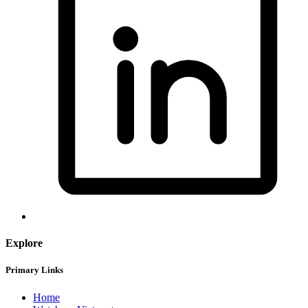
Explore
Primary Links
Home