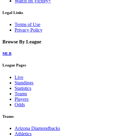
Watch on Victory+
Legal Links
Terms of Use
Privacy Policy
Browse By League
MLB
League Pages
Live
Standings
Statistics
Teams
Players
Odds
Teams
Arizona Diamondbacks
Athletics