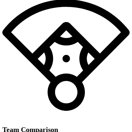
Team Comparison