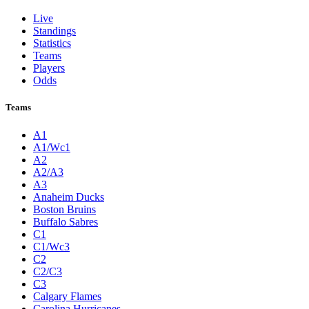
Live
Standings
Statistics
Teams
Players
Odds
Teams
A1
A1/Wc1
A2
A2/A3
A3
Anaheim Ducks
Boston Bruins
Buffalo Sabres
C1
C1/Wc3
C2
C2/C3
C3
Calgary Flames
Carolina Hurricanes