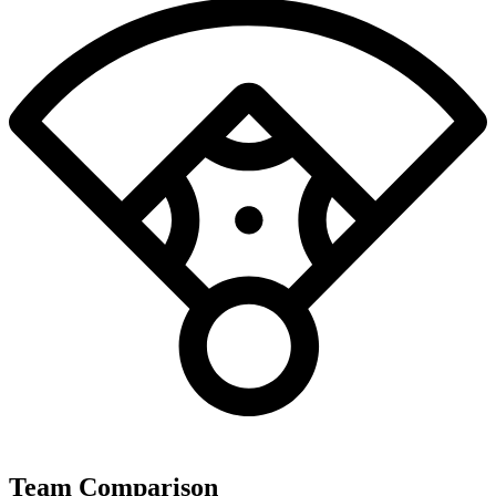
Team Comparison