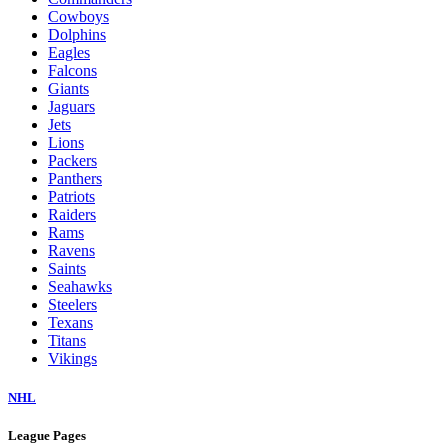
Cowboys
Dolphins
Eagles
Falcons
Giants
Jaguars
Jets
Lions
Packers
Panthers
Patriots
Raiders
Rams
Ravens
Saints
Seahawks
Steelers
Texans
Titans
Vikings
NHL
League Pages