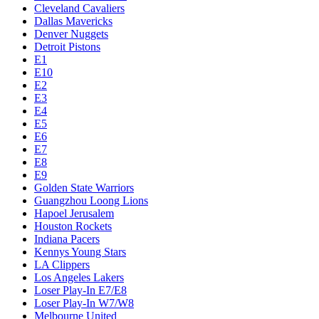
Cleveland Cavaliers
Dallas Mavericks
Denver Nuggets
Detroit Pistons
E1
E10
E2
E3
E4
E5
E6
E7
E8
E9
Golden State Warriors
Guangzhou Loong Lions
Hapoel Jerusalem
Houston Rockets
Indiana Pacers
Kennys Young Stars
LA Clippers
Los Angeles Lakers
Loser Play-In E7/E8
Loser Play-In W7/W8
Melbourne United