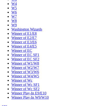
W4
W5
W6
W7
W8
W9
Washington Wizards
Winner of E1/E8
Winner of E2/E7
Winner of E3/E6
Winner of E4/E5
Winner of EC
Winner of EC SF1
Winner of EC SF2
Winner of W1/W8
Winner of W2/W7
Winner of W3/W6
Winner of W4/W5
Winner of Wc
Winner of Wc SF1
Winner of Wc SF2
Winner Play-In E9/E10
Winner Play-In W9/W10