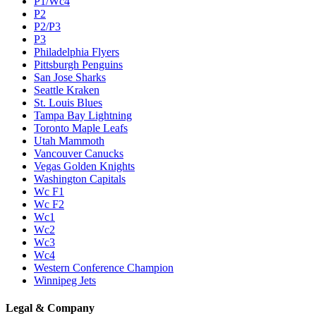
P1/Wc4
P2
P2/P3
P3
Philadelphia Flyers
Pittsburgh Penguins
San Jose Sharks
Seattle Kraken
St. Louis Blues
Tampa Bay Lightning
Toronto Maple Leafs
Utah Mammoth
Vancouver Canucks
Vegas Golden Knights
Washington Capitals
Wc F1
Wc F2
Wc1
Wc2
Wc3
Wc4
Western Conference Champion
Winnipeg Jets
Legal & Company