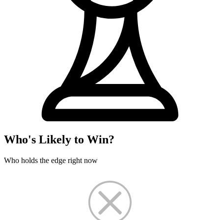
Who's Likely to Win?
Who holds the edge right now