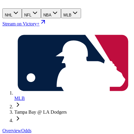
NHL
NFL
NBA
MLB
Stream on Victory+
MLB
Tampa Bay @ LA Dodgers
Overview
Odds