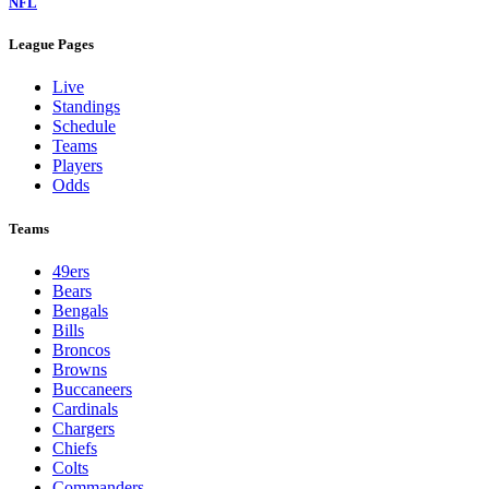
NFL
League Pages
Live
Standings
Schedule
Teams
Players
Odds
Teams
49ers
Bears
Bengals
Bills
Broncos
Browns
Buccaneers
Cardinals
Chargers
Chiefs
Colts
Commanders