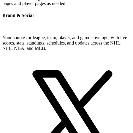
pages and player pages as needed.
Brand & Social
Your source for league, team, player, and game coverage, with live
scores, stats, standings, schedules, and updates across the NHL,
NFL, NBA, and MLB.