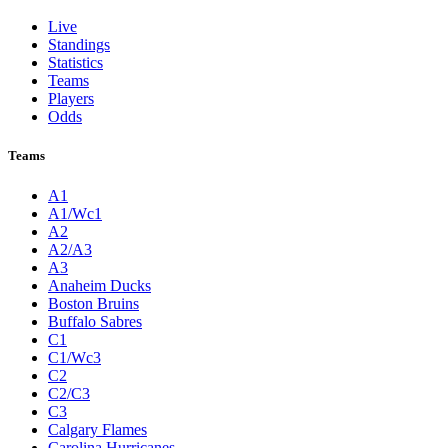
Live
Standings
Statistics
Teams
Players
Odds
Teams
A1
A1/Wc1
A2
A2/A3
A3
Anaheim Ducks
Boston Bruins
Buffalo Sabres
C1
C1/Wc3
C2
C2/C3
C3
Calgary Flames
Carolina Hurricanes