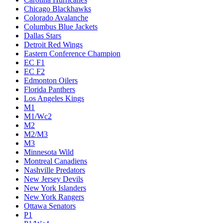
Chicago Blackhawks
Colorado Avalanche
Columbus Blue Jackets
Dallas Stars
Detroit Red Wings
Eastern Conference Champion
EC F1
EC F2
Edmonton Oilers
Florida Panthers
Los Angeles Kings
M1
M1/Wc2
M2
M2/M3
M3
Minnesota Wild
Montreal Canadiens
Nashville Predators
New Jersey Devils
New York Islanders
New York Rangers
Ottawa Senators
P1