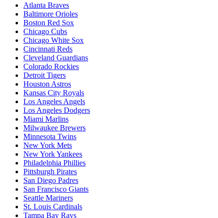
Atlanta Braves
Baltimore Orioles
Boston Red Sox
Chicago Cubs
Chicago White Sox
Cincinnati Reds
Cleveland Guardians
Colorado Rockies
Detroit Tigers
Houston Astros
Kansas City Royals
Los Angeles Angels
Los Angeles Dodgers
Miami Marlins
Milwaukee Brewers
Minnesota Twins
New York Mets
New York Yankees
Philadelphia Phillies
Pittsburgh Pirates
San Diego Padres
San Francisco Giants
Seattle Mariners
St. Louis Cardinals
Tampa Bay Rays