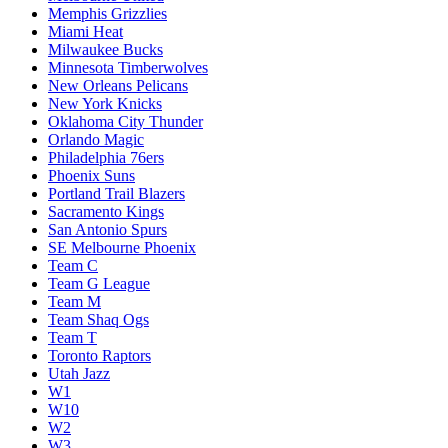
Memphis Grizzlies
Miami Heat
Milwaukee Bucks
Minnesota Timberwolves
New Orleans Pelicans
New York Knicks
Oklahoma City Thunder
Orlando Magic
Philadelphia 76ers
Phoenix Suns
Portland Trail Blazers
Sacramento Kings
San Antonio Spurs
SE Melbourne Phoenix
Team C
Team G League
Team M
Team Shaq Ogs
Team T
Toronto Raptors
Utah Jazz
W1
W10
W2
W3