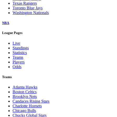
Texas Rangers
Toronto Blue Jays
Washington Nationals
NBA
League Pages
Live
Standings
Statistics
Teams
Players
Odds
Teams
Atlanta Hawks
Boston Celtics
Brooklyn Nets
Candaces Rising Stars
Charlotte Hornets
Chicago Bulls
Chucks Global Stars