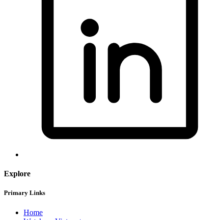
Explore
Primary Links
Home