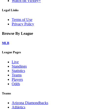
Watch on Victory+
Legal Links
Terms of Use
Privacy Policy
Browse By League
MLB
League Pages
Live
Standings
Statistics
Teams
Players
Odds
Teams
Arizona Diamondbacks
Athletics