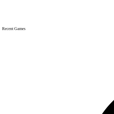
Recent Games