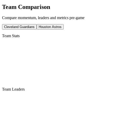
Team Comparison
Compare momentum, leaders and metrics pre-game
Cleveland Guardians
Houston Astros
Team Stats
Team Leaders