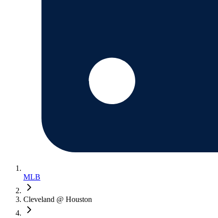
MLB
Cleveland @ Houston