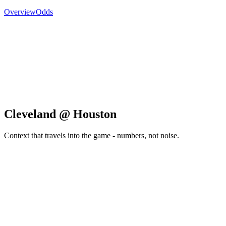
Overview
Odds
Cleveland @ Houston
Context that travels into the game - numbers, not noise.