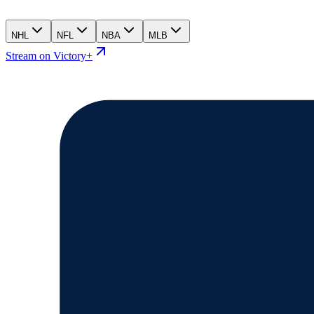
NHL
NFL
NBA
MLB
Stream on Victory+