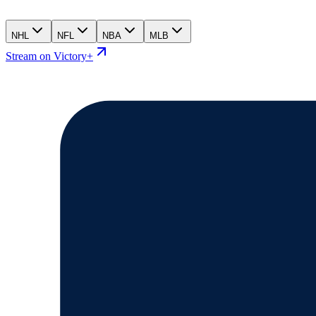
NHL
NFL
NBA
MLB
Stream on Victory+