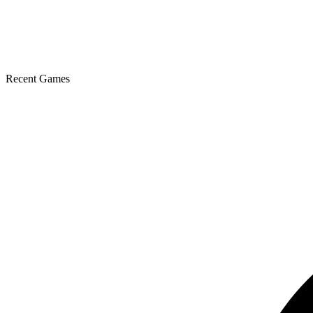
Recent Games