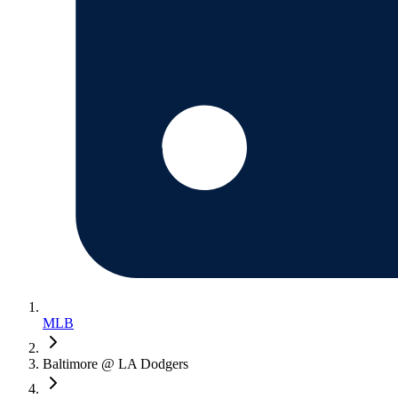
MLB
Baltimore @ LA Dodgers