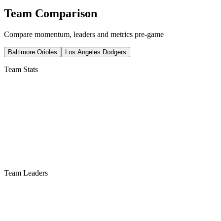
Team Comparison
Compare momentum, leaders and metrics pre-game
Baltimore Orioles
Los Angeles Dodgers
Team Stats
Team Leaders