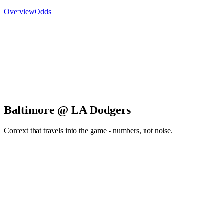
Overview
Odds
Baltimore @ LA Dodgers
Context that travels into the game - numbers, not noise.