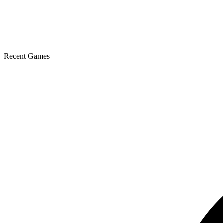
Recent Games