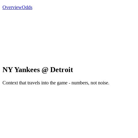
Overview
Odds
NY Yankees @ Detroit
Context that travels into the game - numbers, not noise.