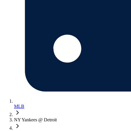
MLB
NY Yankees @ Detroit