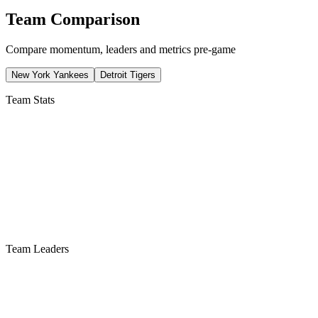
Team Comparison
Compare momentum, leaders and metrics pre-game
New York Yankees
Detroit Tigers
Team Stats
Team Leaders