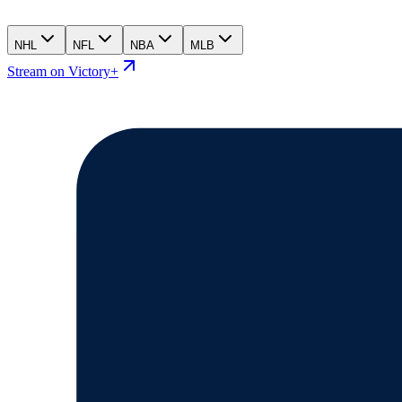
NHL
NFL
NBA
MLB
Stream on Victory+