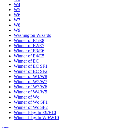
W4
W5
W6
W7
W8
W9
Washington Wizards
Winner of E1/E8
Winner of E2/E7
Winner of E3/E6
Winner of E4/E5
Winner of EC
Winner of EC SF1
Winner of EC SF2
Winner of W1/W8
Winner of W2/W7
Winner of W3/W6
Winner of W4/W5
Winner of Wc
Winner of Wc SF1
Winner of Wc SF2
Winner Play-In E9/E10
Winner Play-In W9/W10