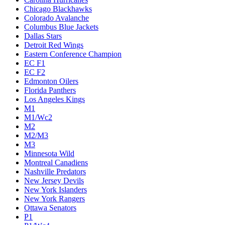
Chicago Blackhawks
Colorado Avalanche
Columbus Blue Jackets
Dallas Stars
Detroit Red Wings
Eastern Conference Champion
EC F1
EC F2
Edmonton Oilers
Florida Panthers
Los Angeles Kings
M1
M1/Wc2
M2
M2/M3
M3
Minnesota Wild
Montreal Canadiens
Nashville Predators
New Jersey Devils
New York Islanders
New York Rangers
Ottawa Senators
P1