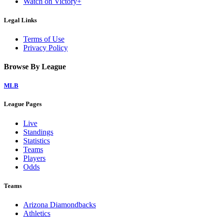
Watch on Victory+
Legal Links
Terms of Use
Privacy Policy
Browse By League
MLB
League Pages
Live
Standings
Statistics
Teams
Players
Odds
Teams
Arizona Diamondbacks
Athletics