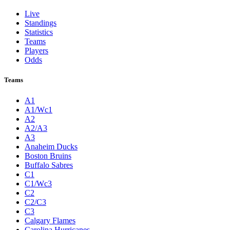
Live
Standings
Statistics
Teams
Players
Odds
Teams
A1
A1/Wc1
A2
A2/A3
A3
Anaheim Ducks
Boston Bruins
Buffalo Sabres
C1
C1/Wc3
C2
C2/C3
C3
Calgary Flames
Carolina Hurricanes