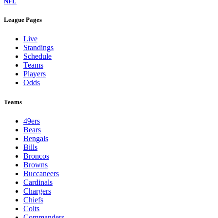
NFL
League Pages
Live
Standings
Schedule
Teams
Players
Odds
Teams
49ers
Bears
Bengals
Bills
Broncos
Browns
Buccaneers
Cardinals
Chargers
Chiefs
Colts
Commanders