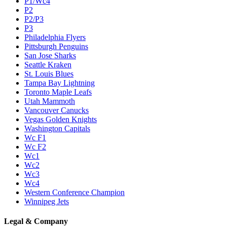
P1/Wc4
P2
P2/P3
P3
Philadelphia Flyers
Pittsburgh Penguins
San Jose Sharks
Seattle Kraken
St. Louis Blues
Tampa Bay Lightning
Toronto Maple Leafs
Utah Mammoth
Vancouver Canucks
Vegas Golden Knights
Washington Capitals
Wc F1
Wc F2
Wc1
Wc2
Wc3
Wc4
Western Conference Champion
Winnipeg Jets
Legal & Company