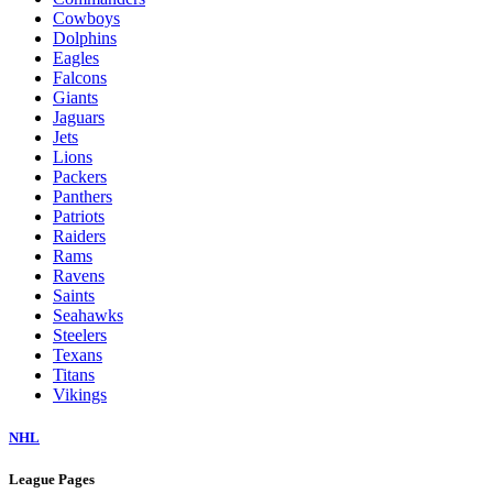
Cowboys
Dolphins
Eagles
Falcons
Giants
Jaguars
Jets
Lions
Packers
Panthers
Patriots
Raiders
Rams
Ravens
Saints
Seahawks
Steelers
Texans
Titans
Vikings
NHL
League Pages