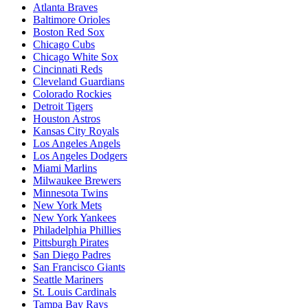
Atlanta Braves
Baltimore Orioles
Boston Red Sox
Chicago Cubs
Chicago White Sox
Cincinnati Reds
Cleveland Guardians
Colorado Rockies
Detroit Tigers
Houston Astros
Kansas City Royals
Los Angeles Angels
Los Angeles Dodgers
Miami Marlins
Milwaukee Brewers
Minnesota Twins
New York Mets
New York Yankees
Philadelphia Phillies
Pittsburgh Pirates
San Diego Padres
San Francisco Giants
Seattle Mariners
St. Louis Cardinals
Tampa Bay Rays