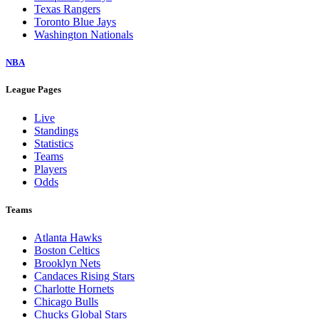
Texas Rangers
Toronto Blue Jays
Washington Nationals
NBA
League Pages
Live
Standings
Statistics
Teams
Players
Odds
Teams
Atlanta Hawks
Boston Celtics
Brooklyn Nets
Candaces Rising Stars
Charlotte Hornets
Chicago Bulls
Chucks Global Stars