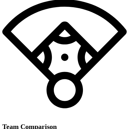
Team Comparison