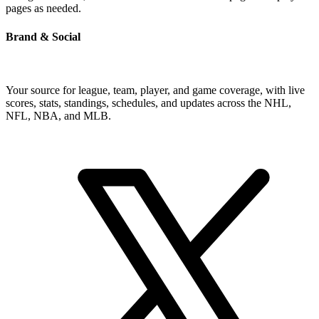
pages as needed.
Brand & Social
Your source for league, team, player, and game coverage, with live
scores, stats, standings, schedules, and updates across the NHL,
NFL, NBA, and MLB.