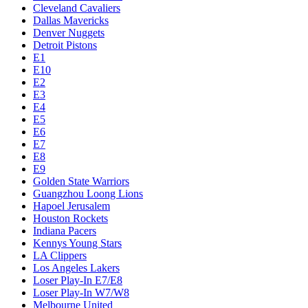
Cleveland Cavaliers
Dallas Mavericks
Denver Nuggets
Detroit Pistons
E1
E10
E2
E3
E4
E5
E6
E7
E8
E9
Golden State Warriors
Guangzhou Loong Lions
Hapoel Jerusalem
Houston Rockets
Indiana Pacers
Kennys Young Stars
LA Clippers
Los Angeles Lakers
Loser Play-In E7/E8
Loser Play-In W7/W8
Melbourne United