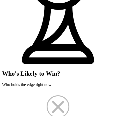
Who's Likely to Win?
Who holds the edge right now