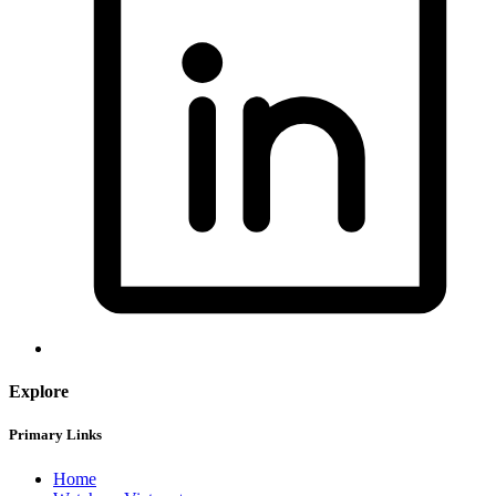
Explore
Primary Links
Home