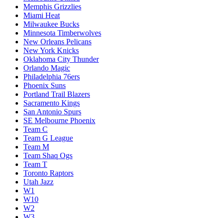
Memphis Grizzlies
Miami Heat
Milwaukee Bucks
Minnesota Timberwolves
New Orleans Pelicans
New York Knicks
Oklahoma City Thunder
Orlando Magic
Philadelphia 76ers
Phoenix Suns
Portland Trail Blazers
Sacramento Kings
San Antonio Spurs
SE Melbourne Phoenix
Team C
Team G League
Team M
Team Shaq Ogs
Team T
Toronto Raptors
Utah Jazz
W1
W10
W2
W3