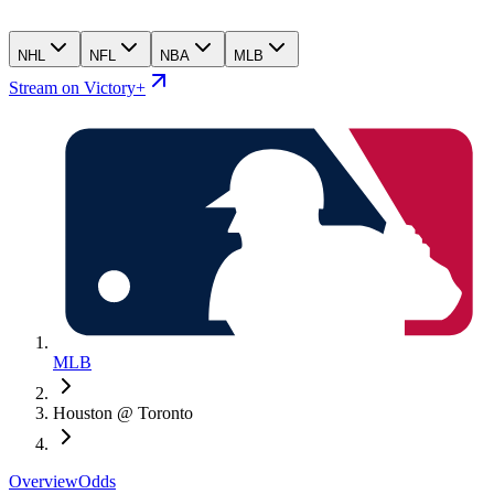
NHL
NFL
NBA
MLB
Stream on Victory+
MLB
Houston @ Toronto
Overview
Odds