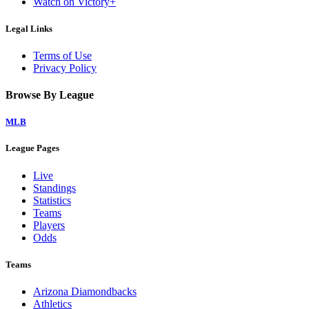
Watch on Victory+
Legal Links
Terms of Use
Privacy Policy
Browse By League
MLB
League Pages
Live
Standings
Statistics
Teams
Players
Odds
Teams
Arizona Diamondbacks
Athletics