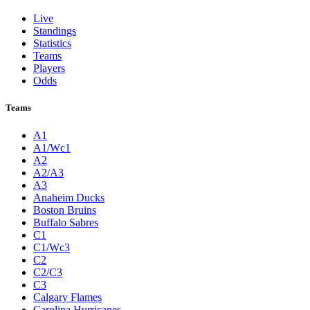
Live
Standings
Statistics
Teams
Players
Odds
Teams
A1
A1/Wc1
A2
A2/A3
A3
Anaheim Ducks
Boston Bruins
Buffalo Sabres
C1
C1/Wc3
C2
C2/C3
C3
Calgary Flames
Carolina Hurricanes