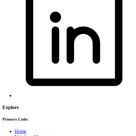
Explore
Primary Links
Home