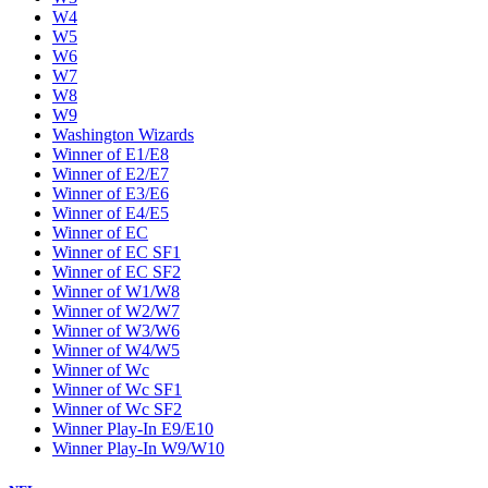
W4
W5
W6
W7
W8
W9
Washington Wizards
Winner of E1/E8
Winner of E2/E7
Winner of E3/E6
Winner of E4/E5
Winner of EC
Winner of EC SF1
Winner of EC SF2
Winner of W1/W8
Winner of W2/W7
Winner of W3/W6
Winner of W4/W5
Winner of Wc
Winner of Wc SF1
Winner of Wc SF2
Winner Play-In E9/E10
Winner Play-In W9/W10