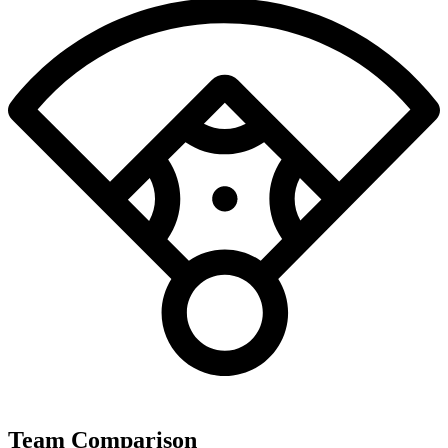
Team Comparison