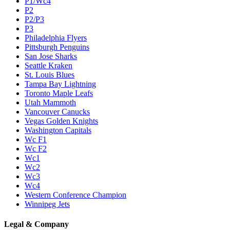
P1/Wc4
P2
P2/P3
P3
Philadelphia Flyers
Pittsburgh Penguins
San Jose Sharks
Seattle Kraken
St. Louis Blues
Tampa Bay Lightning
Toronto Maple Leafs
Utah Mammoth
Vancouver Canucks
Vegas Golden Knights
Washington Capitals
Wc F1
Wc F2
Wc1
Wc2
Wc3
Wc4
Western Conference Champion
Winnipeg Jets
Legal & Company