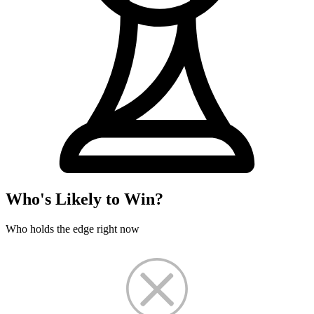
Who's Likely to Win?
Who holds the edge right now