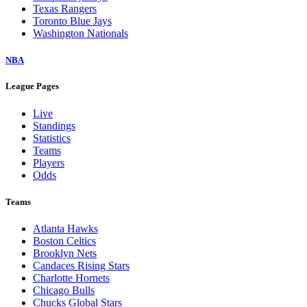
Texas Rangers
Toronto Blue Jays
Washington Nationals
NBA
League Pages
Live
Standings
Statistics
Teams
Players
Odds
Teams
Atlanta Hawks
Boston Celtics
Brooklyn Nets
Candaces Rising Stars
Charlotte Hornets
Chicago Bulls
Chucks Global Stars