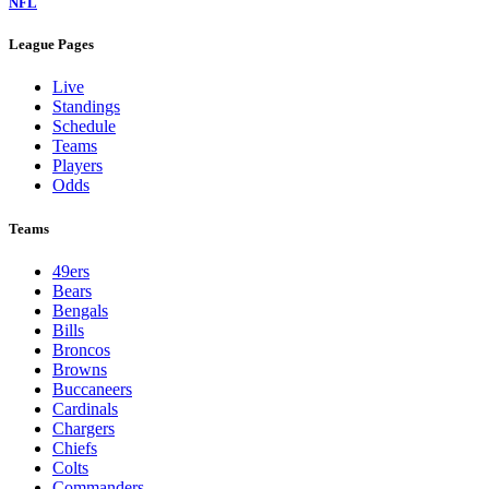
NFL
League Pages
Live
Standings
Schedule
Teams
Players
Odds
Teams
49ers
Bears
Bengals
Bills
Broncos
Browns
Buccaneers
Cardinals
Chargers
Chiefs
Colts
Commanders