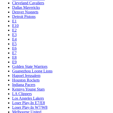
Cleveland Cavaliers
Dallas Mavericks
Denver Nuggets
Detroit Pistons
E1
E10
E2
E3
E4
E5
E6
E7
E8
E9
Golden State Warriors
Guangzhou Loong Lions
Hapoel Jerusalem
Houston Rockets
Indiana Pacers
Kennys Young Stars
LA Clippers
Los Angeles Lakers
Loser Play-In E7/E8
Loser Play-In W7/W8
Melbourne United