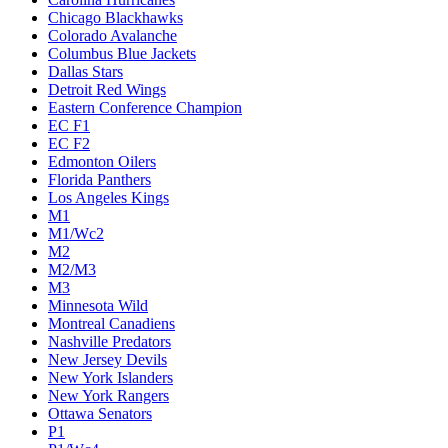
Chicago Blackhawks
Colorado Avalanche
Columbus Blue Jackets
Dallas Stars
Detroit Red Wings
Eastern Conference Champion
EC F1
EC F2
Edmonton Oilers
Florida Panthers
Los Angeles Kings
M1
M1/Wc2
M2
M2/M3
M3
Minnesota Wild
Montreal Canadiens
Nashville Predators
New Jersey Devils
New York Islanders
New York Rangers
Ottawa Senators
P1