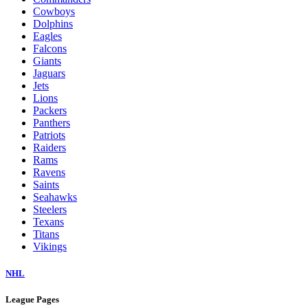
Cowboys
Dolphins
Eagles
Falcons
Giants
Jaguars
Jets
Lions
Packers
Panthers
Patriots
Raiders
Rams
Ravens
Saints
Seahawks
Steelers
Texans
Titans
Vikings
NHL
League Pages