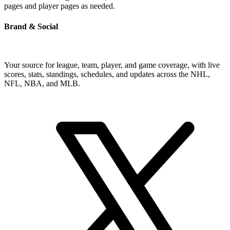
pages and player pages as needed.
Brand & Social
Your source for league, team, player, and game coverage, with live
scores, stats, standings, schedules, and updates across the NHL,
NFL, NBA, and MLB.