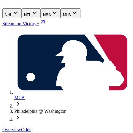
NHL
NFL
NBA
MLB
Stream on Victory+
MLB
Philadelphia @ Washington
Overview
Odds