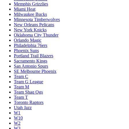
Memphis Grizzlies
Miami Heat
Milwaukee Bucks
Minnesota Timberwolves
New Orleans Pelicans
New York Knicks
Oklahoma City Thunder
Orlando Magic
Philadelphia 76ers
Phoenix Suns
Portland Trail Blazers
Sacramento Kings
San Antonio Spurs
SE Melbourne Phoenix
Team C
Team G League
Team M
Team Shaq Ogs
Team T
Toronto Raptors
Utah Jazz
W1
W10
W2
W3