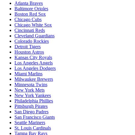
Atlanta Braves
Baltimore Orioles
Boston Red Sox
Chicago Cubs
Chicago White Sox
Cincinnati Reds
Cleveland Guardians
Colorado Rockies
Detroit Tigers
Houston Astros
Kansas City Royals
Los Angeles Angels
Los Angeles Dodgers
Miami Marlins
Milwaukee Brewers
Minnesota Twins
New York Mets
New York Yankees
Philadelphia Phillies
Pittsburgh Pirates
San Diego Padres
San Francisco Giants
Seattle Mariners
St. Louis Cardinals
Tampa Bay Rays