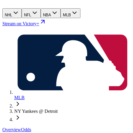
NHL
NFL
NBA
MLB
Stream on Victory+
MLB
NY Yankees @ Detroit
Overview
Odds