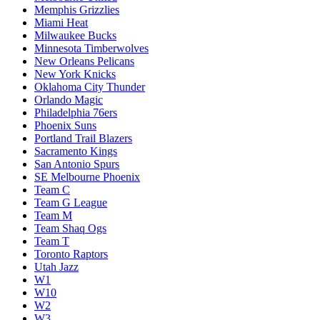
Memphis Grizzlies
Miami Heat
Milwaukee Bucks
Minnesota Timberwolves
New Orleans Pelicans
New York Knicks
Oklahoma City Thunder
Orlando Magic
Philadelphia 76ers
Phoenix Suns
Portland Trail Blazers
Sacramento Kings
San Antonio Spurs
SE Melbourne Phoenix
Team C
Team G League
Team M
Team Shaq Ogs
Team T
Toronto Raptors
Utah Jazz
W1
W10
W2
W3