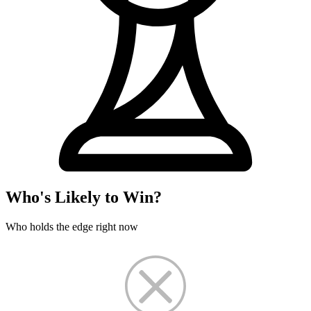
Who's Likely to Win?
Who holds the edge right now