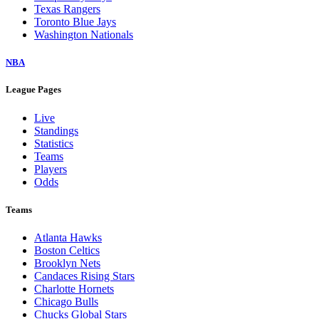
Texas Rangers
Toronto Blue Jays
Washington Nationals
NBA
League Pages
Live
Standings
Statistics
Teams
Players
Odds
Teams
Atlanta Hawks
Boston Celtics
Brooklyn Nets
Candaces Rising Stars
Charlotte Hornets
Chicago Bulls
Chucks Global Stars