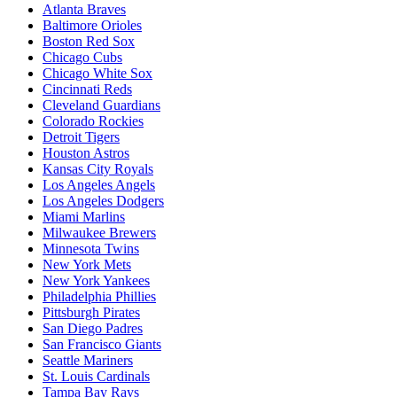
Atlanta Braves
Baltimore Orioles
Boston Red Sox
Chicago Cubs
Chicago White Sox
Cincinnati Reds
Cleveland Guardians
Colorado Rockies
Detroit Tigers
Houston Astros
Kansas City Royals
Los Angeles Angels
Los Angeles Dodgers
Miami Marlins
Milwaukee Brewers
Minnesota Twins
New York Mets
New York Yankees
Philadelphia Phillies
Pittsburgh Pirates
San Diego Padres
San Francisco Giants
Seattle Mariners
St. Louis Cardinals
Tampa Bay Rays