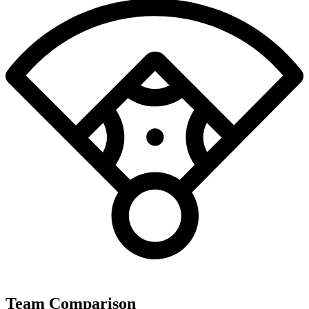
Team Comparison