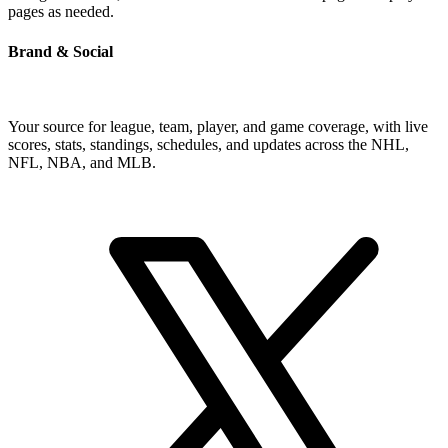
pages as needed.
Brand & Social
Your source for league, team, player, and game coverage, with live
scores, stats, standings, schedules, and updates across the NHL,
NFL, NBA, and MLB.