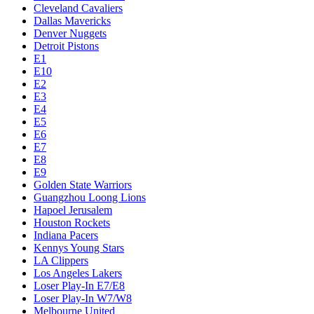
Cleveland Cavaliers
Dallas Mavericks
Denver Nuggets
Detroit Pistons
E1
E10
E2
E3
E4
E5
E6
E7
E8
E9
Golden State Warriors
Guangzhou Loong Lions
Hapoel Jerusalem
Houston Rockets
Indiana Pacers
Kennys Young Stars
LA Clippers
Los Angeles Lakers
Loser Play-In E7/E8
Loser Play-In W7/W8
Melbourne United