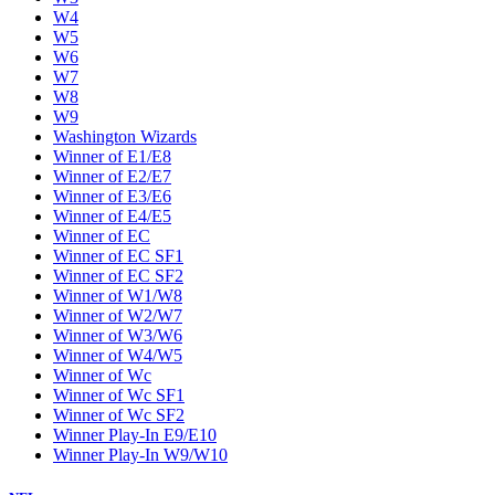
W4
W5
W6
W7
W8
W9
Washington Wizards
Winner of E1/E8
Winner of E2/E7
Winner of E3/E6
Winner of E4/E5
Winner of EC
Winner of EC SF1
Winner of EC SF2
Winner of W1/W8
Winner of W2/W7
Winner of W3/W6
Winner of W4/W5
Winner of Wc
Winner of Wc SF1
Winner of Wc SF2
Winner Play-In E9/E10
Winner Play-In W9/W10