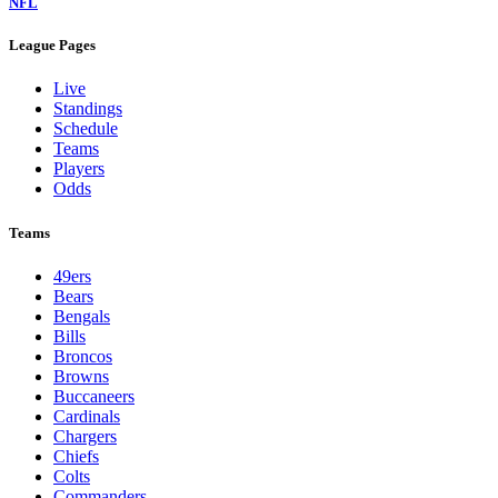
NFL
League Pages
Live
Standings
Schedule
Teams
Players
Odds
Teams
49ers
Bears
Bengals
Bills
Broncos
Browns
Buccaneers
Cardinals
Chargers
Chiefs
Colts
Commanders