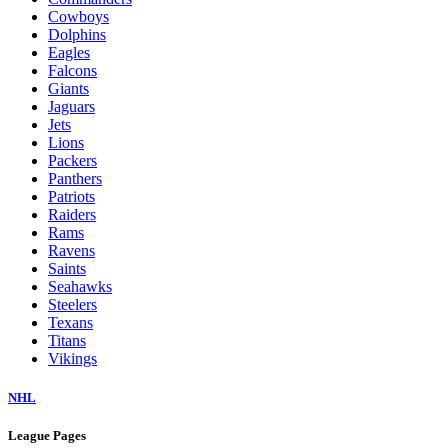
Cowboys
Dolphins
Eagles
Falcons
Giants
Jaguars
Jets
Lions
Packers
Panthers
Patriots
Raiders
Rams
Ravens
Saints
Seahawks
Steelers
Texans
Titans
Vikings
NHL
League Pages