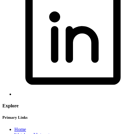
Explore
Primary Links
Home