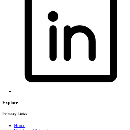
Explore
Primary Links
Home