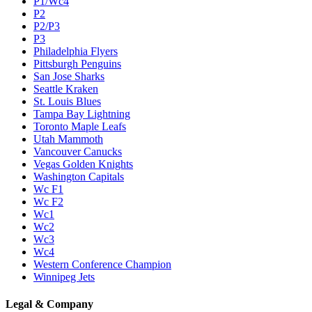
P1/Wc4
P2
P2/P3
P3
Philadelphia Flyers
Pittsburgh Penguins
San Jose Sharks
Seattle Kraken
St. Louis Blues
Tampa Bay Lightning
Toronto Maple Leafs
Utah Mammoth
Vancouver Canucks
Vegas Golden Knights
Washington Capitals
Wc F1
Wc F2
Wc1
Wc2
Wc3
Wc4
Western Conference Champion
Winnipeg Jets
Legal & Company