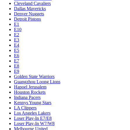
Cleveland Cavaliers
Dallas Mavericks
Denver Nuggets
Detroit Pistons
E1
E10
E2
E3
E4
E5
E6
E7
E8
E9
Golden State Warriors
Guangzhou Loong Lions
Hapoel Jerusalem
Houston Rockets
Indiana Pacers
Kennys Young Stars
LA Clippers
Los Angeles Lakers
Loser Play-In E7/E8
Loser Play-In W7/W8
Melbourne United