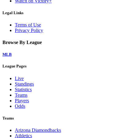
Watch on Victory+
Legal Links
Terms of Use
Privacy Policy
Browse By League
MLB
League Pages
Live
Standings
Statistics
Teams
Players
Odds
Teams
Arizona Diamondbacks
Athletics