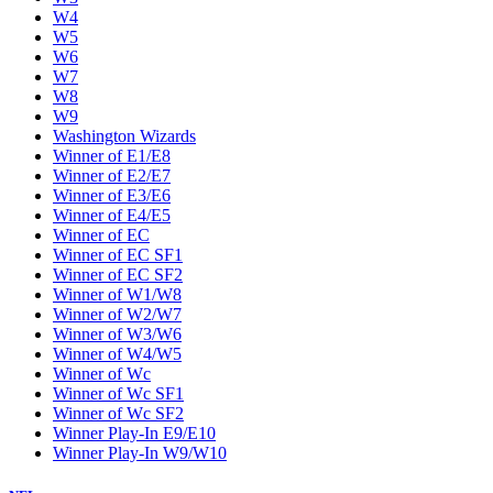
W4
W5
W6
W7
W8
W9
Washington Wizards
Winner of E1/E8
Winner of E2/E7
Winner of E3/E6
Winner of E4/E5
Winner of EC
Winner of EC SF1
Winner of EC SF2
Winner of W1/W8
Winner of W2/W7
Winner of W3/W6
Winner of W4/W5
Winner of Wc
Winner of Wc SF1
Winner of Wc SF2
Winner Play-In E9/E10
Winner Play-In W9/W10