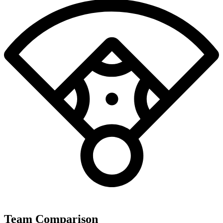
Team Comparison