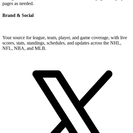
pages as needed.
Brand & Social
Your source for league, team, player, and game coverage, with live
scores, stats, standings, schedules, and updates across the NHL,
NFL, NBA, and MLB.