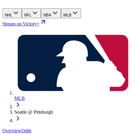
NHL
NFL
NBA
MLB
Stream on Victory+
MLB
Seattle @ Pittsburgh
Overview
Odds