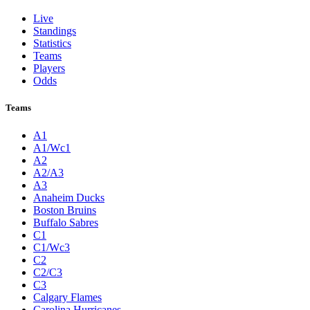
Live
Standings
Statistics
Teams
Players
Odds
Teams
A1
A1/Wc1
A2
A2/A3
A3
Anaheim Ducks
Boston Bruins
Buffalo Sabres
C1
C1/Wc3
C2
C2/C3
C3
Calgary Flames
Carolina Hurricanes