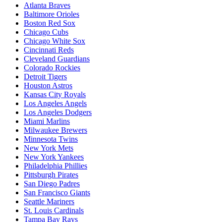
Atlanta Braves
Baltimore Orioles
Boston Red Sox
Chicago Cubs
Chicago White Sox
Cincinnati Reds
Cleveland Guardians
Colorado Rockies
Detroit Tigers
Houston Astros
Kansas City Royals
Los Angeles Angels
Los Angeles Dodgers
Miami Marlins
Milwaukee Brewers
Minnesota Twins
New York Mets
New York Yankees
Philadelphia Phillies
Pittsburgh Pirates
San Diego Padres
San Francisco Giants
Seattle Mariners
St. Louis Cardinals
Tampa Bay Rays