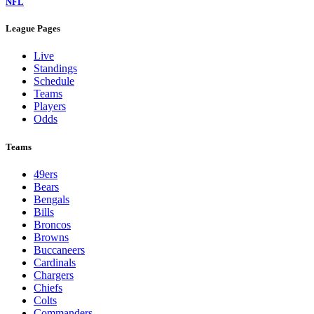
NFL
League Pages
Live
Standings
Schedule
Teams
Players
Odds
Teams
49ers
Bears
Bengals
Bills
Broncos
Browns
Buccaneers
Cardinals
Chargers
Chiefs
Colts
Commanders