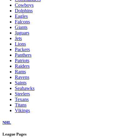
Cowboys
Dolphins
Eagles
Falcons
Giants
Jaguars
Jets
Lions
Packers
Panthers
Patriots
Raiders
Rams
Ravens
Saints
Seahawks
Steelers
Texans
Titans
Vikings
NHL
League Pages