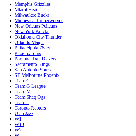
Memphis Grizzlies
Miami Heat
Milwaukee Bucks
Minnesota Timberwolves
New Orleans Pelicans
New York Knicks
Oklahoma City Thunder
Orlando Magic
Philadelphia 76ers
Phoenix Suns
Portland Trail Blazers
Sacramento Kings
San Antonio Spurs
SE Melbourne Phoenix
Team C
Team G League
Team M
Team Shaq Ogs
Team T
Toronto Raptors
Utah Jazz
W1
W10
W2
W3