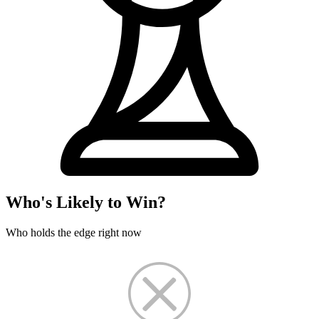
Who's Likely to Win?
Who holds the edge right now