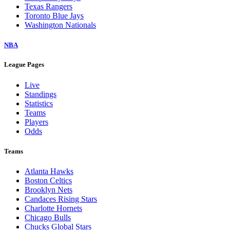
Texas Rangers
Toronto Blue Jays
Washington Nationals
NBA
League Pages
Live
Standings
Statistics
Teams
Players
Odds
Teams
Atlanta Hawks
Boston Celtics
Brooklyn Nets
Candaces Rising Stars
Charlotte Hornets
Chicago Bulls
Chucks Global Stars