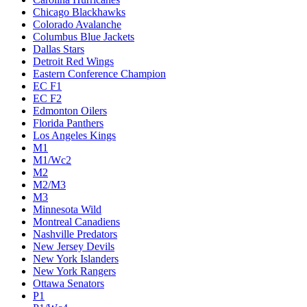
Chicago Blackhawks
Colorado Avalanche
Columbus Blue Jackets
Dallas Stars
Detroit Red Wings
Eastern Conference Champion
EC F1
EC F2
Edmonton Oilers
Florida Panthers
Los Angeles Kings
M1
M1/Wc2
M2
M2/M3
M3
Minnesota Wild
Montreal Canadiens
Nashville Predators
New Jersey Devils
New York Islanders
New York Rangers
Ottawa Senators
P1