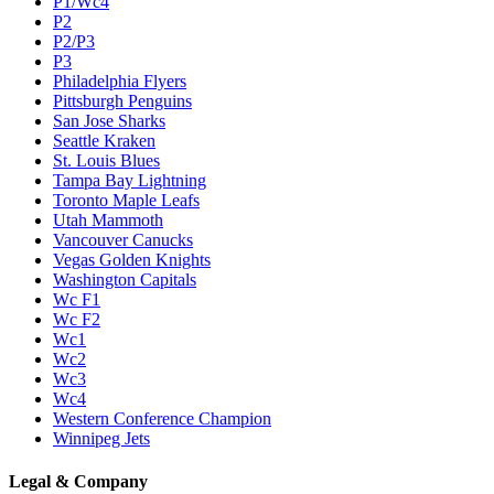
P1/Wc4
P2
P2/P3
P3
Philadelphia Flyers
Pittsburgh Penguins
San Jose Sharks
Seattle Kraken
St. Louis Blues
Tampa Bay Lightning
Toronto Maple Leafs
Utah Mammoth
Vancouver Canucks
Vegas Golden Knights
Washington Capitals
Wc F1
Wc F2
Wc1
Wc2
Wc3
Wc4
Western Conference Champion
Winnipeg Jets
Legal & Company