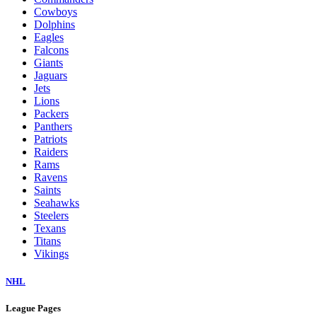
Cowboys
Dolphins
Eagles
Falcons
Giants
Jaguars
Jets
Lions
Packers
Panthers
Patriots
Raiders
Rams
Ravens
Saints
Seahawks
Steelers
Texans
Titans
Vikings
NHL
League Pages