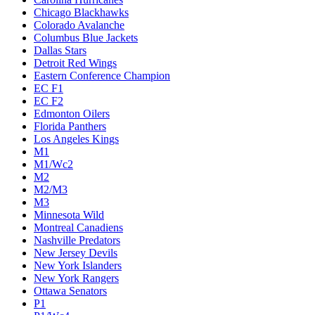
Chicago Blackhawks
Colorado Avalanche
Columbus Blue Jackets
Dallas Stars
Detroit Red Wings
Eastern Conference Champion
EC F1
EC F2
Edmonton Oilers
Florida Panthers
Los Angeles Kings
M1
M1/Wc2
M2
M2/M3
M3
Minnesota Wild
Montreal Canadiens
Nashville Predators
New Jersey Devils
New York Islanders
New York Rangers
Ottawa Senators
P1