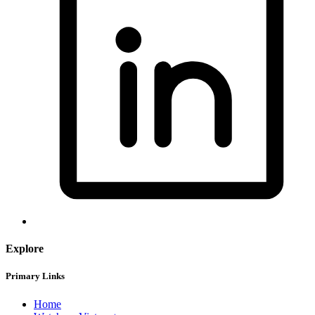
Explore
Primary Links
Home