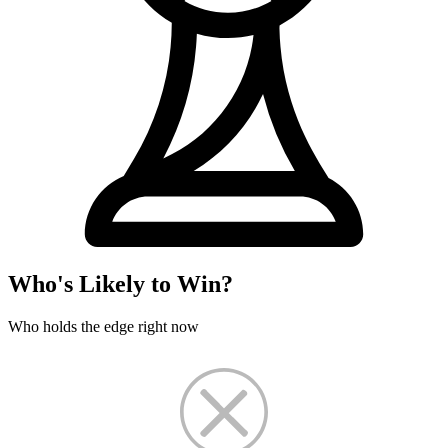
Who's Likely to Win?
Who holds the edge right now