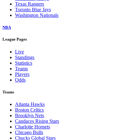
Texas Rangers
Toronto Blue Jays
Washington Nationals
NBA
League Pages
Live
Standings
Statistics
Teams
Players
Odds
Teams
Atlanta Hawks
Boston Celtics
Brooklyn Nets
Candaces Rising Stars
Charlotte Hornets
Chicago Bulls
Chucks Global Stars