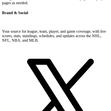
pages as needed.
Brand & Social
Your source for league, team, player, and game coverage, with live
scores, stats, standings, schedules, and updates across the NHL,
NFL, NBA, and MLB.