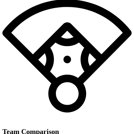
Team Comparison