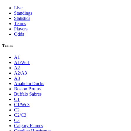
Live
Standings
Statistics
Teams
Players
Odds
Teams
A1
A1/Wc1
A2
A2/A3
A3
Anaheim Ducks
Boston Bruins
Buffalo Sabres
C1
C1/Wc3
C2
C2/C3
C3
Calgary Flames
Carolina Hurricanes