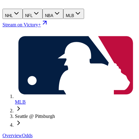
NHL
NFL
NBA
MLB
Stream on Victory+
MLB
Seattle @ Pittsburgh
Overview
Odds