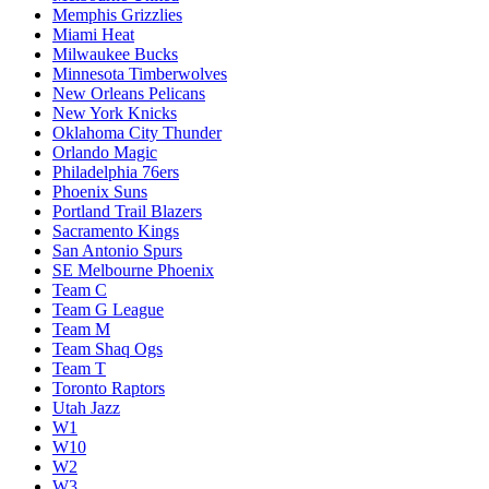
Memphis Grizzlies
Miami Heat
Milwaukee Bucks
Minnesota Timberwolves
New Orleans Pelicans
New York Knicks
Oklahoma City Thunder
Orlando Magic
Philadelphia 76ers
Phoenix Suns
Portland Trail Blazers
Sacramento Kings
San Antonio Spurs
SE Melbourne Phoenix
Team C
Team G League
Team M
Team Shaq Ogs
Team T
Toronto Raptors
Utah Jazz
W1
W10
W2
W3