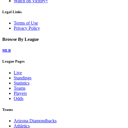
Watch on Victory+
Legal Links
Terms of Use
Privacy Policy
Browse By League
MLB
League Pages
Live
Standings
Statistics
Teams
Players
Odds
Teams
Arizona Diamondbacks
Athletics