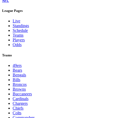
NFL
League Pages
Live
Standings
Schedule
Teams
Players
Odds
Teams
49ers
Bears
Bengals
Bills
Broncos
Browns
Buccaneers
Cardinals
Chargers
Chiefs
Colts
Commanders