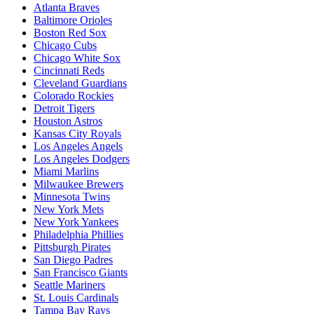
Atlanta Braves
Baltimore Orioles
Boston Red Sox
Chicago Cubs
Chicago White Sox
Cincinnati Reds
Cleveland Guardians
Colorado Rockies
Detroit Tigers
Houston Astros
Kansas City Royals
Los Angeles Angels
Los Angeles Dodgers
Miami Marlins
Milwaukee Brewers
Minnesota Twins
New York Mets
New York Yankees
Philadelphia Phillies
Pittsburgh Pirates
San Diego Padres
San Francisco Giants
Seattle Mariners
St. Louis Cardinals
Tampa Bay Rays