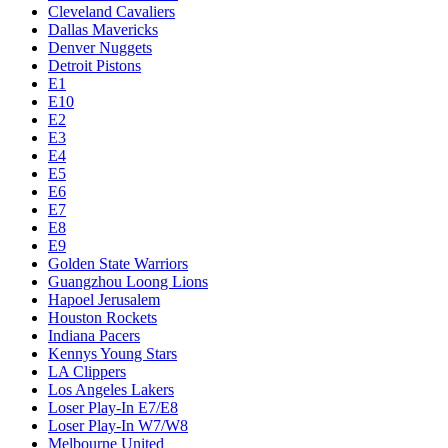
Cleveland Cavaliers
Dallas Mavericks
Denver Nuggets
Detroit Pistons
E1
E10
E2
E3
E4
E5
E6
E7
E8
E9
Golden State Warriors
Guangzhou Loong Lions
Hapoel Jerusalem
Houston Rockets
Indiana Pacers
Kennys Young Stars
LA Clippers
Los Angeles Lakers
Loser Play-In E7/E8
Loser Play-In W7/W8
Melbourne United