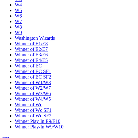
W4
W5
W6
W7
W8
W9
Washington Wizards
Winner of E1/E8
Winner of E2/E7
Winner of E3/E6
Winner of E4/E5
Winner of EC
Winner of EC SF1
Winner of EC SF2
Winner of W1/W8
Winner of W2/W7
Winner of W3/W6
Winner of W4/W5
Winner of Wc
Winner of Wc SF1
Winner of Wc SF2
Winner Play-In E9/E10
Winner Play-In W9/W10