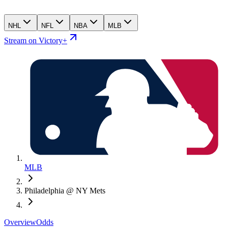
NHL
NFL
NBA
MLB
Stream on Victory+
MLB
Philadelphia @ NY Mets
Overview
Odds