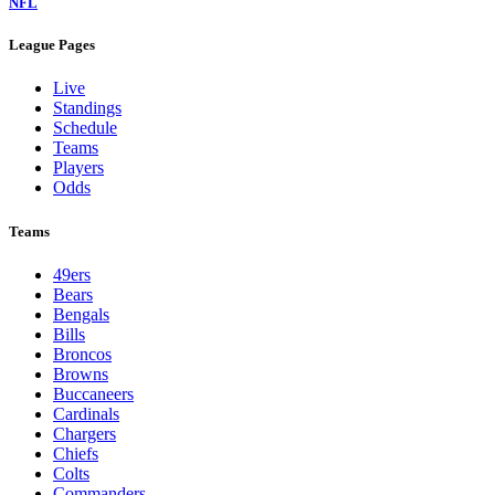
NFL
League Pages
Live
Standings
Schedule
Teams
Players
Odds
Teams
49ers
Bears
Bengals
Bills
Broncos
Browns
Buccaneers
Cardinals
Chargers
Chiefs
Colts
Commanders