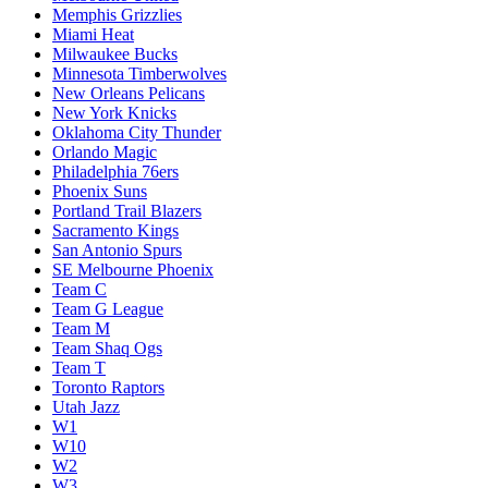
Memphis Grizzlies
Miami Heat
Milwaukee Bucks
Minnesota Timberwolves
New Orleans Pelicans
New York Knicks
Oklahoma City Thunder
Orlando Magic
Philadelphia 76ers
Phoenix Suns
Portland Trail Blazers
Sacramento Kings
San Antonio Spurs
SE Melbourne Phoenix
Team C
Team G League
Team M
Team Shaq Ogs
Team T
Toronto Raptors
Utah Jazz
W1
W10
W2
W3