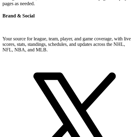
pages as needed.
Brand & Social
Your source for league, team, player, and game coverage, with live
scores, stats, standings, schedules, and updates across the NHL,
NFL, NBA, and MLB.