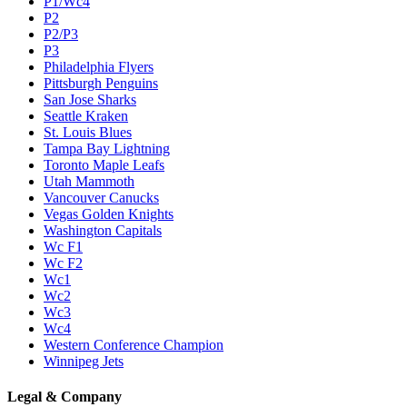
P1/Wc4
P2
P2/P3
P3
Philadelphia Flyers
Pittsburgh Penguins
San Jose Sharks
Seattle Kraken
St. Louis Blues
Tampa Bay Lightning
Toronto Maple Leafs
Utah Mammoth
Vancouver Canucks
Vegas Golden Knights
Washington Capitals
Wc F1
Wc F2
Wc1
Wc2
Wc3
Wc4
Western Conference Champion
Winnipeg Jets
Legal & Company