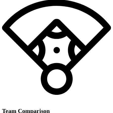
Team Comparison