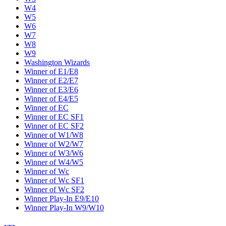
W4
W5
W6
W7
W8
W9
Washington Wizards
Winner of E1/E8
Winner of E2/E7
Winner of E3/E6
Winner of E4/E5
Winner of EC
Winner of EC SF1
Winner of EC SF2
Winner of W1/W8
Winner of W2/W7
Winner of W3/W6
Winner of W4/W5
Winner of Wc
Winner of Wc SF1
Winner of Wc SF2
Winner Play-In E9/E10
Winner Play-In W9/W10