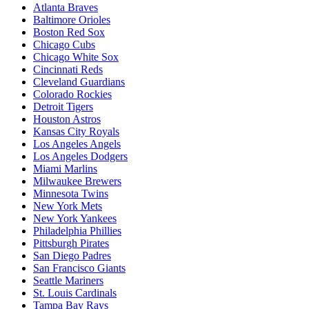
Atlanta Braves
Baltimore Orioles
Boston Red Sox
Chicago Cubs
Chicago White Sox
Cincinnati Reds
Cleveland Guardians
Colorado Rockies
Detroit Tigers
Houston Astros
Kansas City Royals
Los Angeles Angels
Los Angeles Dodgers
Miami Marlins
Milwaukee Brewers
Minnesota Twins
New York Mets
New York Yankees
Philadelphia Phillies
Pittsburgh Pirates
San Diego Padres
San Francisco Giants
Seattle Mariners
St. Louis Cardinals
Tampa Bay Rays