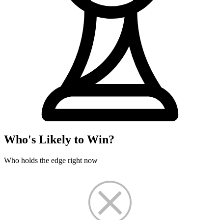
Who's Likely to Win?
Who holds the edge right now