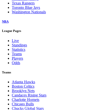
Texas Rangers
Toronto Blue Jays
Washington Nationals
NBA
League Pages
Live
Standings
Statistics
Teams
Players
Odds
Teams
Atlanta Hawks
Boston Celtics
Brooklyn Nets
Candaces Rising Stars
Charlotte Hornets
Chicago Bulls
Chucks Global Stars