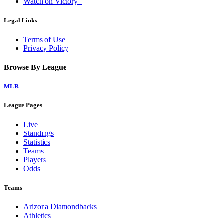
Watch on Victory+
Legal Links
Terms of Use
Privacy Policy
Browse By League
MLB
League Pages
Live
Standings
Statistics
Teams
Players
Odds
Teams
Arizona Diamondbacks
Athletics