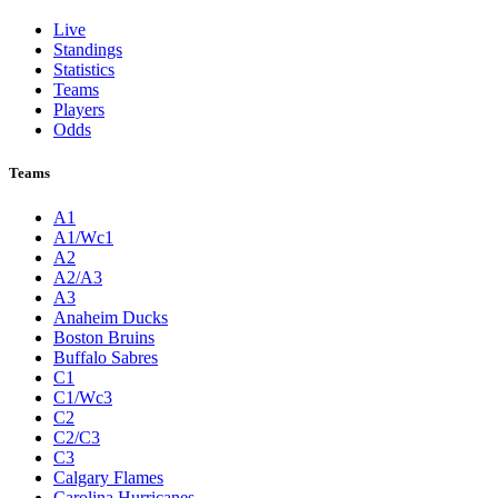
Live
Standings
Statistics
Teams
Players
Odds
Teams
A1
A1/Wc1
A2
A2/A3
A3
Anaheim Ducks
Boston Bruins
Buffalo Sabres
C1
C1/Wc3
C2
C2/C3
C3
Calgary Flames
Carolina Hurricanes