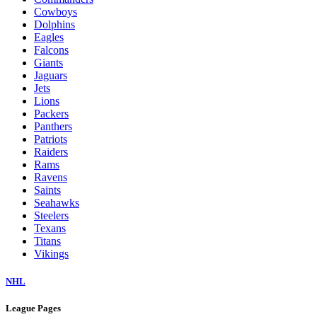
Cowboys
Dolphins
Eagles
Falcons
Giants
Jaguars
Jets
Lions
Packers
Panthers
Patriots
Raiders
Rams
Ravens
Saints
Seahawks
Steelers
Texans
Titans
Vikings
NHL
League Pages