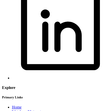
Explore
Primary Links
Home