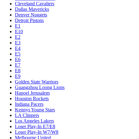
Cleveland Cavaliers
Dallas Mavericks
Denver Nuggets
Detroit Pistons
E1
E10
E2
E3
E4
E5
E6
E7
E8
E9
Golden State Warriors
Guangzhou Loong Lions
Hapoel Jerusalem
Houston Rockets
Indiana Pacers
Kennys Young Stars
LA Clippers
Los Angeles Lakers
Loser Play-In E7/E8
Loser Play-In W7/W8
Melbourne United