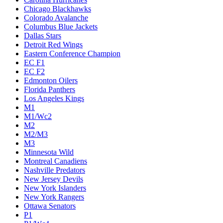
Chicago Blackhawks
Colorado Avalanche
Columbus Blue Jackets
Dallas Stars
Detroit Red Wings
Eastern Conference Champion
EC F1
EC F2
Edmonton Oilers
Florida Panthers
Los Angeles Kings
M1
M1/Wc2
M2
M2/M3
M3
Minnesota Wild
Montreal Canadiens
Nashville Predators
New Jersey Devils
New York Islanders
New York Rangers
Ottawa Senators
P1