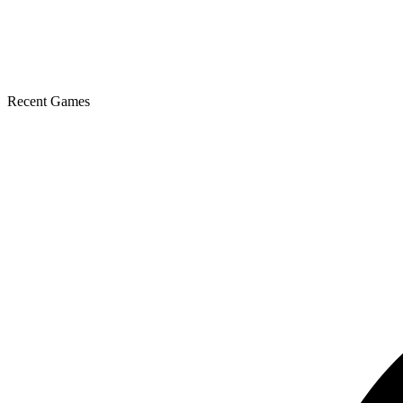
Recent Games