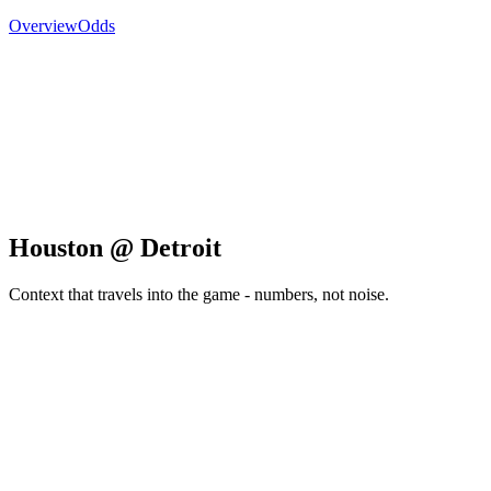
Overview
Odds
Houston @ Detroit
Context that travels into the game - numbers, not noise.