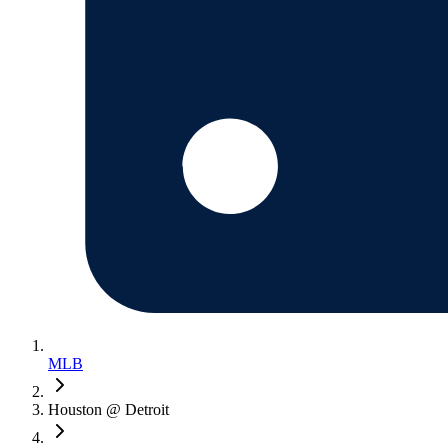
MLB
Houston @ Detroit