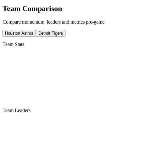
Team Comparison
Compare momentum, leaders and metrics pre-game
Houston Astros
Detroit Tigers
Team Stats
Team Leaders