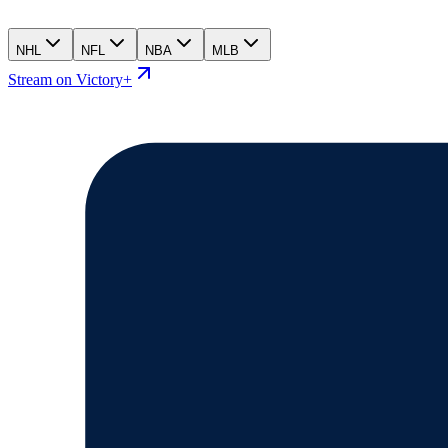
NHL
NFL
NBA
MLB
Stream on Victory+