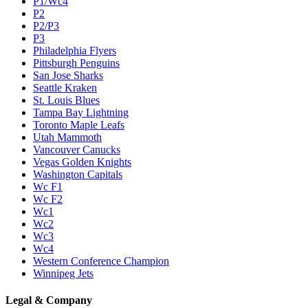
P1/Wc4
P2
P2/P3
P3
Philadelphia Flyers
Pittsburgh Penguins
San Jose Sharks
Seattle Kraken
St. Louis Blues
Tampa Bay Lightning
Toronto Maple Leafs
Utah Mammoth
Vancouver Canucks
Vegas Golden Knights
Washington Capitals
Wc F1
Wc F2
Wc1
Wc2
Wc3
Wc4
Western Conference Champion
Winnipeg Jets
Legal & Company