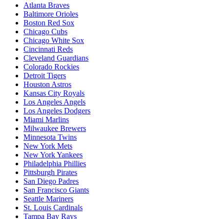
Atlanta Braves
Baltimore Orioles
Boston Red Sox
Chicago Cubs
Chicago White Sox
Cincinnati Reds
Cleveland Guardians
Colorado Rockies
Detroit Tigers
Houston Astros
Kansas City Royals
Los Angeles Angels
Los Angeles Dodgers
Miami Marlins
Milwaukee Brewers
Minnesota Twins
New York Mets
New York Yankees
Philadelphia Phillies
Pittsburgh Pirates
San Diego Padres
San Francisco Giants
Seattle Mariners
St. Louis Cardinals
Tampa Bay Rays