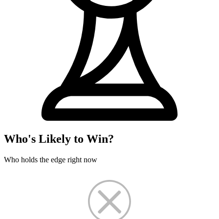
Who's Likely to Win?
Who holds the edge right now