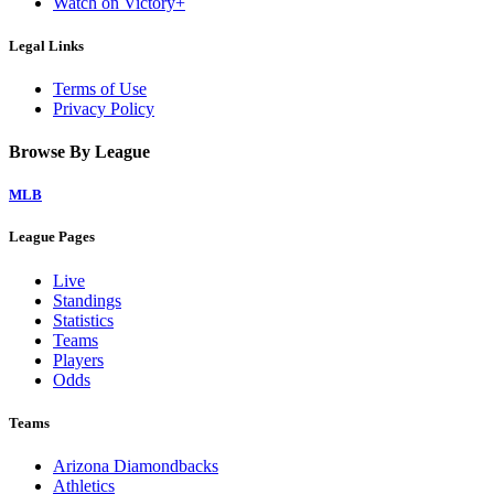
Watch on Victory+
Legal Links
Terms of Use
Privacy Policy
Browse By League
MLB
League Pages
Live
Standings
Statistics
Teams
Players
Odds
Teams
Arizona Diamondbacks
Athletics