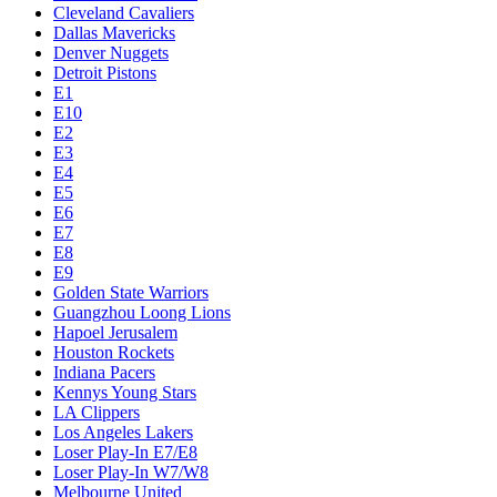
Cleveland Cavaliers
Dallas Mavericks
Denver Nuggets
Detroit Pistons
E1
E10
E2
E3
E4
E5
E6
E7
E8
E9
Golden State Warriors
Guangzhou Loong Lions
Hapoel Jerusalem
Houston Rockets
Indiana Pacers
Kennys Young Stars
LA Clippers
Los Angeles Lakers
Loser Play-In E7/E8
Loser Play-In W7/W8
Melbourne United