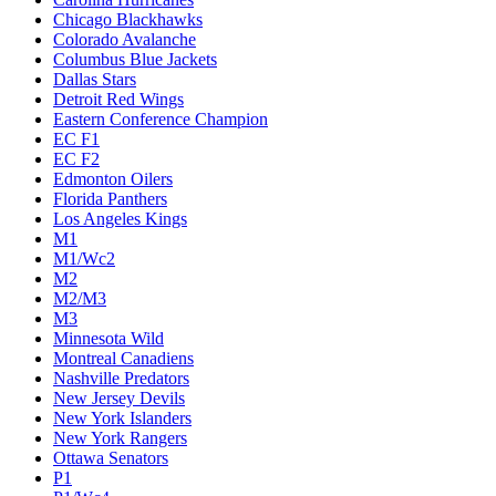
Chicago Blackhawks
Colorado Avalanche
Columbus Blue Jackets
Dallas Stars
Detroit Red Wings
Eastern Conference Champion
EC F1
EC F2
Edmonton Oilers
Florida Panthers
Los Angeles Kings
M1
M1/Wc2
M2
M2/M3
M3
Minnesota Wild
Montreal Canadiens
Nashville Predators
New Jersey Devils
New York Islanders
New York Rangers
Ottawa Senators
P1