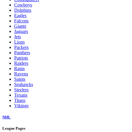
Cowboys
Dolphins
Eagles
Falcons
Giants
Jaguars
Jets
Lions
Packers
Panthers
Patriots
Raiders
Rams
Ravens
Saints
Seahawks
Steelers
Texans
Titans
Vikings
NHL
League Pages