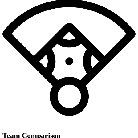
Team Comparison