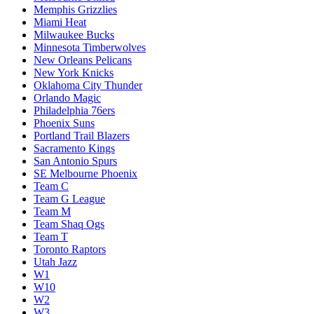
Memphis Grizzlies
Miami Heat
Milwaukee Bucks
Minnesota Timberwolves
New Orleans Pelicans
New York Knicks
Oklahoma City Thunder
Orlando Magic
Philadelphia 76ers
Phoenix Suns
Portland Trail Blazers
Sacramento Kings
San Antonio Spurs
SE Melbourne Phoenix
Team C
Team G League
Team M
Team Shaq Ogs
Team T
Toronto Raptors
Utah Jazz
W1
W10
W2
W3