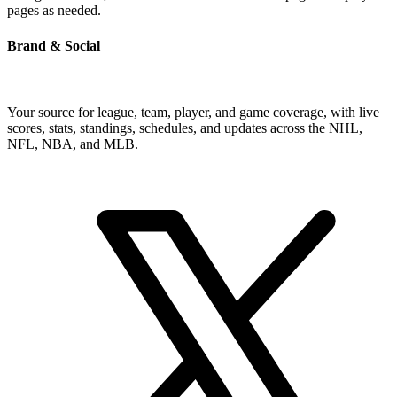
pages as needed.
Brand & Social
Your source for league, team, player, and game coverage, with live
scores, stats, standings, schedules, and updates across the NHL,
NFL, NBA, and MLB.