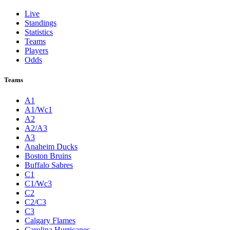
Live
Standings
Statistics
Teams
Players
Odds
Teams
A1
A1/Wc1
A2
A2/A3
A3
Anaheim Ducks
Boston Bruins
Buffalo Sabres
C1
C1/Wc3
C2
C2/C3
C3
Calgary Flames
Carolina Hurricanes