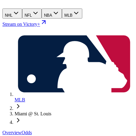
NHL
NFL
NBA
MLB
Stream on Victory+
MLB
Miami @ St. Louis
Overview
Odds