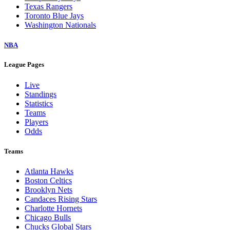
Texas Rangers
Toronto Blue Jays
Washington Nationals
NBA
League Pages
Live
Standings
Statistics
Teams
Players
Odds
Teams
Atlanta Hawks
Boston Celtics
Brooklyn Nets
Candaces Rising Stars
Charlotte Hornets
Chicago Bulls
Chucks Global Stars