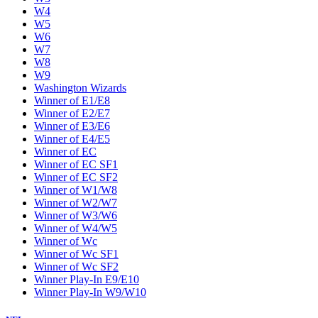
W4
W5
W6
W7
W8
W9
Washington Wizards
Winner of E1/E8
Winner of E2/E7
Winner of E3/E6
Winner of E4/E5
Winner of EC
Winner of EC SF1
Winner of EC SF2
Winner of W1/W8
Winner of W2/W7
Winner of W3/W6
Winner of W4/W5
Winner of Wc
Winner of Wc SF1
Winner of Wc SF2
Winner Play-In E9/E10
Winner Play-In W9/W10