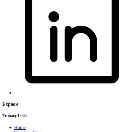
Explore
Primary Links
Home