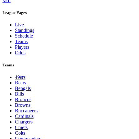
NFL
League Pages
Live
Standings
Schedule
Teams
Players
Odds
Teams
49ers
Bears
Bengals
Bills
Broncos
Browns
Buccaneers
Cardinals
Chargers
Chiefs
Colts
Commanders