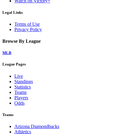
Watch on Victory+
Legal Links
Terms of Use
Privacy Policy
Browse By League
MLB
League Pages
Live
Standings
Statistics
Teams
Players
Odds
Teams
Arizona Diamondbacks
Athletics