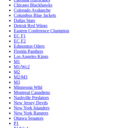
Chicago Blackhawks
Colorado Avalanche
Columbus Blue Jackets
Dallas Stars
Detroit Red Wings
Eastern Conference Champion
EC F1
EC F2
Edmonton Oilers
Florida Panthers
Los Angeles Kings
M1
M1/Wc2
M2
M2/M3
M3
Minnesota Wild
Montreal Canadiens
Nashville Predators
New Jersey Devils
New York Islanders
New York Rangers
Ottawa Senators
P1