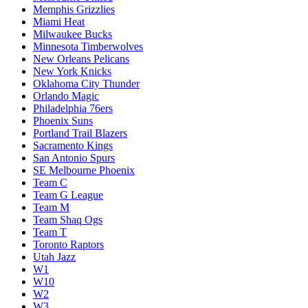
Memphis Grizzlies
Miami Heat
Milwaukee Bucks
Minnesota Timberwolves
New Orleans Pelicans
New York Knicks
Oklahoma City Thunder
Orlando Magic
Philadelphia 76ers
Phoenix Suns
Portland Trail Blazers
Sacramento Kings
San Antonio Spurs
SE Melbourne Phoenix
Team C
Team G League
Team M
Team Shaq Ogs
Team T
Toronto Raptors
Utah Jazz
W1
W10
W2
W3