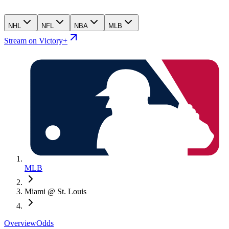
NHL
NFL
NBA
MLB
Stream on Victory+
MLB
Miami @ St. Louis
Overview
Odds