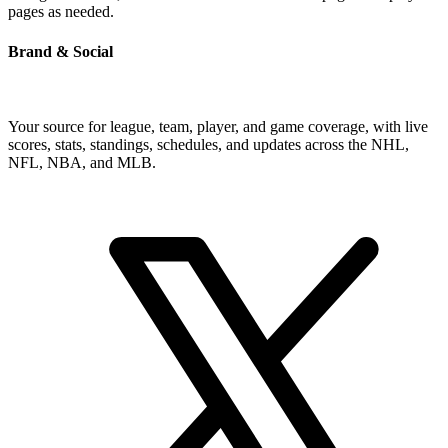
pages as needed.
Brand & Social
Your source for league, team, player, and game coverage, with live
scores, stats, standings, schedules, and updates across the NHL,
NFL, NBA, and MLB.