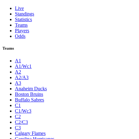
Live
Standings
Statistics
Teams
Players
Odds
Teams
A1
A1/Wc1
A2
A2/A3
A3
Anaheim Ducks
Boston Bruins
Buffalo Sabres
C1
C1/Wc3
C2
C2/C3
C3
Calgary Flames
Carolina Hurricanes