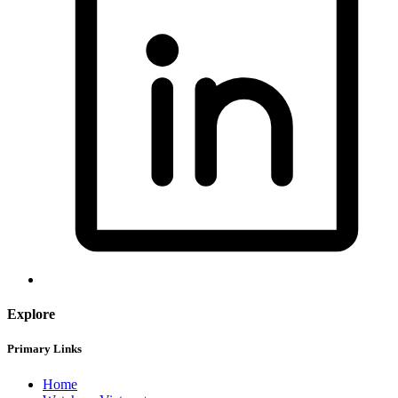
Explore
Primary Links
Home