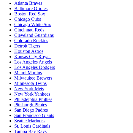
Atlanta Braves
Baltimore Orioles
Boston Red Sox
Chicago Cubs
Chicago White Sox
Cincinnati Reds
Cleveland Guardians
Colorado Rockies
Detroit Tigers
Houston Astros
Kansas City Royals
Los Angeles Angels
Los Angeles Dodgers
Miami Marlins
Milwaukee Brewers
Minnesota Twins
New York Mets
New York Yankees
Philadelphia Phillies
Pittsburgh Pirates
San Diego Padres
San Francisco Giants
Seattle Mariners
St. Louis Cardinals
Tampa Bay Rays