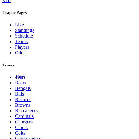
NFL
League Pages
Live
Standings
Schedule
Teams
Players
Odds
Teams
49ers
Bears
Bengals
Bills
Broncos
Browns
Buccaneers
Cardinals
Chargers
Chiefs
Colts
Commanders