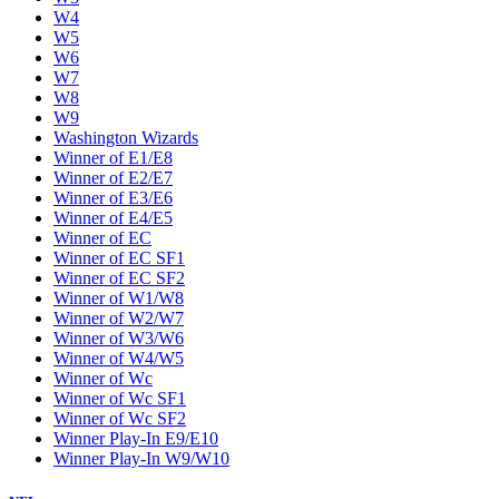
W4
W5
W6
W7
W8
W9
Washington Wizards
Winner of E1/E8
Winner of E2/E7
Winner of E3/E6
Winner of E4/E5
Winner of EC
Winner of EC SF1
Winner of EC SF2
Winner of W1/W8
Winner of W2/W7
Winner of W3/W6
Winner of W4/W5
Winner of Wc
Winner of Wc SF1
Winner of Wc SF2
Winner Play-In E9/E10
Winner Play-In W9/W10