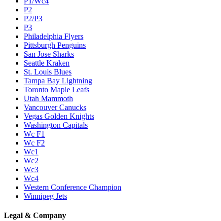
P1/Wc4
P2
P2/P3
P3
Philadelphia Flyers
Pittsburgh Penguins
San Jose Sharks
Seattle Kraken
St. Louis Blues
Tampa Bay Lightning
Toronto Maple Leafs
Utah Mammoth
Vancouver Canucks
Vegas Golden Knights
Washington Capitals
Wc F1
Wc F2
Wc1
Wc2
Wc3
Wc4
Western Conference Champion
Winnipeg Jets
Legal & Company