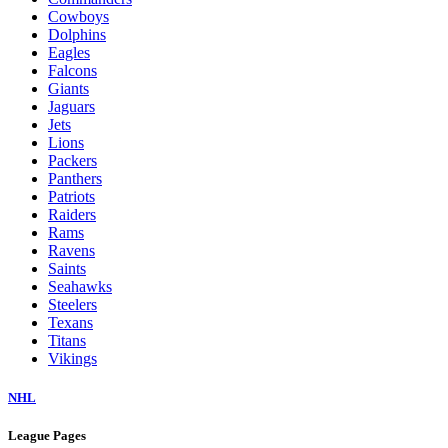
Cowboys
Dolphins
Eagles
Falcons
Giants
Jaguars
Jets
Lions
Packers
Panthers
Patriots
Raiders
Rams
Ravens
Saints
Seahawks
Steelers
Texans
Titans
Vikings
NHL
League Pages