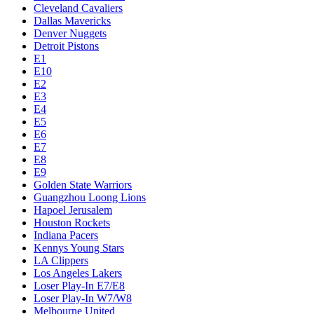
Cleveland Cavaliers
Dallas Mavericks
Denver Nuggets
Detroit Pistons
E1
E10
E2
E3
E4
E5
E6
E7
E8
E9
Golden State Warriors
Guangzhou Loong Lions
Hapoel Jerusalem
Houston Rockets
Indiana Pacers
Kennys Young Stars
LA Clippers
Los Angeles Lakers
Loser Play-In E7/E8
Loser Play-In W7/W8
Melbourne United