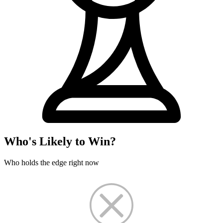
Who's Likely to Win?
Who holds the edge right now