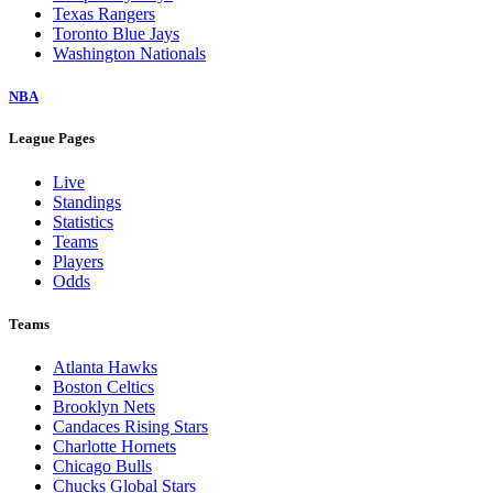
Texas Rangers
Toronto Blue Jays
Washington Nationals
NBA
League Pages
Live
Standings
Statistics
Teams
Players
Odds
Teams
Atlanta Hawks
Boston Celtics
Brooklyn Nets
Candaces Rising Stars
Charlotte Hornets
Chicago Bulls
Chucks Global Stars