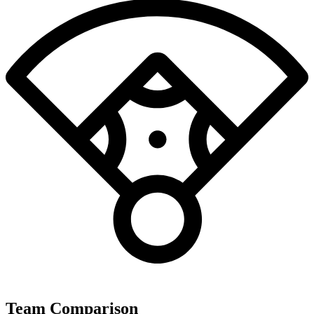
Team Comparison