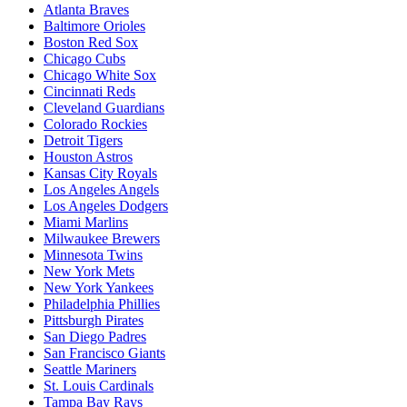
Atlanta Braves
Baltimore Orioles
Boston Red Sox
Chicago Cubs
Chicago White Sox
Cincinnati Reds
Cleveland Guardians
Colorado Rockies
Detroit Tigers
Houston Astros
Kansas City Royals
Los Angeles Angels
Los Angeles Dodgers
Miami Marlins
Milwaukee Brewers
Minnesota Twins
New York Mets
New York Yankees
Philadelphia Phillies
Pittsburgh Pirates
San Diego Padres
San Francisco Giants
Seattle Mariners
St. Louis Cardinals
Tampa Bay Rays