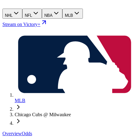
NHL
NFL
NBA
MLB
Stream on Victory+
MLB
Chicago Cubs @ Milwaukee
Overview
Odds