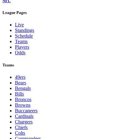
NFL
League Pages
Live
Standings
Schedule
Teams
Players
Odds
Teams
49ers
Bears
Bengals
Bills
Broncos
Browns
Buccaneers
Cardinals
Chargers
Chiefs
Colts
Commanders