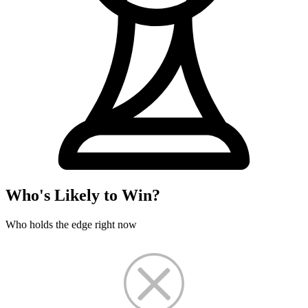
Who's Likely to Win?
Who holds the edge right now