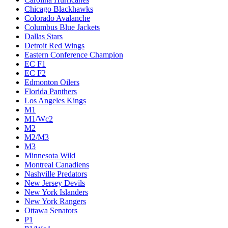
Chicago Blackhawks
Colorado Avalanche
Columbus Blue Jackets
Dallas Stars
Detroit Red Wings
Eastern Conference Champion
EC F1
EC F2
Edmonton Oilers
Florida Panthers
Los Angeles Kings
M1
M1/Wc2
M2
M2/M3
M3
Minnesota Wild
Montreal Canadiens
Nashville Predators
New Jersey Devils
New York Islanders
New York Rangers
Ottawa Senators
P1