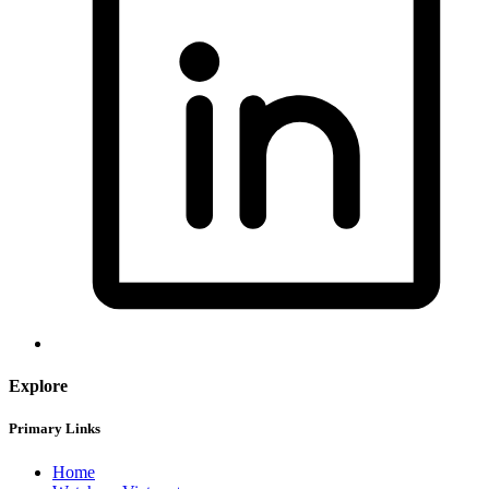
Explore
Primary Links
Home