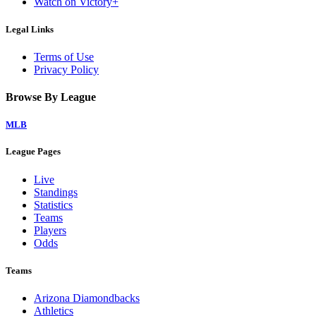
Watch on Victory+
Legal Links
Terms of Use
Privacy Policy
Browse By League
MLB
League Pages
Live
Standings
Statistics
Teams
Players
Odds
Teams
Arizona Diamondbacks
Athletics