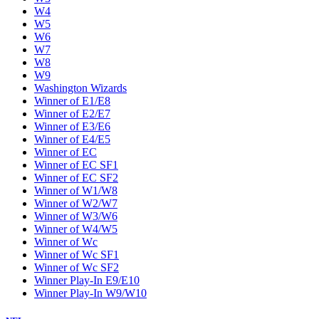
W4
W5
W6
W7
W8
W9
Washington Wizards
Winner of E1/E8
Winner of E2/E7
Winner of E3/E6
Winner of E4/E5
Winner of EC
Winner of EC SF1
Winner of EC SF2
Winner of W1/W8
Winner of W2/W7
Winner of W3/W6
Winner of W4/W5
Winner of Wc
Winner of Wc SF1
Winner of Wc SF2
Winner Play-In E9/E10
Winner Play-In W9/W10