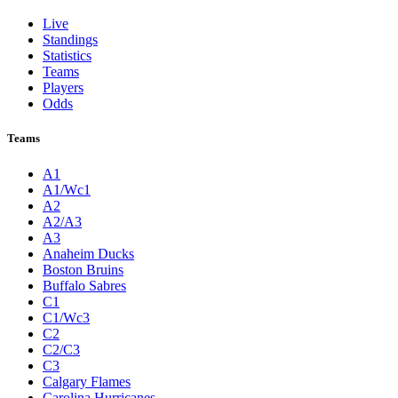
Live
Standings
Statistics
Teams
Players
Odds
Teams
A1
A1/Wc1
A2
A2/A3
A3
Anaheim Ducks
Boston Bruins
Buffalo Sabres
C1
C1/Wc3
C2
C2/C3
C3
Calgary Flames
Carolina Hurricanes