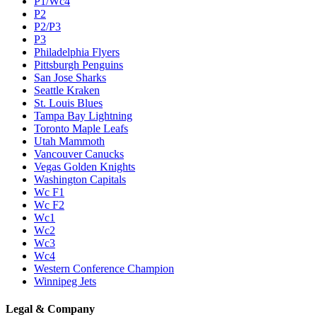
P1/Wc4
P2
P2/P3
P3
Philadelphia Flyers
Pittsburgh Penguins
San Jose Sharks
Seattle Kraken
St. Louis Blues
Tampa Bay Lightning
Toronto Maple Leafs
Utah Mammoth
Vancouver Canucks
Vegas Golden Knights
Washington Capitals
Wc F1
Wc F2
Wc1
Wc2
Wc3
Wc4
Western Conference Champion
Winnipeg Jets
Legal & Company