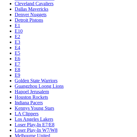
Cleveland Cavaliers
Dallas Mavericks
Denver Nuggets
Detroit Pistons
E1
E10
E2
E3
E4
E5
E6
E7
E8
E9
Golden State Warriors
Guangzhou Loong Lions
Hapoel Jerusalem
Houston Rockets
Indiana Pacers
Kennys Young Stars
LA Clippers
Los Angeles Lakers
Loser Play-In E7/E8
Loser Play-In W7/W8
Melbourne United