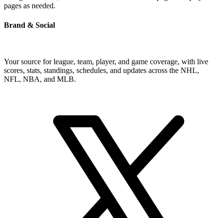
pages as needed.
Brand & Social
Your source for league, team, player, and game coverage, with live
scores, stats, standings, schedules, and updates across the NHL,
NFL, NBA, and MLB.