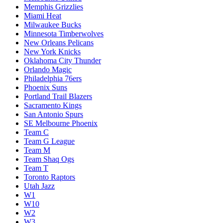
Memphis Grizzlies
Miami Heat
Milwaukee Bucks
Minnesota Timberwolves
New Orleans Pelicans
New York Knicks
Oklahoma City Thunder
Orlando Magic
Philadelphia 76ers
Phoenix Suns
Portland Trail Blazers
Sacramento Kings
San Antonio Spurs
SE Melbourne Phoenix
Team C
Team G League
Team M
Team Shaq Ogs
Team T
Toronto Raptors
Utah Jazz
W1
W10
W2
W3