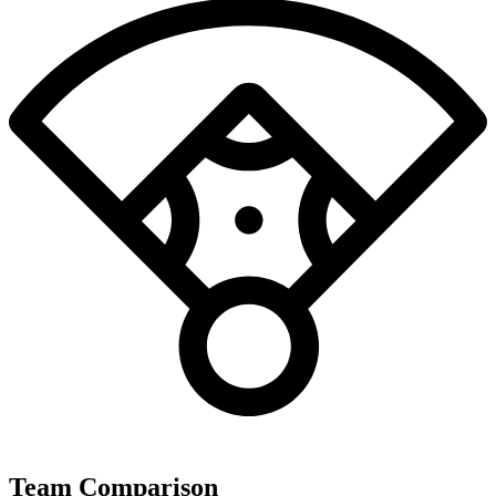
Team Comparison