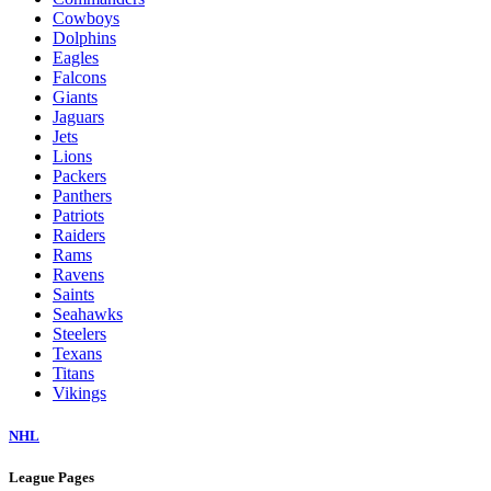
Cowboys
Dolphins
Eagles
Falcons
Giants
Jaguars
Jets
Lions
Packers
Panthers
Patriots
Raiders
Rams
Ravens
Saints
Seahawks
Steelers
Texans
Titans
Vikings
NHL
League Pages