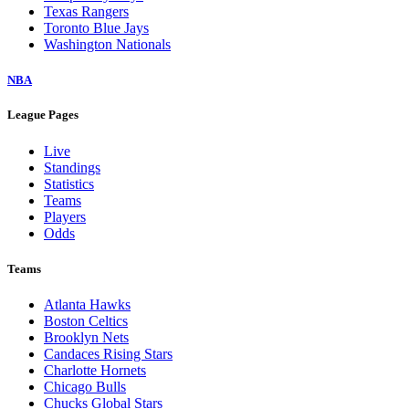
Texas Rangers
Toronto Blue Jays
Washington Nationals
NBA
League Pages
Live
Standings
Statistics
Teams
Players
Odds
Teams
Atlanta Hawks
Boston Celtics
Brooklyn Nets
Candaces Rising Stars
Charlotte Hornets
Chicago Bulls
Chucks Global Stars