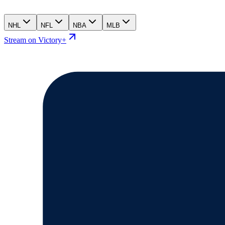
NHL
NFL
NBA
MLB
Stream on Victory+