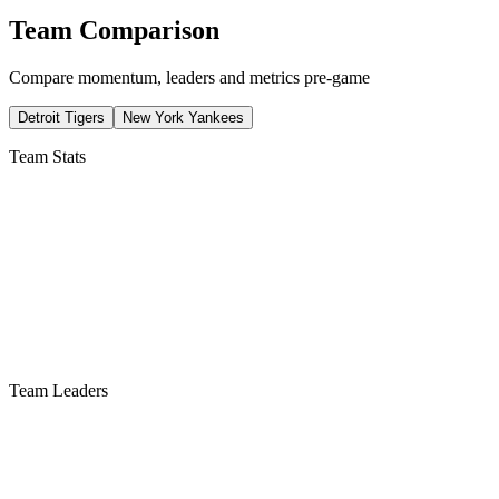
Team Comparison
Compare momentum, leaders and metrics pre-game
Detroit Tigers
New York Yankees
Team Stats
Team Leaders