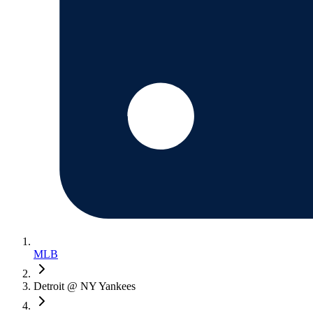
MLB
Detroit @ NY Yankees