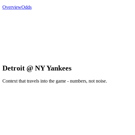
Overview
Odds
Detroit @ NY Yankees
Context that travels into the game - numbers, not noise.