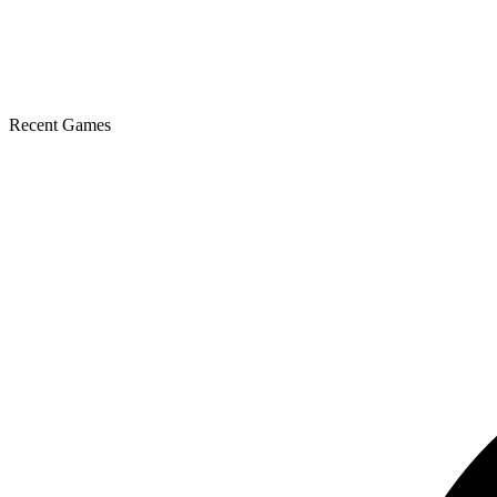
Recent Games