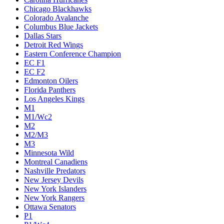
Chicago Blackhawks
Colorado Avalanche
Columbus Blue Jackets
Dallas Stars
Detroit Red Wings
Eastern Conference Champion
EC F1
EC F2
Edmonton Oilers
Florida Panthers
Los Angeles Kings
M1
M1/Wc2
M2
M2/M3
M3
Minnesota Wild
Montreal Canadiens
Nashville Predators
New Jersey Devils
New York Islanders
New York Rangers
Ottawa Senators
P1