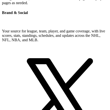
pages as needed.
Brand & Social
Your source for league, team, player, and game coverage, with live
scores, stats, standings, schedules, and updates across the NHL,
NFL, NBA, and MLB.