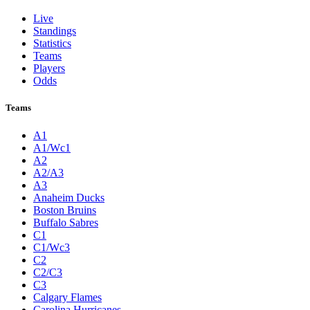
Live
Standings
Statistics
Teams
Players
Odds
Teams
A1
A1/Wc1
A2
A2/A3
A3
Anaheim Ducks
Boston Bruins
Buffalo Sabres
C1
C1/Wc3
C2
C2/C3
C3
Calgary Flames
Carolina Hurricanes