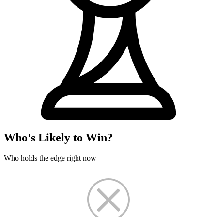
Who's Likely to Win?
Who holds the edge right now