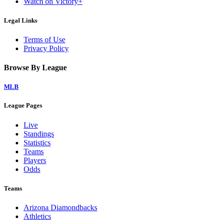
Watch on Victory+
Legal Links
Terms of Use
Privacy Policy
Browse By League
MLB
League Pages
Live
Standings
Statistics
Teams
Players
Odds
Teams
Arizona Diamondbacks
Athletics