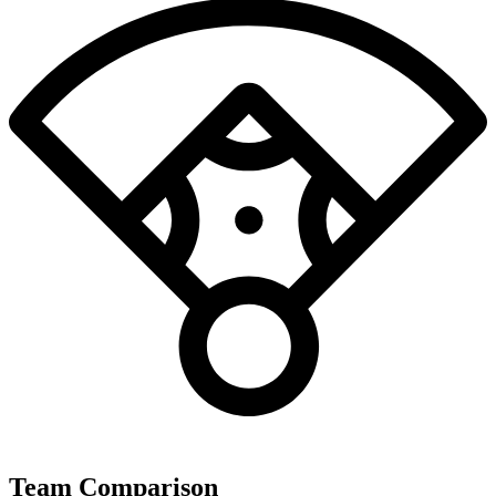
Team Comparison