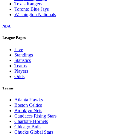
Texas Rangers
Toronto Blue Jays
Washington Nationals
NBA
League Pages
Live
Standings
Statistics
Teams
Players
Odds
Teams
Atlanta Hawks
Boston Celtics
Brooklyn Nets
Candaces Rising Stars
Charlotte Hornets
Chicago Bulls
Chucks Global Stars