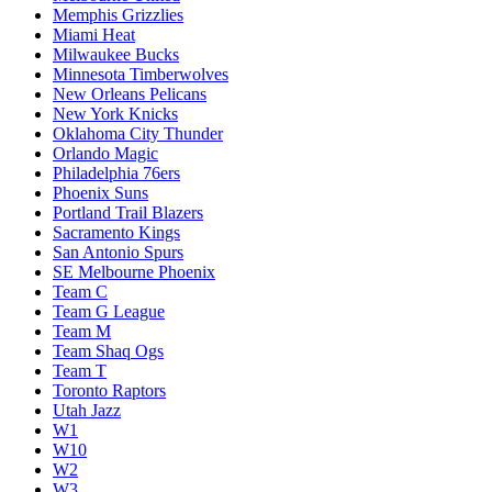
Memphis Grizzlies
Miami Heat
Milwaukee Bucks
Minnesota Timberwolves
New Orleans Pelicans
New York Knicks
Oklahoma City Thunder
Orlando Magic
Philadelphia 76ers
Phoenix Suns
Portland Trail Blazers
Sacramento Kings
San Antonio Spurs
SE Melbourne Phoenix
Team C
Team G League
Team M
Team Shaq Ogs
Team T
Toronto Raptors
Utah Jazz
W1
W10
W2
W3