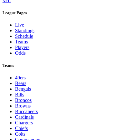
NFL
League Pages
Live
Standings
Schedule
Teams
Players
Odds
Teams
49ers
Bears
Bengals
Bills
Broncos
Browns
Buccaneers
Cardinals
Chargers
Chiefs
Colts
Commanders