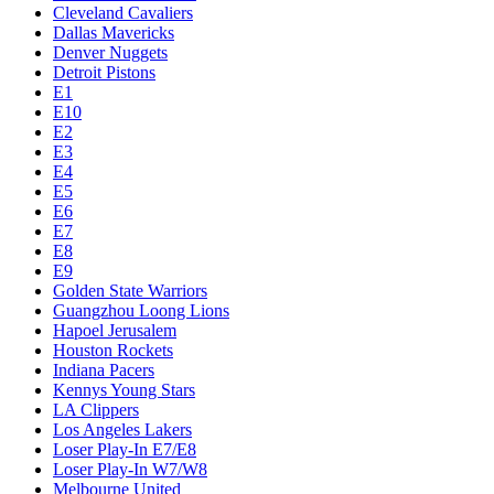
Cleveland Cavaliers
Dallas Mavericks
Denver Nuggets
Detroit Pistons
E1
E10
E2
E3
E4
E5
E6
E7
E8
E9
Golden State Warriors
Guangzhou Loong Lions
Hapoel Jerusalem
Houston Rockets
Indiana Pacers
Kennys Young Stars
LA Clippers
Los Angeles Lakers
Loser Play-In E7/E8
Loser Play-In W7/W8
Melbourne United