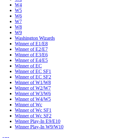
W4
W5
W6
W7
W8
W9
Washington Wizards
Winner of E1/E8
Winner of E2/E7
Winner of E3/E6
Winner of E4/E5
Winner of EC
Winner of EC SF1
Winner of EC SF2
Winner of W1/W8
Winner of W2/W7
Winner of W3/W6
Winner of W4/W5
Winner of Wc
Winner of Wc SF1
Winner of Wc SF2
Winner Play-In E9/E10
Winner Play-In W9/W10