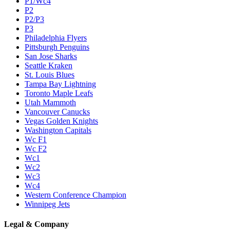
P1/Wc4
P2
P2/P3
P3
Philadelphia Flyers
Pittsburgh Penguins
San Jose Sharks
Seattle Kraken
St. Louis Blues
Tampa Bay Lightning
Toronto Maple Leafs
Utah Mammoth
Vancouver Canucks
Vegas Golden Knights
Washington Capitals
Wc F1
Wc F2
Wc1
Wc2
Wc3
Wc4
Western Conference Champion
Winnipeg Jets
Legal & Company