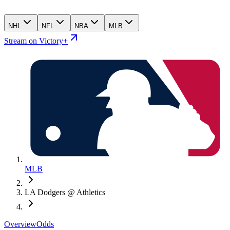
NHL
NFL
NBA
MLB
Stream on Victory+
MLB
LA Dodgers @ Athletics
Overview
Odds