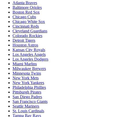
Atlanta Braves
Baltimore Orioles
Boston Red Sox
Chicago Cubs
Chicago White Sox
Cincinnati Reds
Cleveland Guardians
Colorado Rockies
Detroit Tigers
Houston Astros
Kansas City Royals
Los Angeles Angels
Los Angeles Dodgers
Miami Marlins
Milwaukee Brewers
Minnesota Twins
New York Mets
New York Yankees
Philadelphia Phillies
Pittsburgh Pirates
San Diego Padres
San Francisco Giants
Seattle Mariners
St. Louis Cardinals
Tampa Bay Rays