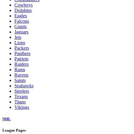
Cowboys
Dolphins
Eagles
Falcons
Giants
Jaguars
Jets
Lions
Packers
Panthers
Patriots
Raiders
Rams
Ravens
Saints
Seahawks
Steelers
Texans
Titans
Vikings
NHL
League Pages