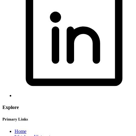
Explore
Primary Links
Home