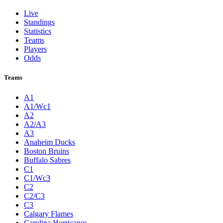
Live
Standings
Statistics
Teams
Players
Odds
Teams
A1
A1/Wc1
A2
A2/A3
A3
Anaheim Ducks
Boston Bruins
Buffalo Sabres
C1
C1/Wc3
C2
C2/C3
C3
Calgary Flames
Carolina Hurricanes