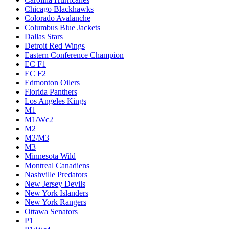
Chicago Blackhawks
Colorado Avalanche
Columbus Blue Jackets
Dallas Stars
Detroit Red Wings
Eastern Conference Champion
EC F1
EC F2
Edmonton Oilers
Florida Panthers
Los Angeles Kings
M1
M1/Wc2
M2
M2/M3
M3
Minnesota Wild
Montreal Canadiens
Nashville Predators
New Jersey Devils
New York Islanders
New York Rangers
Ottawa Senators
P1