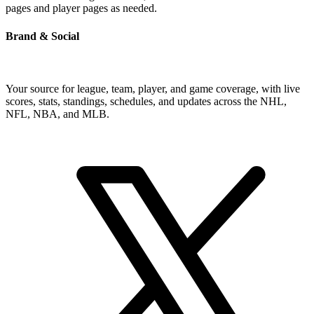
pages and player pages as needed.
Brand & Social
Your source for league, team, player, and game coverage, with live
scores, stats, standings, schedules, and updates across the NHL,
NFL, NBA, and MLB.