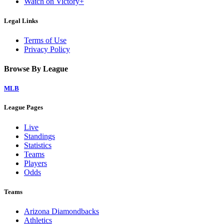
Watch on Victory+
Legal Links
Terms of Use
Privacy Policy
Browse By League
MLB
League Pages
Live
Standings
Statistics
Teams
Players
Odds
Teams
Arizona Diamondbacks
Athletics