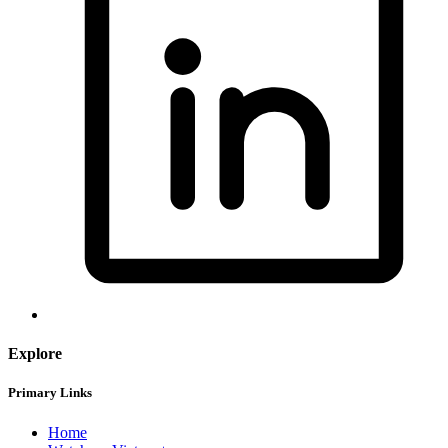
Explore
Primary Links
Home