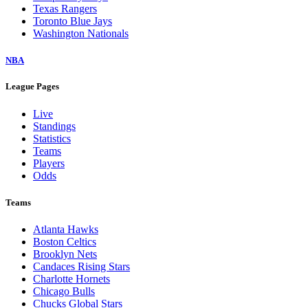
Texas Rangers
Toronto Blue Jays
Washington Nationals
NBA
League Pages
Live
Standings
Statistics
Teams
Players
Odds
Teams
Atlanta Hawks
Boston Celtics
Brooklyn Nets
Candaces Rising Stars
Charlotte Hornets
Chicago Bulls
Chucks Global Stars