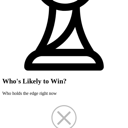
Who's Likely to Win?
Who holds the edge right now