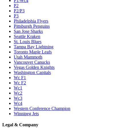
P1/Wc4
P2
P2/P3
P3
Philadelphia Flyers
Pittsburgh Penguins
San Jose Sharks
Seattle Kraken
St. Louis Blues
Tampa Bay Lightning
Toronto Maple Leafs
Utah Mammoth
Vancouver Canucks
Vegas Golden Knights
Washington Capitals
Wc F1
Wc F2
Wc1
Wc2
Wc3
Wc4
Western Conference Champion
Winnipeg Jets
Legal & Company