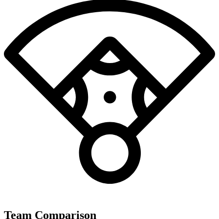
Team Comparison