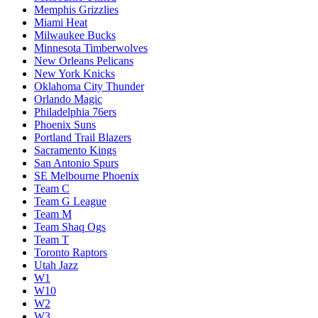
Memphis Grizzlies
Miami Heat
Milwaukee Bucks
Minnesota Timberwolves
New Orleans Pelicans
New York Knicks
Oklahoma City Thunder
Orlando Magic
Philadelphia 76ers
Phoenix Suns
Portland Trail Blazers
Sacramento Kings
San Antonio Spurs
SE Melbourne Phoenix
Team C
Team G League
Team M
Team Shaq Ogs
Team T
Toronto Raptors
Utah Jazz
W1
W10
W2
W3