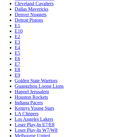
Cleveland Cavaliers
Dallas Mavericks
Denver Nuggets
Detroit Pistons
E1
E10
E2
E3
E4
E5
E6
E7
E8
E9
Golden State Warriors
Guangzhou Loong Lions
Hapoel Jerusalem
Houston Rockets
Indiana Pacers
Kennys Young Stars
LA Clippers
Los Angeles Lakers
Loser Play-In E7/E8
Loser Play-In W7/W8
Melbourne United