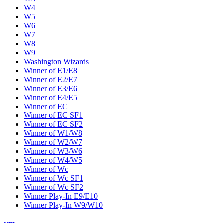
W4
W5
W6
W7
W8
W9
Washington Wizards
Winner of E1/E8
Winner of E2/E7
Winner of E3/E6
Winner of E4/E5
Winner of EC
Winner of EC SF1
Winner of EC SF2
Winner of W1/W8
Winner of W2/W7
Winner of W3/W6
Winner of W4/W5
Winner of Wc
Winner of Wc SF1
Winner of Wc SF2
Winner Play-In E9/E10
Winner Play-In W9/W10