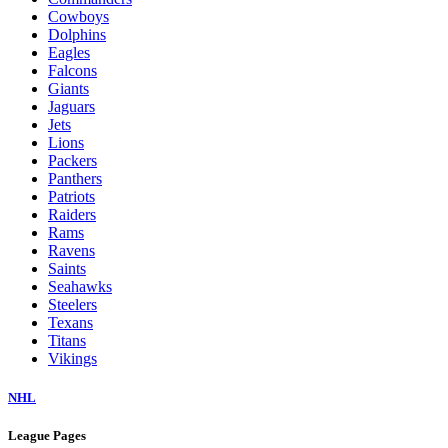
Cowboys
Dolphins
Eagles
Falcons
Giants
Jaguars
Jets
Lions
Packers
Panthers
Patriots
Raiders
Rams
Ravens
Saints
Seahawks
Steelers
Texans
Titans
Vikings
NHL
League Pages