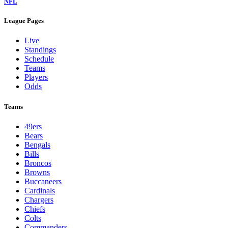
NFL
League Pages
Live
Standings
Schedule
Teams
Players
Odds
Teams
49ers
Bears
Bengals
Bills
Broncos
Browns
Buccaneers
Cardinals
Chargers
Chiefs
Colts
Commanders