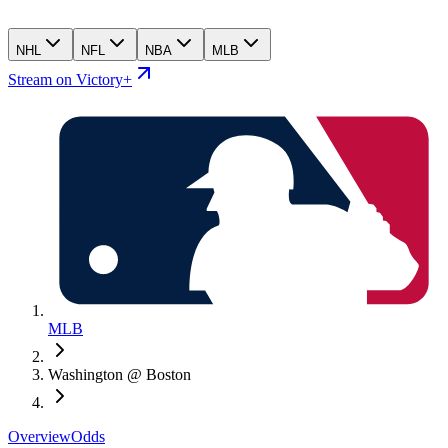
NHL
NFL
NBA
MLB
Stream on Victory+
MLB
Washington @ Boston
Overview
Odds