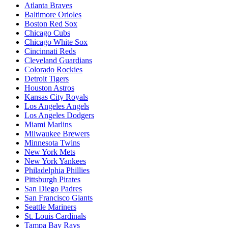
Atlanta Braves
Baltimore Orioles
Boston Red Sox
Chicago Cubs
Chicago White Sox
Cincinnati Reds
Cleveland Guardians
Colorado Rockies
Detroit Tigers
Houston Astros
Kansas City Royals
Los Angeles Angels
Los Angeles Dodgers
Miami Marlins
Milwaukee Brewers
Minnesota Twins
New York Mets
New York Yankees
Philadelphia Phillies
Pittsburgh Pirates
San Diego Padres
San Francisco Giants
Seattle Mariners
St. Louis Cardinals
Tampa Bay Rays