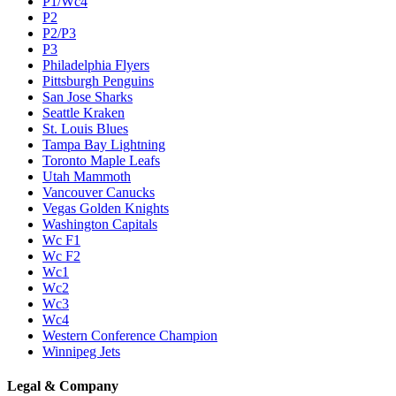
P1/Wc4
P2
P2/P3
P3
Philadelphia Flyers
Pittsburgh Penguins
San Jose Sharks
Seattle Kraken
St. Louis Blues
Tampa Bay Lightning
Toronto Maple Leafs
Utah Mammoth
Vancouver Canucks
Vegas Golden Knights
Washington Capitals
Wc F1
Wc F2
Wc1
Wc2
Wc3
Wc4
Western Conference Champion
Winnipeg Jets
Legal & Company