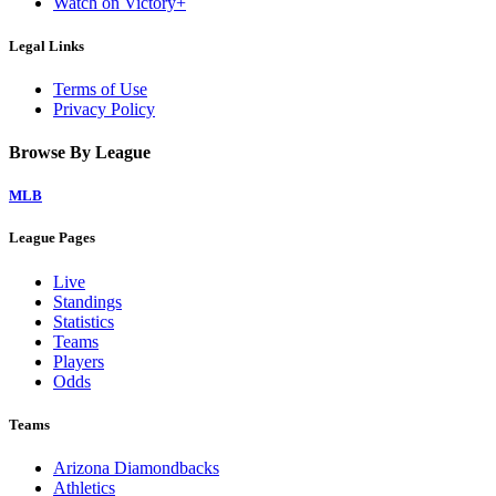
Watch on Victory+
Legal Links
Terms of Use
Privacy Policy
Browse By League
MLB
League Pages
Live
Standings
Statistics
Teams
Players
Odds
Teams
Arizona Diamondbacks
Athletics