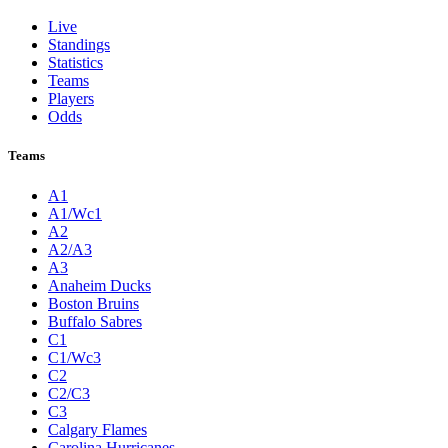
Live
Standings
Statistics
Teams
Players
Odds
Teams
A1
A1/Wc1
A2
A2/A3
A3
Anaheim Ducks
Boston Bruins
Buffalo Sabres
C1
C1/Wc3
C2
C2/C3
C3
Calgary Flames
Carolina Hurricanes