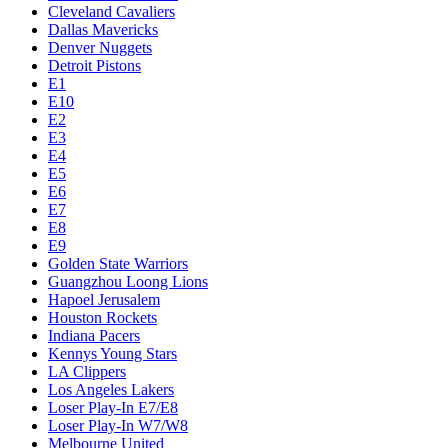
Cleveland Cavaliers
Dallas Mavericks
Denver Nuggets
Detroit Pistons
E1
E10
E2
E3
E4
E5
E6
E7
E8
E9
Golden State Warriors
Guangzhou Loong Lions
Hapoel Jerusalem
Houston Rockets
Indiana Pacers
Kennys Young Stars
LA Clippers
Los Angeles Lakers
Loser Play-In E7/E8
Loser Play-In W7/W8
Melbourne United