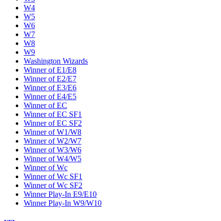
W4
W5
W6
W7
W8
W9
Washington Wizards
Winner of E1/E8
Winner of E2/E7
Winner of E3/E6
Winner of E4/E5
Winner of EC
Winner of EC SF1
Winner of EC SF2
Winner of W1/W8
Winner of W2/W7
Winner of W3/W6
Winner of W4/W5
Winner of Wc
Winner of Wc SF1
Winner of Wc SF2
Winner Play-In E9/E10
Winner Play-In W9/W10