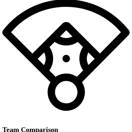
Team Comparison