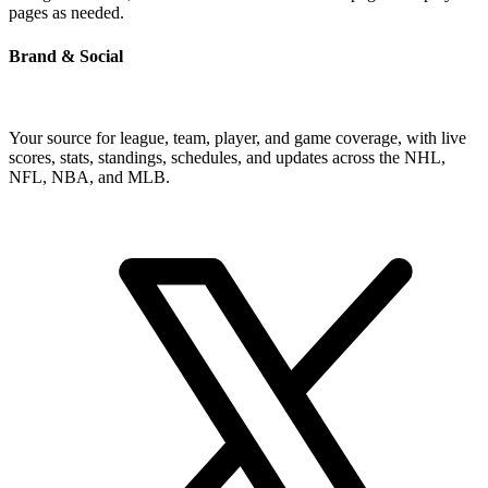
pages as needed.
Brand & Social
Your source for league, team, player, and game coverage, with live
scores, stats, standings, schedules, and updates across the NHL,
NFL, NBA, and MLB.