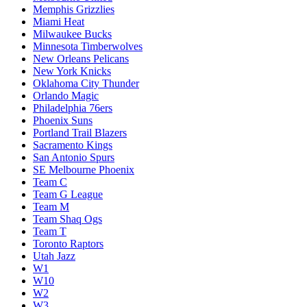
Memphis Grizzlies
Miami Heat
Milwaukee Bucks
Minnesota Timberwolves
New Orleans Pelicans
New York Knicks
Oklahoma City Thunder
Orlando Magic
Philadelphia 76ers
Phoenix Suns
Portland Trail Blazers
Sacramento Kings
San Antonio Spurs
SE Melbourne Phoenix
Team C
Team G League
Team M
Team Shaq Ogs
Team T
Toronto Raptors
Utah Jazz
W1
W10
W2
W3