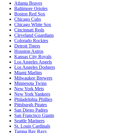
Atlanta Braves
Baltimore Orioles
Boston Red Sox
Chicago Cubs
Chicago White Sox
Cincinnati Reds
Cleveland Guardians
Colorado Rockies
Detroit Tigers
Houston Astros
Kansas City Royals
Los Angeles Angels
Los Angeles Dodgers
Miami Marlins
Milwaukee Brewers
Minnesota Twins
New York Mets
New York Yankees
Philadelphia Phillies
Pittsburgh Pirates
San Diego Padres
San Francisco Giants
Seattle Mariners
St. Louis Cardinals
Tampa Bay Rays