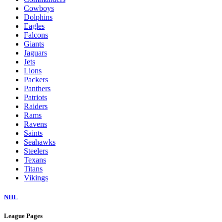
Cowboys
Dolphins
Eagles
Falcons
Giants
Jaguars
Jets
Lions
Packers
Panthers
Patriots
Raiders
Rams
Ravens
Saints
Seahawks
Steelers
Texans
Titans
Vikings
NHL
League Pages