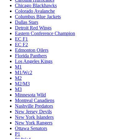
Chicago Blackhawks
Colorado Avalanche
Columbus Blue Jackets
Dallas Stars
Detroit Red Wings
Eastern Conference Champion
EC F1
EC F2
Edmonton Oilers
Florida Panthers
Los Angeles Kings
M1
M1/Wc2
M2
M2/M3
M3
Minnesota Wild
Montreal Canadiens
Nashville Predators
New Jersey Devils
New York Islanders
New York Rangers
Ottawa Senators
P1