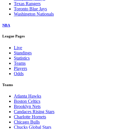
Texas Rangers
Toronto Blue Jays
Washington Nationals
NBA
League Pages
Live
Standings
Statistics
Teams
Players
Odds
Teams
Atlanta Hawks
Boston Celtics
Brooklyn Nets
Candaces Rising Stars
Charlotte Hornets
Chicago Bulls
Chucks Global Stars