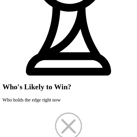
Who's Likely to Win?
Who holds the edge right now