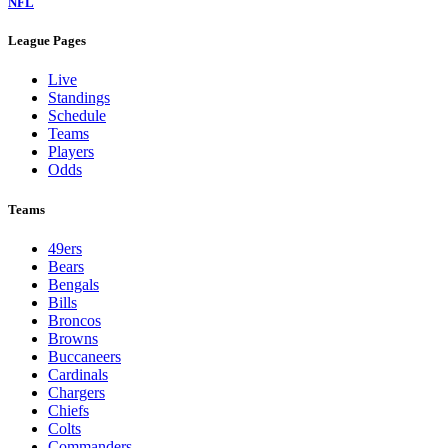
NFL
League Pages
Live
Standings
Schedule
Teams
Players
Odds
Teams
49ers
Bears
Bengals
Bills
Broncos
Browns
Buccaneers
Cardinals
Chargers
Chiefs
Colts
Commanders