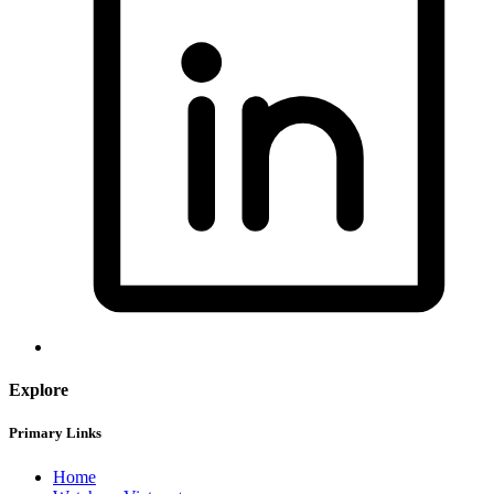
Explore
Primary Links
Home