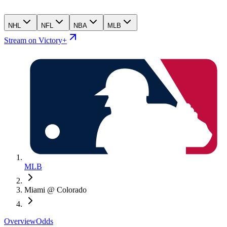
NHL
NFL
NBA
MLB
Stream on Victory+
MLB
Miami @ Colorado
Overview
Odds