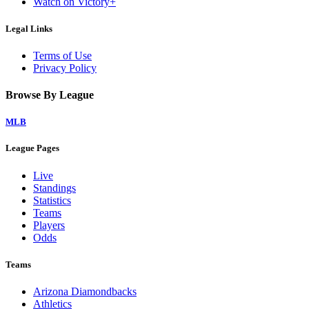
Watch on Victory+
Legal Links
Terms of Use
Privacy Policy
Browse By League
MLB
League Pages
Live
Standings
Statistics
Teams
Players
Odds
Teams
Arizona Diamondbacks
Athletics