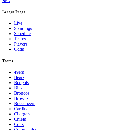
NFL
League Pages
Live
Standings
Schedule
Teams
Players
Odds
Teams
49ers
Bears
Bengals
Bills
Broncos
Browns
Buccaneers
Cardinals
Chargers
Chiefs
Colts
Commanders