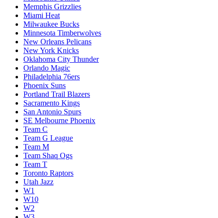
Memphis Grizzlies
Miami Heat
Milwaukee Bucks
Minnesota Timberwolves
New Orleans Pelicans
New York Knicks
Oklahoma City Thunder
Orlando Magic
Philadelphia 76ers
Phoenix Suns
Portland Trail Blazers
Sacramento Kings
San Antonio Spurs
SE Melbourne Phoenix
Team C
Team G League
Team M
Team Shaq Ogs
Team T
Toronto Raptors
Utah Jazz
W1
W10
W2
W3