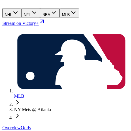
NHL
NFL
NBA
MLB
Stream on Victory+
MLB
NY Mets @ Atlanta
Overview
Odds