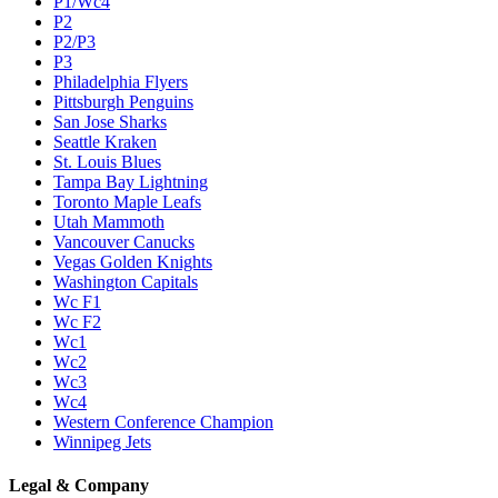
P1/Wc4
P2
P2/P3
P3
Philadelphia Flyers
Pittsburgh Penguins
San Jose Sharks
Seattle Kraken
St. Louis Blues
Tampa Bay Lightning
Toronto Maple Leafs
Utah Mammoth
Vancouver Canucks
Vegas Golden Knights
Washington Capitals
Wc F1
Wc F2
Wc1
Wc2
Wc3
Wc4
Western Conference Champion
Winnipeg Jets
Legal & Company