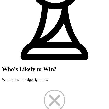
Who's Likely to Win?
Who holds the edge right now