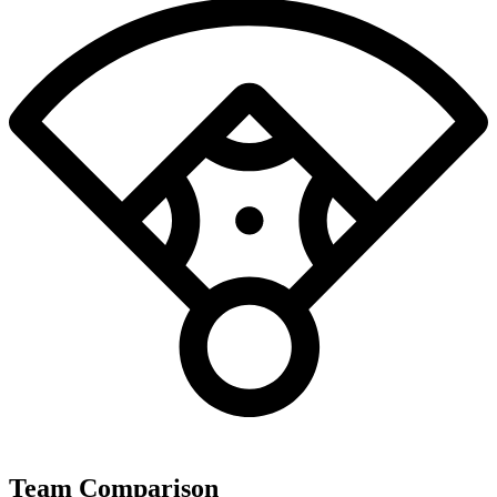
Team Comparison