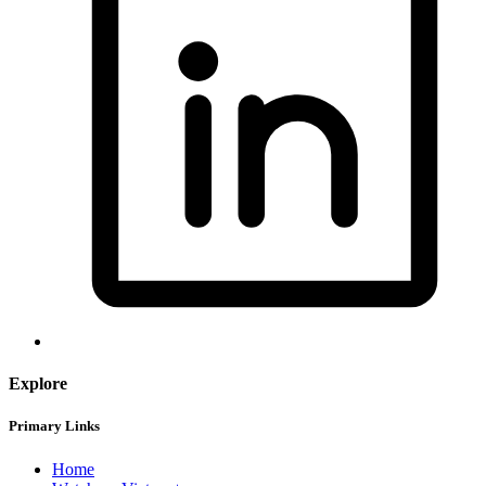
Explore
Primary Links
Home