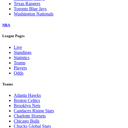
Texas Rangers
Toronto Blue Jays
Washington Nationals
NBA
League Pages
Live
Standings
Statistics
Teams
Players
Odds
Teams
Atlanta Hawks
Boston Celtics
Brooklyn Nets
Candaces Rising Stars
Charlotte Hornets
Chicago Bulls
Chucks Global Stars