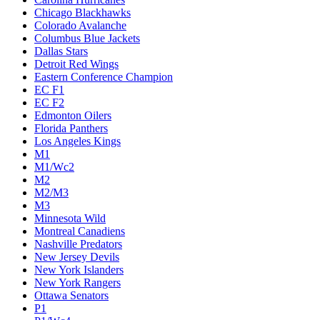
Chicago Blackhawks
Colorado Avalanche
Columbus Blue Jackets
Dallas Stars
Detroit Red Wings
Eastern Conference Champion
EC F1
EC F2
Edmonton Oilers
Florida Panthers
Los Angeles Kings
M1
M1/Wc2
M2
M2/M3
M3
Minnesota Wild
Montreal Canadiens
Nashville Predators
New Jersey Devils
New York Islanders
New York Rangers
Ottawa Senators
P1