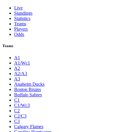
Live
Standings
Statistics
Teams
Players
Odds
Teams
A1
A1/Wc1
A2
A2/A3
A3
Anaheim Ducks
Boston Bruins
Buffalo Sabres
C1
C1/Wc3
C2
C2/C3
C3
Calgary Flames
Carolina Hurricanes