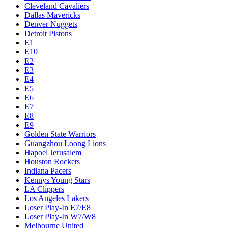
Cleveland Cavaliers
Dallas Mavericks
Denver Nuggets
Detroit Pistons
E1
E10
E2
E3
E4
E5
E6
E7
E8
E9
Golden State Warriors
Guangzhou Loong Lions
Hapoel Jerusalem
Houston Rockets
Indiana Pacers
Kennys Young Stars
LA Clippers
Los Angeles Lakers
Loser Play-In E7/E8
Loser Play-In W7/W8
Melbourne United