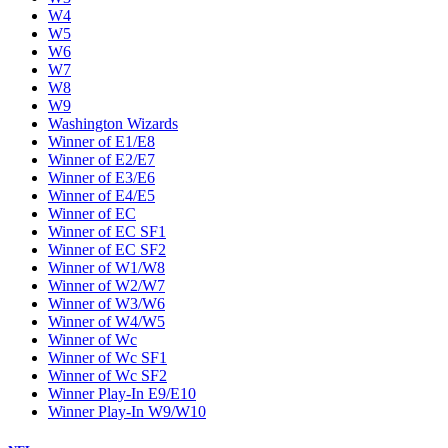
W4
W5
W6
W7
W8
W9
Washington Wizards
Winner of E1/E8
Winner of E2/E7
Winner of E3/E6
Winner of E4/E5
Winner of EC
Winner of EC SF1
Winner of EC SF2
Winner of W1/W8
Winner of W2/W7
Winner of W3/W6
Winner of W4/W5
Winner of Wc
Winner of Wc SF1
Winner of Wc SF2
Winner Play-In E9/E10
Winner Play-In W9/W10