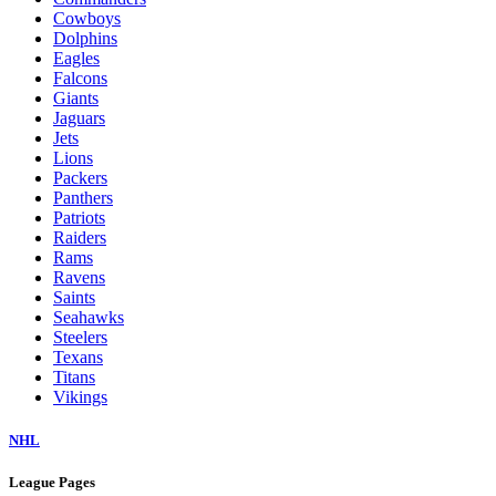
Cowboys
Dolphins
Eagles
Falcons
Giants
Jaguars
Jets
Lions
Packers
Panthers
Patriots
Raiders
Rams
Ravens
Saints
Seahawks
Steelers
Texans
Titans
Vikings
NHL
League Pages