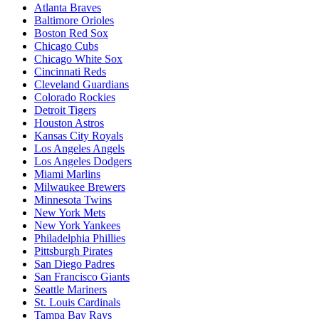
Atlanta Braves
Baltimore Orioles
Boston Red Sox
Chicago Cubs
Chicago White Sox
Cincinnati Reds
Cleveland Guardians
Colorado Rockies
Detroit Tigers
Houston Astros
Kansas City Royals
Los Angeles Angels
Los Angeles Dodgers
Miami Marlins
Milwaukee Brewers
Minnesota Twins
New York Mets
New York Yankees
Philadelphia Phillies
Pittsburgh Pirates
San Diego Padres
San Francisco Giants
Seattle Mariners
St. Louis Cardinals
Tampa Bay Rays