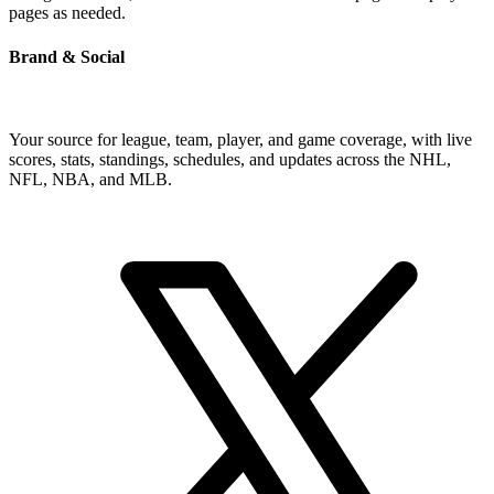
pages as needed.
Brand & Social
Your source for league, team, player, and game coverage, with live
scores, stats, standings, schedules, and updates across the NHL,
NFL, NBA, and MLB.