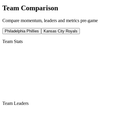
Team Comparison
Compare momentum, leaders and metrics pre-game
Philadelphia Phillies
Kansas City Royals
Team Stats
Team Leaders