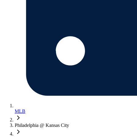
MLB
Philadelphia @ Kansas City