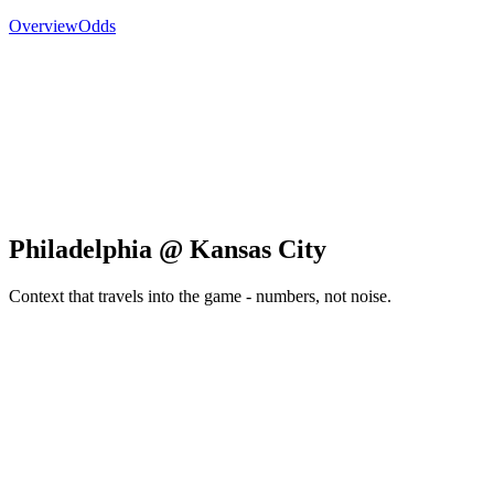
Overview
Odds
Philadelphia @ Kansas City
Context that travels into the game - numbers, not noise.