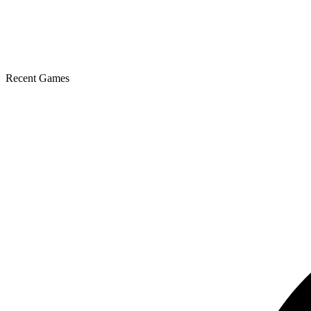
Recent Games