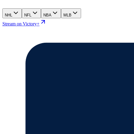
NHL
NFL
NBA
MLB
Stream on Victory+