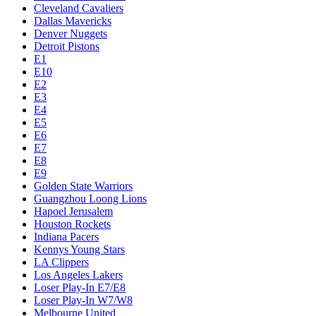
Cleveland Cavaliers
Dallas Mavericks
Denver Nuggets
Detroit Pistons
E1
E10
E2
E3
E4
E5
E6
E7
E8
E9
Golden State Warriors
Guangzhou Loong Lions
Hapoel Jerusalem
Houston Rockets
Indiana Pacers
Kennys Young Stars
LA Clippers
Los Angeles Lakers
Loser Play-In E7/E8
Loser Play-In W7/W8
Melbourne United