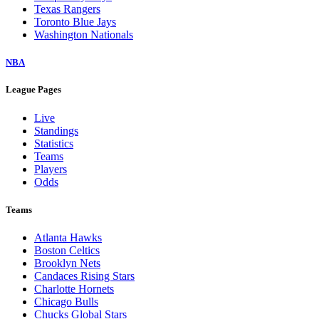
Texas Rangers
Toronto Blue Jays
Washington Nationals
NBA
League Pages
Live
Standings
Statistics
Teams
Players
Odds
Teams
Atlanta Hawks
Boston Celtics
Brooklyn Nets
Candaces Rising Stars
Charlotte Hornets
Chicago Bulls
Chucks Global Stars