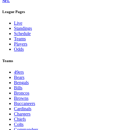
NFL
League Pages
Live
Standings
Schedule
Teams
Players
Odds
Teams
49ers
Bears
Bengals
Bills
Broncos
Browns
Buccaneers
Cardinals
Chargers
Chiefs
Colts
Commanders