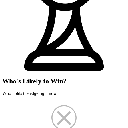
Who's Likely to Win?
Who holds the edge right now