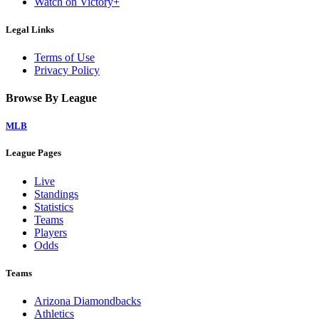
Watch on Victory+
Legal Links
Terms of Use
Privacy Policy
Browse By League
MLB
League Pages
Live
Standings
Statistics
Teams
Players
Odds
Teams
Arizona Diamondbacks
Athletics