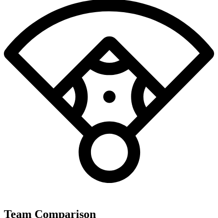
Team Comparison