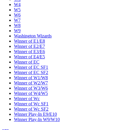
W4
W5
W6
W7
W8
W9
Washington Wizards
Winner of E1/E8
Winner of E2/E7
Winner of E3/E6
Winner of E4/E5
Winner of EC
Winner of EC SF1
Winner of EC SF2
Winner of W1/W8
Winner of W2/W7
Winner of W3/W6
Winner of W4/W5
Winner of Wc
Winner of Wc SF1
Winner of Wc SF2
Winner Play-In E9/E10
Winner Play-In W9/W10