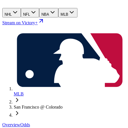
NHL
NFL
NBA
MLB
Stream on Victory+
MLB
San Francisco @ Colorado
Overview
Odds