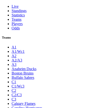
Live
Standings
Statistics
Teams
Players
Odds
Teams
A1
A1/Wc1
A2
A2/A3
A3
Anaheim Ducks
Boston Bruins
Buffalo Sabres
C1
C1/Wc3
C2
C2/C3
C3
Calgary Flames
Carolina Hurricanes