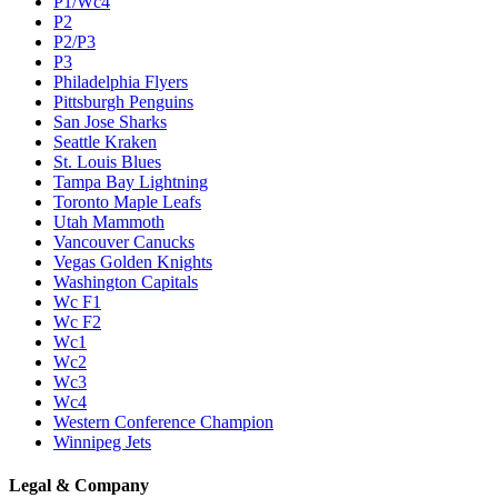
P1/Wc4
P2
P2/P3
P3
Philadelphia Flyers
Pittsburgh Penguins
San Jose Sharks
Seattle Kraken
St. Louis Blues
Tampa Bay Lightning
Toronto Maple Leafs
Utah Mammoth
Vancouver Canucks
Vegas Golden Knights
Washington Capitals
Wc F1
Wc F2
Wc1
Wc2
Wc3
Wc4
Western Conference Champion
Winnipeg Jets
Legal & Company