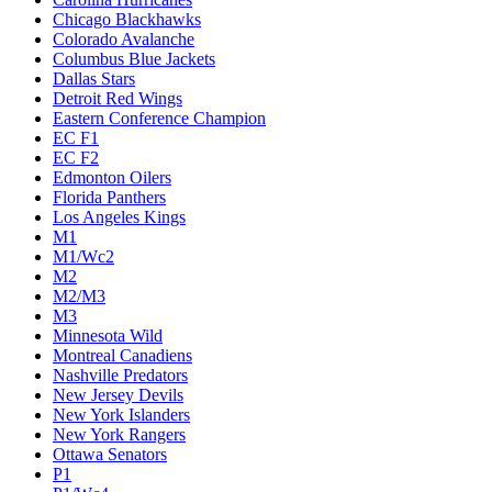
Chicago Blackhawks
Colorado Avalanche
Columbus Blue Jackets
Dallas Stars
Detroit Red Wings
Eastern Conference Champion
EC F1
EC F2
Edmonton Oilers
Florida Panthers
Los Angeles Kings
M1
M1/Wc2
M2
M2/M3
M3
Minnesota Wild
Montreal Canadiens
Nashville Predators
New Jersey Devils
New York Islanders
New York Rangers
Ottawa Senators
P1