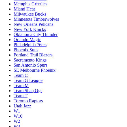
Memphis Grizzlies
Miami Heat
Milwaukee Bucks
Minnesota Timberwolves
New Orleans Pelicans
New York Knicks
Oklahoma City Thunder
Orlando Magic
Philadelphia 76ers
Phoenix Suns
Portland Trail Blazers
Sacramento Kings
San Antonio Spurs
SE Melbourne Phoenix
Team C
Team G League
Team M
Team Shaq Ogs
Team T
Toronto Raptors
Utah Jazz
W1
W10
W2
W3