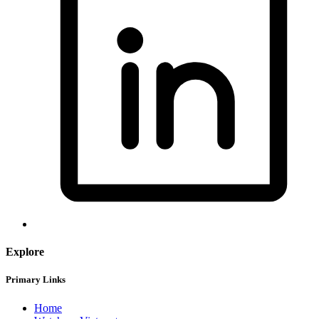
Explore
Primary Links
Home