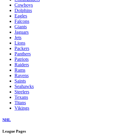
Cowboys
Dolphins
Eagles
Falcons
Giants
Jaguars
Jets
Lions
Packers
Panthers
Patriots
Raiders
Rams
Ravens
Saints
Seahawks
Steelers
Texans
Titans
Vikings
NHL
League Pages