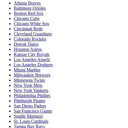
Atlanta Braves
Baltimore Orioles
Boston Red Sox
Chicago Cubs
Chicago White Sox
Cincinnati Reds
Cleveland Guardians
Colorado Rockies
Detroit Tigers
Houston Astros
Kansas City Royals
Los Angeles Angels
Los Angeles Dodgers
Miami Marlins
Milwaukee Brewers
Minnesota Twins
New York Mets
New York Yankees
Philadelphia Phillies
Pittsburgh Pirates
San Diego Padres
San Francisco Giants
Seattle Mariners
St. Louis Cardinals
Tampa Bay Rays