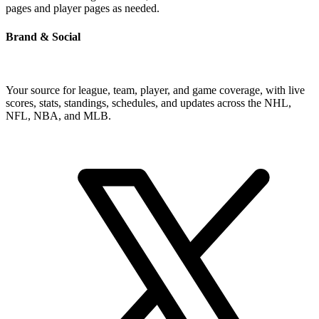
pages and player pages as needed.
Brand & Social
Your source for league, team, player, and game coverage, with live
scores, stats, standings, schedules, and updates across the NHL,
NFL, NBA, and MLB.