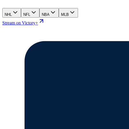
NHL
NFL
NBA
MLB
Stream on Victory+