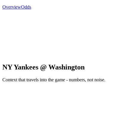
Overview
Odds
NY Yankees @ Washington
Context that travels into the game - numbers, not noise.