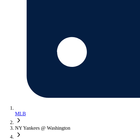
MLB
NY Yankees @ Washington