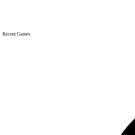
Recent Games