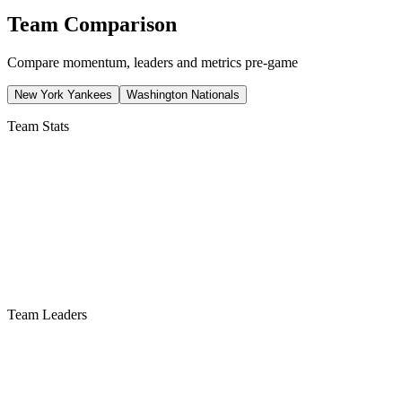
Team Comparison
Compare momentum, leaders and metrics pre-game
New York Yankees
Washington Nationals
Team Stats
Team Leaders