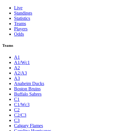
Live
Standings
Statistics
Teams
Players
Odds
Teams
A1
A1/Wc1
A2
A2/A3
A3
Anaheim Ducks
Boston Bruins
Buffalo Sabres
C1
C1/Wc3
C2
C2/C3
C3
Calgary Flames
Carolina Hurricanes