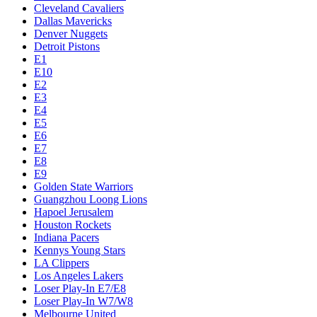
Cleveland Cavaliers
Dallas Mavericks
Denver Nuggets
Detroit Pistons
E1
E10
E2
E3
E4
E5
E6
E7
E8
E9
Golden State Warriors
Guangzhou Loong Lions
Hapoel Jerusalem
Houston Rockets
Indiana Pacers
Kennys Young Stars
LA Clippers
Los Angeles Lakers
Loser Play-In E7/E8
Loser Play-In W7/W8
Melbourne United