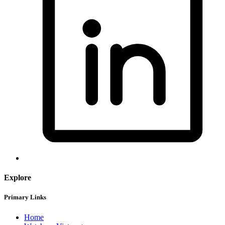
Explore
Primary Links
Home