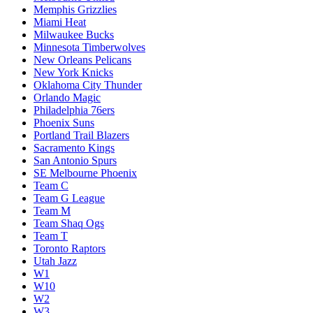
Memphis Grizzlies
Miami Heat
Milwaukee Bucks
Minnesota Timberwolves
New Orleans Pelicans
New York Knicks
Oklahoma City Thunder
Orlando Magic
Philadelphia 76ers
Phoenix Suns
Portland Trail Blazers
Sacramento Kings
San Antonio Spurs
SE Melbourne Phoenix
Team C
Team G League
Team M
Team Shaq Ogs
Team T
Toronto Raptors
Utah Jazz
W1
W10
W2
W3