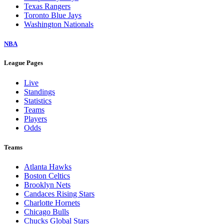
Texas Rangers
Toronto Blue Jays
Washington Nationals
NBA
League Pages
Live
Standings
Statistics
Teams
Players
Odds
Teams
Atlanta Hawks
Boston Celtics
Brooklyn Nets
Candaces Rising Stars
Charlotte Hornets
Chicago Bulls
Chucks Global Stars