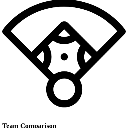
Team Comparison