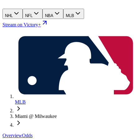
NHL
NFL
NBA
MLB
Stream on Victory+
MLB
Miami @ Milwaukee
Overview
Odds