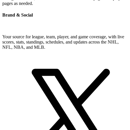
pages as needed.
Brand & Social
Your source for league, team, player, and game coverage, with live
scores, stats, standings, schedules, and updates across the NHL,
NFL, NBA, and MLB.