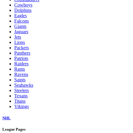
Cowboys
Dolphins
Eagles
Falcons
Giants
Jaguars
Jets
Lions
Packers
Panthers
Patriots
Raiders
Rams
Ravens
Saints
Seahawks
Steelers
Texans
Titans
Vikings
NHL
League Pages