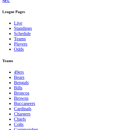
NFL
League Pages
Live
Standings
Schedule
Teams
Players
Odds
Teams
49ers
Bears
Bengals
Bills
Broncos
Browns
Buccaneers
Cardinals
Chargers
Chiefs
Colts
Commanders