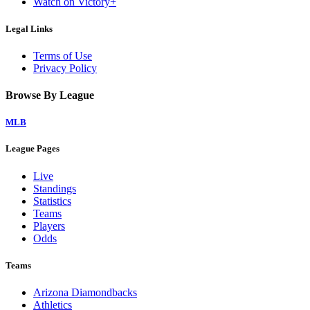
Watch on Victory+
Legal Links
Terms of Use
Privacy Policy
Browse By League
MLB
League Pages
Live
Standings
Statistics
Teams
Players
Odds
Teams
Arizona Diamondbacks
Athletics