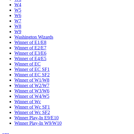
W4
W5
W6
W7
W8
W9
Washington Wizards
Winner of E1/E8
Winner of E2/E7
Winner of E3/E6
Winner of E4/E5
Winner of EC
Winner of EC SF1
Winner of EC SF2
Winner of W1/W8
Winner of W2/W7
Winner of W3/W6
Winner of W4/W5
Winner of Wc
Winner of Wc SF1
Winner of Wc SF2
Winner Play-In E9/E10
Winner Play-In W9/W10