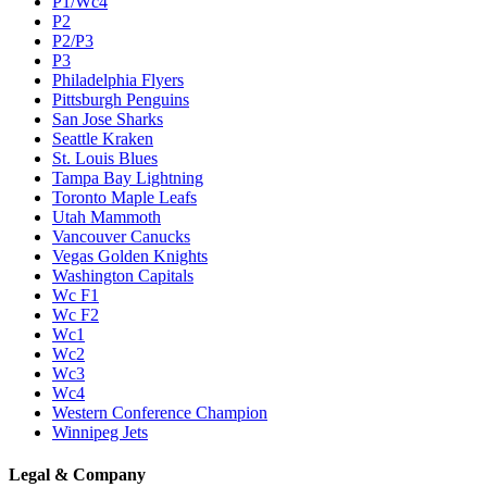
P1/Wc4
P2
P2/P3
P3
Philadelphia Flyers
Pittsburgh Penguins
San Jose Sharks
Seattle Kraken
St. Louis Blues
Tampa Bay Lightning
Toronto Maple Leafs
Utah Mammoth
Vancouver Canucks
Vegas Golden Knights
Washington Capitals
Wc F1
Wc F2
Wc1
Wc2
Wc3
Wc4
Western Conference Champion
Winnipeg Jets
Legal & Company