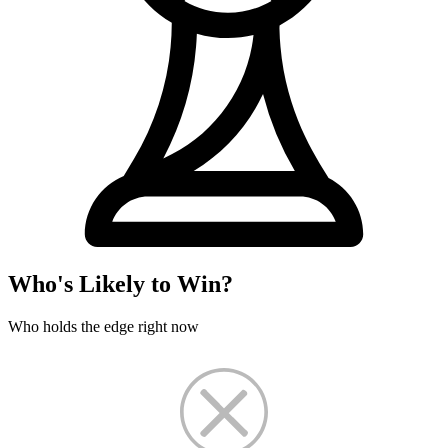
Who's Likely to Win?
Who holds the edge right now