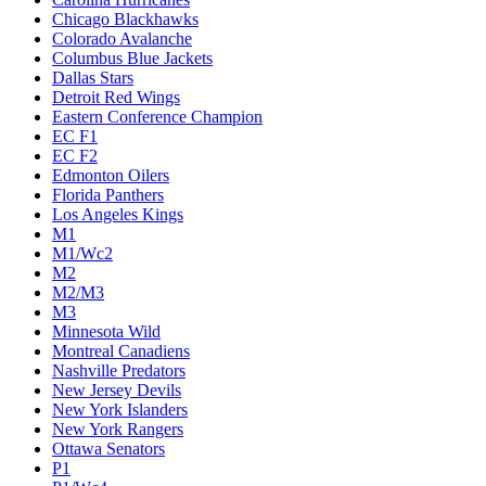
Chicago Blackhawks
Colorado Avalanche
Columbus Blue Jackets
Dallas Stars
Detroit Red Wings
Eastern Conference Champion
EC F1
EC F2
Edmonton Oilers
Florida Panthers
Los Angeles Kings
M1
M1/Wc2
M2
M2/M3
M3
Minnesota Wild
Montreal Canadiens
Nashville Predators
New Jersey Devils
New York Islanders
New York Rangers
Ottawa Senators
P1