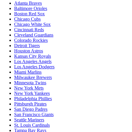
Atlanta Braves
Baltimore Orioles
Boston Red Sox
Chicago Cubs
Chicago White Sox
Cincinnati Reds
Cleveland Guardians
Colorado Rockies
Detroit Tigers
Houston Astros
Kansas City Royals
Los Angeles Angels
Los Angeles Dodgers
Miami Marlins
Milwaukee Brewers
Minnesota Twins
New York Mets
New York Yankees
Philadelphia Phillies
Pittsburgh Pirates
San Diego Padres
San Francisco Giants
Seattle Mariners
St. Louis Cardinals
Tampa Bay Rays