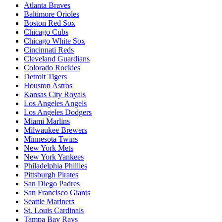
Atlanta Braves
Baltimore Orioles
Boston Red Sox
Chicago Cubs
Chicago White Sox
Cincinnati Reds
Cleveland Guardians
Colorado Rockies
Detroit Tigers
Houston Astros
Kansas City Royals
Los Angeles Angels
Los Angeles Dodgers
Miami Marlins
Milwaukee Brewers
Minnesota Twins
New York Mets
New York Yankees
Philadelphia Phillies
Pittsburgh Pirates
San Diego Padres
San Francisco Giants
Seattle Mariners
St. Louis Cardinals
Tampa Bay Rays