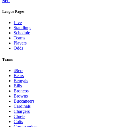
NFL
League Pages
Live
Standings
Schedule
Teams
Players
Odds
Teams
49ers
Bears
Bengals
Bills
Broncos
Browns
Buccaneers
Cardinals
Chargers
Chiefs
Colts
Commanders