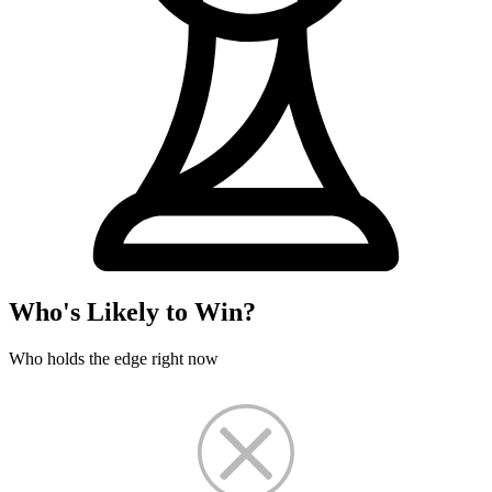
Who's Likely to Win?
Who holds the edge right now