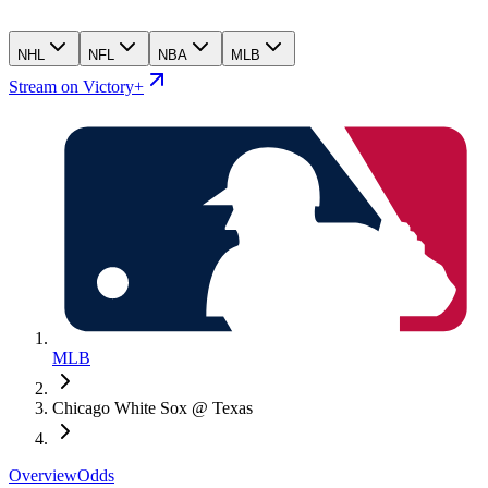
NHL
NFL
NBA
MLB
Stream on Victory+
MLB
Chicago White Sox @ Texas
Overview
Odds