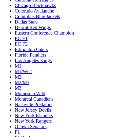
Chicago Blackhawks
Colorado Avalanche
Columbus Blue Jackets
Dallas Stars
Detroit Red Wings
Eastern Conference Champion
EC F1
EC F2
Edmonton Oilers
Florida Panthers
Los Angeles Kings
M1
M1/Wc2
M2
M2/M3
M3
Minnesota Wild
Montreal Canadiens
Nashville Predators
New Jersey Devils
New York Islanders
New York Rangers
Ottawa Senators
P1