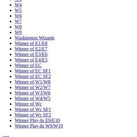
W4
W5
W6
W7
W8
W9
Washington Wizards
Winner of E1/E8
Winner of E2/E7
Winner of E3/E6
Winner of E4/E5
Winner of EC
Winner of EC SF1
Winner of EC SF2
Winner of W1/W8
Winner of W2/W7
Winner of W3/W6
Winner of W4/W5
Winner of Wc
Winner of Wc SF1
Winner of Wc SF2
Winner Play-In E9/E10
Winner Play-In W9/W10