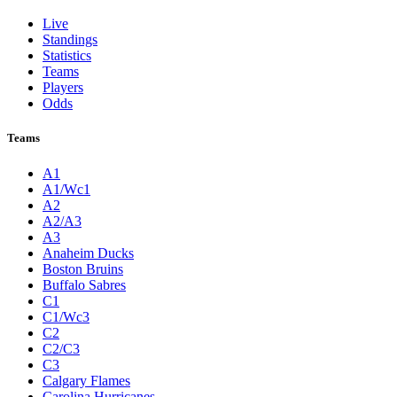
Live
Standings
Statistics
Teams
Players
Odds
Teams
A1
A1/Wc1
A2
A2/A3
A3
Anaheim Ducks
Boston Bruins
Buffalo Sabres
C1
C1/Wc3
C2
C2/C3
C3
Calgary Flames
Carolina Hurricanes