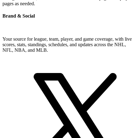
pages as needed.
Brand & Social
Your source for league, team, player, and game coverage, with live
scores, stats, standings, schedules, and updates across the NHL,
NFL, NBA, and MLB.