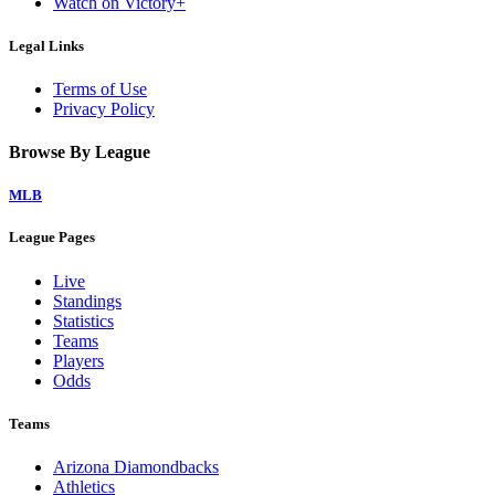
Watch on Victory+
Legal Links
Terms of Use
Privacy Policy
Browse By League
MLB
League Pages
Live
Standings
Statistics
Teams
Players
Odds
Teams
Arizona Diamondbacks
Athletics