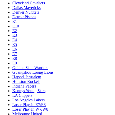
Cleveland Cavaliers
Dallas Mavericks
Denver Nuggets
Detroit Pistons
E1
E10
E2
E3
E4
E5
E6
E7
E8
E9
Golden State Warriors
Guangzhou Loong Lions
Hapoel Jerusalem
Houston Rockets
Indiana Pacers
Kennys Young Stars
LA Clippers
Los Angeles Lakers
Loser Play-In E7/E8
Loser Play-In W7/W8
Melbourne United