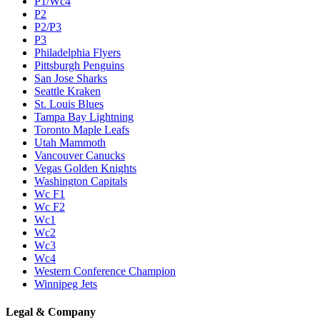
P1/Wc4
P2
P2/P3
P3
Philadelphia Flyers
Pittsburgh Penguins
San Jose Sharks
Seattle Kraken
St. Louis Blues
Tampa Bay Lightning
Toronto Maple Leafs
Utah Mammoth
Vancouver Canucks
Vegas Golden Knights
Washington Capitals
Wc F1
Wc F2
Wc1
Wc2
Wc3
Wc4
Western Conference Champion
Winnipeg Jets
Legal & Company