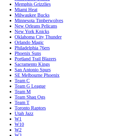
Memphis Grizzlies
Miami Heat
Milwaukee Bucks
Minnesota Timberwolves
New Orleans Pelicans
New York Knicks
Oklahoma City Thunder
Orlando Magic
Philadelphia 76ers
Phoenix Suns
Portland Trail Blazers
Sacramento Kings
San Antonio Spurs
SE Melbourne Phoenix
Team C
Team G League
Team M
Team Shaq Ogs
Team T
Toronto Raptors
Utah Jazz
W1
W10
W2
W3