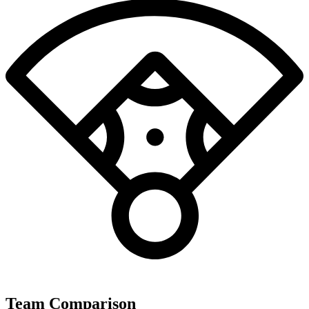
Team Comparison