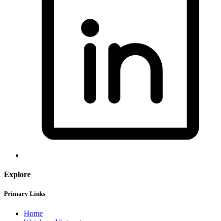
Explore
Primary Links
Home