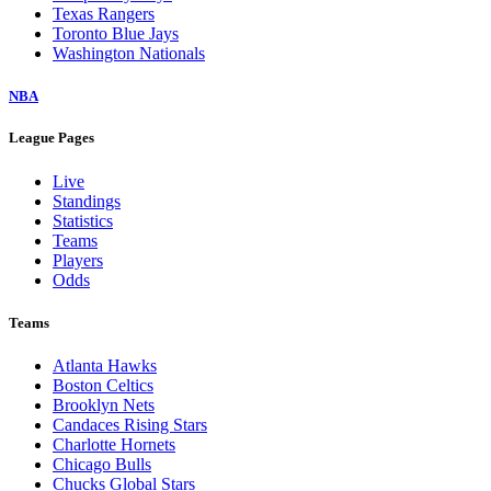
Texas Rangers
Toronto Blue Jays
Washington Nationals
NBA
League Pages
Live
Standings
Statistics
Teams
Players
Odds
Teams
Atlanta Hawks
Boston Celtics
Brooklyn Nets
Candaces Rising Stars
Charlotte Hornets
Chicago Bulls
Chucks Global Stars