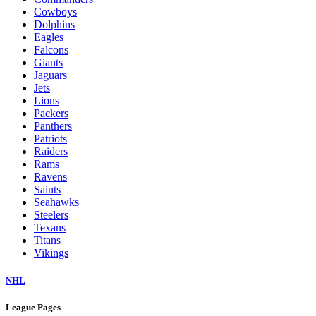
Cowboys
Dolphins
Eagles
Falcons
Giants
Jaguars
Jets
Lions
Packers
Panthers
Patriots
Raiders
Rams
Ravens
Saints
Seahawks
Steelers
Texans
Titans
Vikings
NHL
League Pages