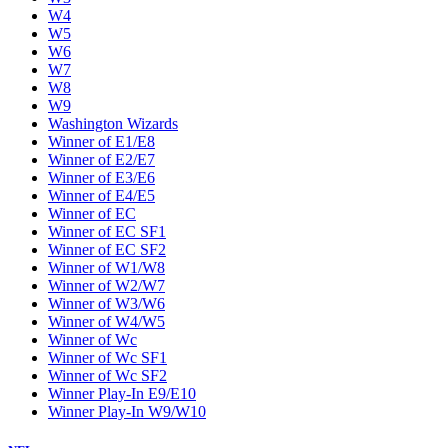
W4
W5
W6
W7
W8
W9
Washington Wizards
Winner of E1/E8
Winner of E2/E7
Winner of E3/E6
Winner of E4/E5
Winner of EC
Winner of EC SF1
Winner of EC SF2
Winner of W1/W8
Winner of W2/W7
Winner of W3/W6
Winner of W4/W5
Winner of Wc
Winner of Wc SF1
Winner of Wc SF2
Winner Play-In E9/E10
Winner Play-In W9/W10