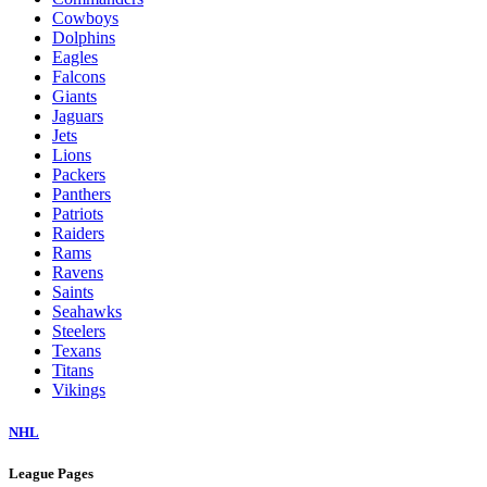
Cowboys
Dolphins
Eagles
Falcons
Giants
Jaguars
Jets
Lions
Packers
Panthers
Patriots
Raiders
Rams
Ravens
Saints
Seahawks
Steelers
Texans
Titans
Vikings
NHL
League Pages