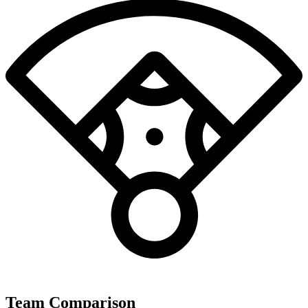
Team Comparison