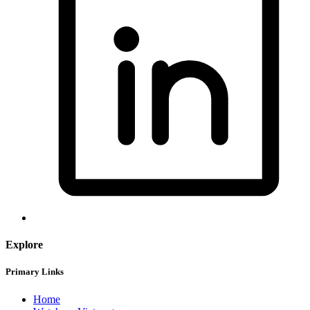
Explore
Primary Links
Home