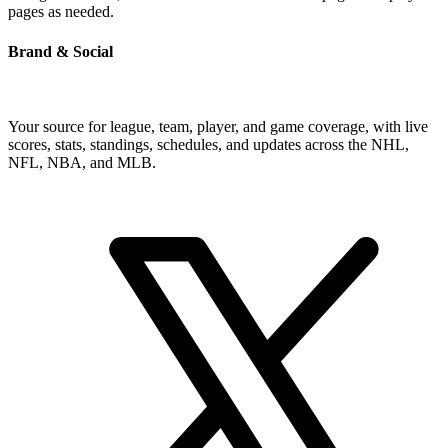
pages as needed.
Brand & Social
Your source for league, team, player, and game coverage, with live
scores, stats, standings, schedules, and updates across the NHL,
NFL, NBA, and MLB.