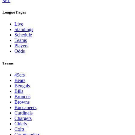
NFL
League Pages
Live
Standings
Schedule
Teams
Players
Odds
Teams
49ers
Bears
Bengals
Bills
Broncos
Browns
Buccaneers
Cardinals
Chargers
Chiefs
Colts
Commanders