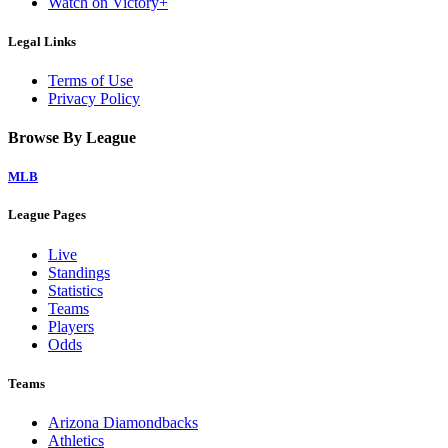
Watch on Victory+
Legal Links
Terms of Use
Privacy Policy
Browse By League
MLB
League Pages
Live
Standings
Statistics
Teams
Players
Odds
Teams
Arizona Diamondbacks
Athletics