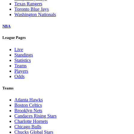
Texas Rangers
Toronto Blue Jays
Washington Nationals
NBA
League Pages
Live
Standings
Statistics
Teams
Players
Odds
Teams
Atlanta Hawks
Boston Celtics
Brooklyn Nets
Candaces Rising Stars
Charlotte Hornets
Chicago Bulls
Chucks Global Stars