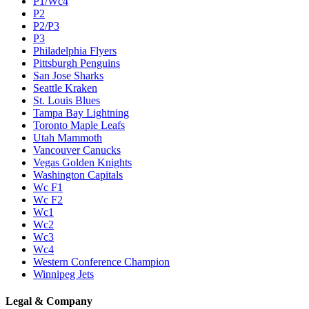
P1/Wc4
P2
P2/P3
P3
Philadelphia Flyers
Pittsburgh Penguins
San Jose Sharks
Seattle Kraken
St. Louis Blues
Tampa Bay Lightning
Toronto Maple Leafs
Utah Mammoth
Vancouver Canucks
Vegas Golden Knights
Washington Capitals
Wc F1
Wc F2
Wc1
Wc2
Wc3
Wc4
Western Conference Champion
Winnipeg Jets
Legal & Company