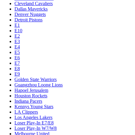
Cleveland Cavaliers
Dallas Mavericks
Denver Nuggets
Detroit Pistons
E1
E10
E2
E3
E4
E5
E6
E7
E8
E9
Golden State Warriors
Guangzhou Loong Lions
Hapoel Jerusalem
Houston Rockets
Indiana Pacers
Kennys Young Stars
LA Clippers
Los Angeles Lakers
Loser Play-In E7/E8
Loser Play-In W7/W8
Melbourne United