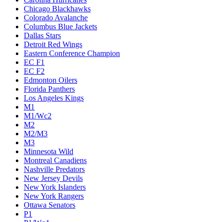
Chicago Blackhawks
Colorado Avalanche
Columbus Blue Jackets
Dallas Stars
Detroit Red Wings
Eastern Conference Champion
EC F1
EC F2
Edmonton Oilers
Florida Panthers
Los Angeles Kings
M1
M1/Wc2
M2
M2/M3
M3
Minnesota Wild
Montreal Canadiens
Nashville Predators
New Jersey Devils
New York Islanders
New York Rangers
Ottawa Senators
P1