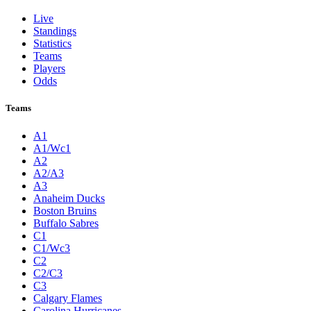
Live
Standings
Statistics
Teams
Players
Odds
Teams
A1
A1/Wc1
A2
A2/A3
A3
Anaheim Ducks
Boston Bruins
Buffalo Sabres
C1
C1/Wc3
C2
C2/C3
C3
Calgary Flames
Carolina Hurricanes