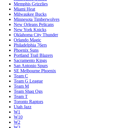
Memphis Grizzlies
Miami Heat
Milwaukee Bucks
Minnesota Timberwolves
New Orleans Pelicans
New York Knicks
Oklahoma City Thunder
Orlando Magic
Philadelphia 76ers
Phoenix Suns
Portland Trail Blazers
Sacramento Kings
San Antonio Spurs
SE Melbourne Phoenix
Team C
Team G League
Team M
Team Shaq Ogs
Team T
Toronto Raptors
Utah Jazz
W1
W10
W2
W3