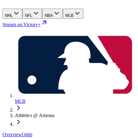
NHL
NFL
NBA
MLB
Stream on Victory+
MLB
Athletics @ Arizona
Overview
Odds