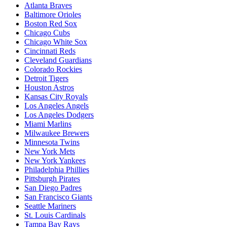
Atlanta Braves
Baltimore Orioles
Boston Red Sox
Chicago Cubs
Chicago White Sox
Cincinnati Reds
Cleveland Guardians
Colorado Rockies
Detroit Tigers
Houston Astros
Kansas City Royals
Los Angeles Angels
Los Angeles Dodgers
Miami Marlins
Milwaukee Brewers
Minnesota Twins
New York Mets
New York Yankees
Philadelphia Phillies
Pittsburgh Pirates
San Diego Padres
San Francisco Giants
Seattle Mariners
St. Louis Cardinals
Tampa Bay Rays