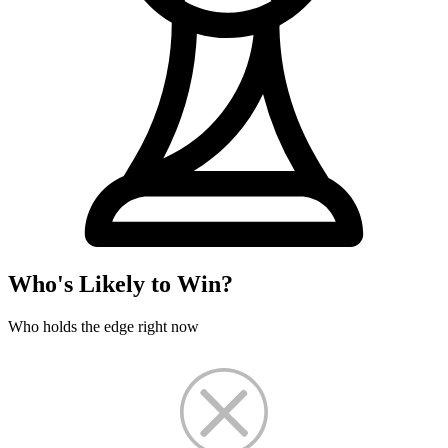
Who's Likely to Win?
Who holds the edge right now