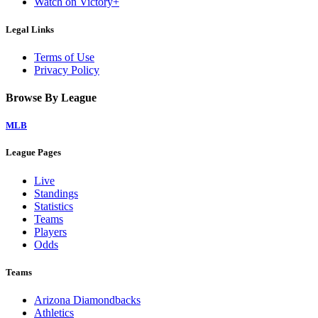
Watch on Victory+
Legal Links
Terms of Use
Privacy Policy
Browse By League
MLB
League Pages
Live
Standings
Statistics
Teams
Players
Odds
Teams
Arizona Diamondbacks
Athletics