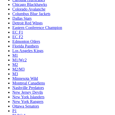
Chicago Blackhawks
Colorado Avalanche
Columbus Blue Jackets
Dallas Stars
Detroit Red Wings
Eastern Conference Champion
EC F1
EC F2
Edmonton Oilers
Florida Panthers
Los Angeles Kings
M1
M1/Wc2
M2
M2/M3
M3
Minnesota Wild
Montreal Canadiens
Nashville Predators
New Jersey Devils
New York Islanders
New York Rangers
Ottawa Senators
P1