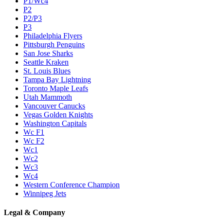
P1/Wc4
P2
P2/P3
P3
Philadelphia Flyers
Pittsburgh Penguins
San Jose Sharks
Seattle Kraken
St. Louis Blues
Tampa Bay Lightning
Toronto Maple Leafs
Utah Mammoth
Vancouver Canucks
Vegas Golden Knights
Washington Capitals
Wc F1
Wc F2
Wc1
Wc2
Wc3
Wc4
Western Conference Champion
Winnipeg Jets
Legal & Company