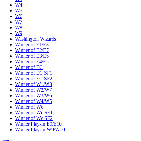
W4
W5
W6
W7
W8
W9
Washington Wizards
Winner of E1/E8
Winner of E2/E7
Winner of E3/E6
Winner of E4/E5
Winner of EC
Winner of EC SF1
Winner of EC SF2
Winner of W1/W8
Winner of W2/W7
Winner of W3/W6
Winner of W4/W5
Winner of Wc
Winner of Wc SF1
Winner of Wc SF2
Winner Play-In E9/E10
Winner Play-In W9/W10