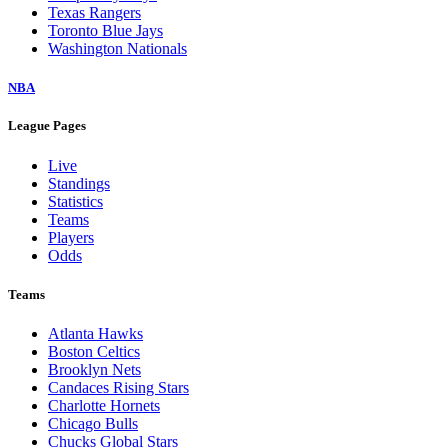
Texas Rangers
Toronto Blue Jays
Washington Nationals
NBA
League Pages
Live
Standings
Statistics
Teams
Players
Odds
Teams
Atlanta Hawks
Boston Celtics
Brooklyn Nets
Candaces Rising Stars
Charlotte Hornets
Chicago Bulls
Chucks Global Stars