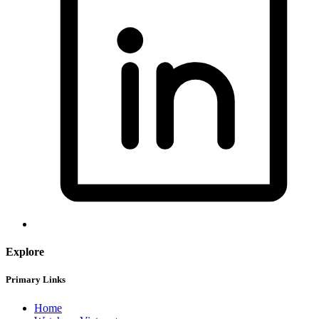
Explore
Primary Links
Home