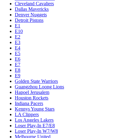
Cleveland Cavaliers
Dallas Mavericks
Denver Nuggets
Detroit Pistons
E1
E10
E2
E3
E4
E5
E6
E7
E8
E9
Golden State Warriors
Guangzhou Loong Lions
Hapoel Jerusalem
Houston Rockets
Indiana Pacers
Kennys Young Stars
LA Clippers
Los Angeles Lakers
Loser Play-In E7/E8
Loser Play-In W7/W8
Melbourne United