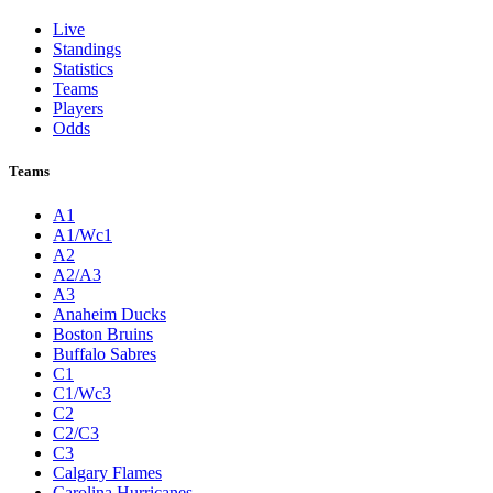
Live
Standings
Statistics
Teams
Players
Odds
Teams
A1
A1/Wc1
A2
A2/A3
A3
Anaheim Ducks
Boston Bruins
Buffalo Sabres
C1
C1/Wc3
C2
C2/C3
C3
Calgary Flames
Carolina Hurricanes