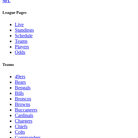
NFL
League Pages
Live
Standings
Schedule
Teams
Players
Odds
Teams
49ers
Bears
Bengals
Bills
Broncos
Browns
Buccaneers
Cardinals
Chargers
Chiefs
Colts
Commanders