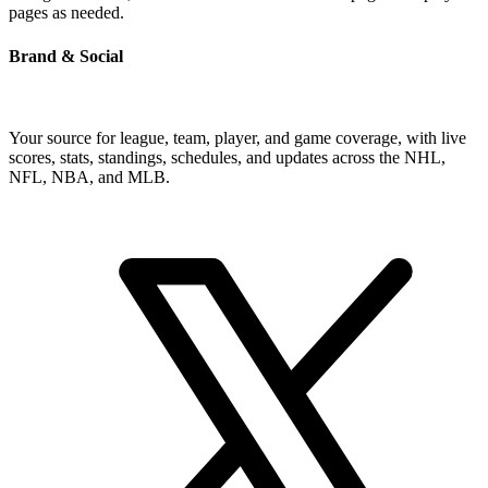
pages as needed.
Brand & Social
Your source for league, team, player, and game coverage, with live
scores, stats, standings, schedules, and updates across the NHL,
NFL, NBA, and MLB.