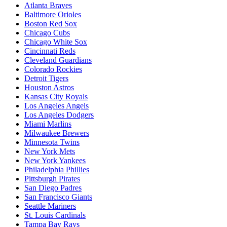
Atlanta Braves
Baltimore Orioles
Boston Red Sox
Chicago Cubs
Chicago White Sox
Cincinnati Reds
Cleveland Guardians
Colorado Rockies
Detroit Tigers
Houston Astros
Kansas City Royals
Los Angeles Angels
Los Angeles Dodgers
Miami Marlins
Milwaukee Brewers
Minnesota Twins
New York Mets
New York Yankees
Philadelphia Phillies
Pittsburgh Pirates
San Diego Padres
San Francisco Giants
Seattle Mariners
St. Louis Cardinals
Tampa Bay Rays