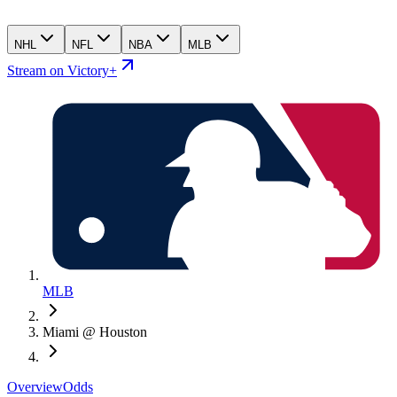
NHL
NFL
NBA
MLB
Stream on Victory+
MLB
Miami @ Houston
Overview
Odds