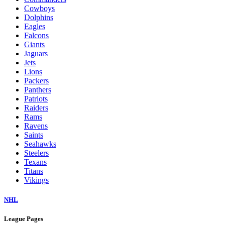
Cowboys
Dolphins
Eagles
Falcons
Giants
Jaguars
Jets
Lions
Packers
Panthers
Patriots
Raiders
Rams
Ravens
Saints
Seahawks
Steelers
Texans
Titans
Vikings
NHL
League Pages