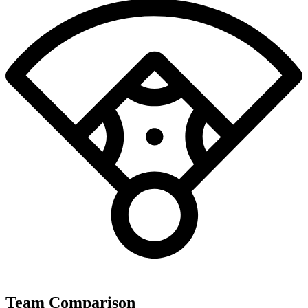
Team Comparison