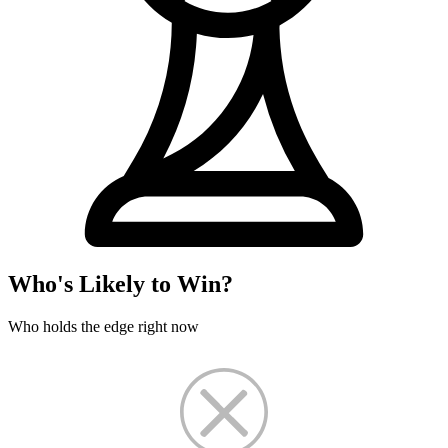
Who's Likely to Win?
Who holds the edge right now