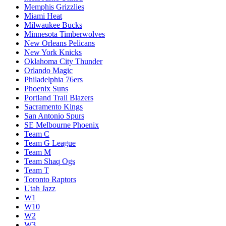
Memphis Grizzlies
Miami Heat
Milwaukee Bucks
Minnesota Timberwolves
New Orleans Pelicans
New York Knicks
Oklahoma City Thunder
Orlando Magic
Philadelphia 76ers
Phoenix Suns
Portland Trail Blazers
Sacramento Kings
San Antonio Spurs
SE Melbourne Phoenix
Team C
Team G League
Team M
Team Shaq Ogs
Team T
Toronto Raptors
Utah Jazz
W1
W10
W2
W3