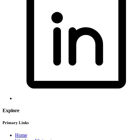
Explore
Primary Links
Home