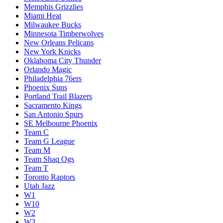
Memphis Grizzlies
Miami Heat
Milwaukee Bucks
Minnesota Timberwolves
New Orleans Pelicans
New York Knicks
Oklahoma City Thunder
Orlando Magic
Philadelphia 76ers
Phoenix Suns
Portland Trail Blazers
Sacramento Kings
San Antonio Spurs
SE Melbourne Phoenix
Team C
Team G League
Team M
Team Shaq Ogs
Team T
Toronto Raptors
Utah Jazz
W1
W10
W2
W3