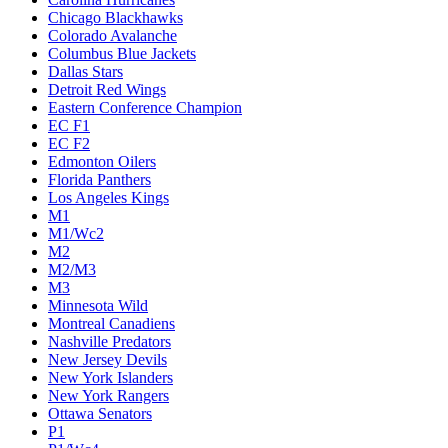
Chicago Blackhawks
Colorado Avalanche
Columbus Blue Jackets
Dallas Stars
Detroit Red Wings
Eastern Conference Champion
EC F1
EC F2
Edmonton Oilers
Florida Panthers
Los Angeles Kings
M1
M1/Wc2
M2
M2/M3
M3
Minnesota Wild
Montreal Canadiens
Nashville Predators
New Jersey Devils
New York Islanders
New York Rangers
Ottawa Senators
P1