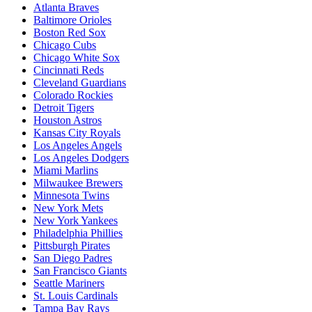
Atlanta Braves
Baltimore Orioles
Boston Red Sox
Chicago Cubs
Chicago White Sox
Cincinnati Reds
Cleveland Guardians
Colorado Rockies
Detroit Tigers
Houston Astros
Kansas City Royals
Los Angeles Angels
Los Angeles Dodgers
Miami Marlins
Milwaukee Brewers
Minnesota Twins
New York Mets
New York Yankees
Philadelphia Phillies
Pittsburgh Pirates
San Diego Padres
San Francisco Giants
Seattle Mariners
St. Louis Cardinals
Tampa Bay Rays