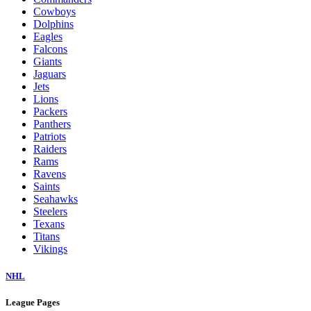
Cowboys
Dolphins
Eagles
Falcons
Giants
Jaguars
Jets
Lions
Packers
Panthers
Patriots
Raiders
Rams
Ravens
Saints
Seahawks
Steelers
Texans
Titans
Vikings
NHL
League Pages