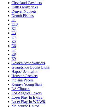
Cleveland Cavaliers
Dallas Mavericks
Denver Nuggets
Detroit Pistons
E1
E10
E2
E3
E4
E5
E6
E7
E8
E9
Golden State Warriors
Guangzhou Loong Lions
Hapoel Jerusalem
Houston Rockets
Indiana Pacers
Kennys Young Stars
LA Clippers
Los Angeles Lakers
Loser Play-In E7/E8
Loser Play-In W7/W8
Melbourne United