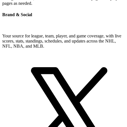
pages as needed.
Brand & Social
Your source for league, team, player, and game coverage, with live
scores, stats, standings, schedules, and updates across the NHL,
NFL, NBA, and MLB.