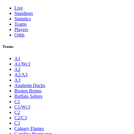
Live
Standings
Statistics
Teams
Players
Odds
Teams
A1
A1/Wc1
A2
A2/A3
A3
Anaheim Ducks
Boston Bruins
Buffalo Sabres
C1
C1/Wc3
C2
C2/C3
C3
Calgary Flames
Carolina Hurricanes