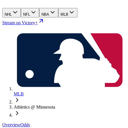
NHL
NFL
NBA
MLB
Stream on Victory+
MLB
Athletics @ Minnesota
Overview
Odds