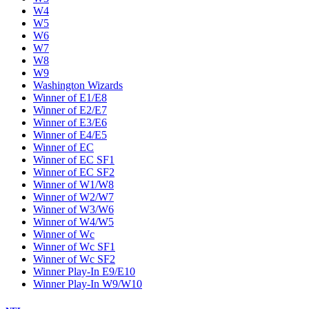
W4
W5
W6
W7
W8
W9
Washington Wizards
Winner of E1/E8
Winner of E2/E7
Winner of E3/E6
Winner of E4/E5
Winner of EC
Winner of EC SF1
Winner of EC SF2
Winner of W1/W8
Winner of W2/W7
Winner of W3/W6
Winner of W4/W5
Winner of Wc
Winner of Wc SF1
Winner of Wc SF2
Winner Play-In E9/E10
Winner Play-In W9/W10