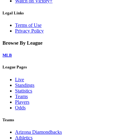
Watch on Victory+
Legal Links
Terms of Use
Privacy Policy
Browse By League
MLB
League Pages
Live
Standings
Statistics
Teams
Players
Odds
Teams
Arizona Diamondbacks
Athletics