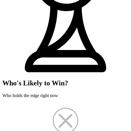
Who's Likely to Win?
Who holds the edge right now