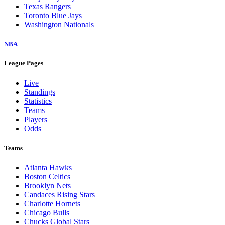
Texas Rangers
Toronto Blue Jays
Washington Nationals
NBA
League Pages
Live
Standings
Statistics
Teams
Players
Odds
Teams
Atlanta Hawks
Boston Celtics
Brooklyn Nets
Candaces Rising Stars
Charlotte Hornets
Chicago Bulls
Chucks Global Stars