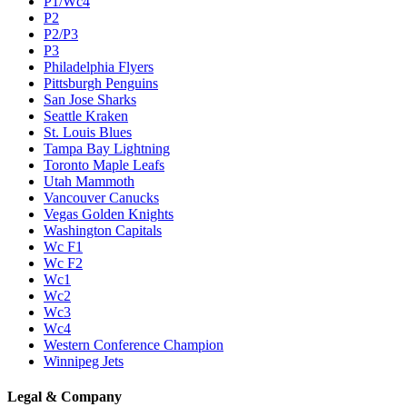
P1/Wc4
P2
P2/P3
P3
Philadelphia Flyers
Pittsburgh Penguins
San Jose Sharks
Seattle Kraken
St. Louis Blues
Tampa Bay Lightning
Toronto Maple Leafs
Utah Mammoth
Vancouver Canucks
Vegas Golden Knights
Washington Capitals
Wc F1
Wc F2
Wc1
Wc2
Wc3
Wc4
Western Conference Champion
Winnipeg Jets
Legal & Company