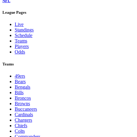
NFL
League Pages
Live
Standings
Schedule
Teams
Players
Odds
Teams
49ers
Bears
Bengals
Bills
Broncos
Browns
Buccaneers
Cardinals
Chargers
Chiefs
Colts
Commanders