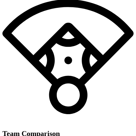
Team Comparison