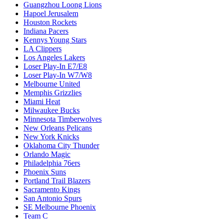
Guangzhou Loong Lions
Hapoel Jerusalem
Houston Rockets
Indiana Pacers
Kennys Young Stars
LA Clippers
Los Angeles Lakers
Loser Play-In E7/E8
Loser Play-In W7/W8
Melbourne United
Memphis Grizzlies
Miami Heat
Milwaukee Bucks
Minnesota Timberwolves
New Orleans Pelicans
New York Knicks
Oklahoma City Thunder
Orlando Magic
Philadelphia 76ers
Phoenix Suns
Portland Trail Blazers
Sacramento Kings
San Antonio Spurs
SE Melbourne Phoenix
Team C