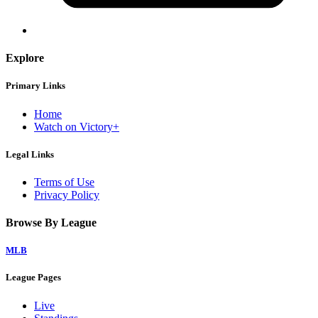
Explore
Primary Links
Home
Watch on Victory+
Legal Links
Terms of Use
Privacy Policy
Browse By League
MLB
League Pages
Live