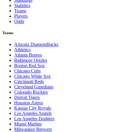
Standings
Statistics
Teams
Players
Odds
Teams
Arizona Diamondbacks
Athletics
Atlanta Braves
Baltimore Orioles
Boston Red Sox
Chicago Cubs
Chicago White Sox
Cincinnati Reds
Cleveland Guardians
Colorado Rockies
Detroit Tigers
Houston Astros
Kansas City Royals
Los Angeles Angels
Los Angeles Dodgers
Miami Marlins
Milwaukee Brewers