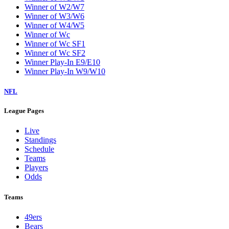
Winner of W2/W7
Winner of W3/W6
Winner of W4/W5
Winner of Wc
Winner of Wc SF1
Winner of Wc SF2
Winner Play-In E9/E10
Winner Play-In W9/W10
NFL
League Pages
Live
Standings
Schedule
Teams
Players
Odds
Teams
49ers
Bears