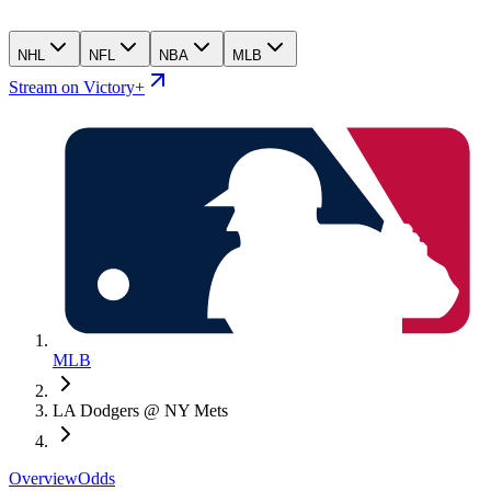
NHL
NFL
NBA
MLB
Stream on Victory+
MLB
LA Dodgers @ NY Mets
Overview
Odds