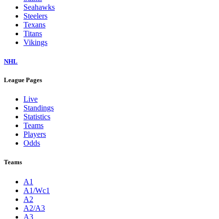
Seahawks
Steelers
Texans
Titans
Vikings
NHL
League Pages
Live
Standings
Statistics
Teams
Players
Odds
Teams
A1
A1/Wc1
A2
A2/A3
A3