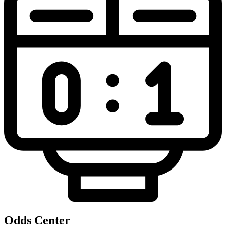
Odds Center