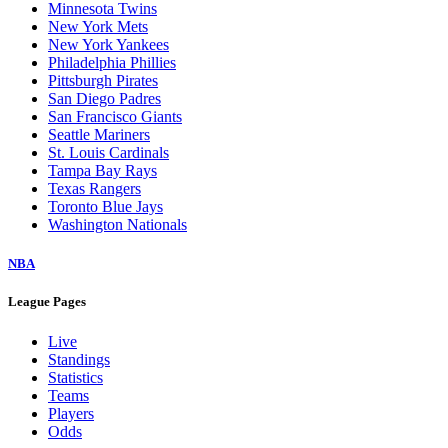
Minnesota Twins
New York Mets
New York Yankees
Philadelphia Phillies
Pittsburgh Pirates
San Diego Padres
San Francisco Giants
Seattle Mariners
St. Louis Cardinals
Tampa Bay Rays
Texas Rangers
Toronto Blue Jays
Washington Nationals
NBA
League Pages
Live
Standings
Statistics
Teams
Players
Odds