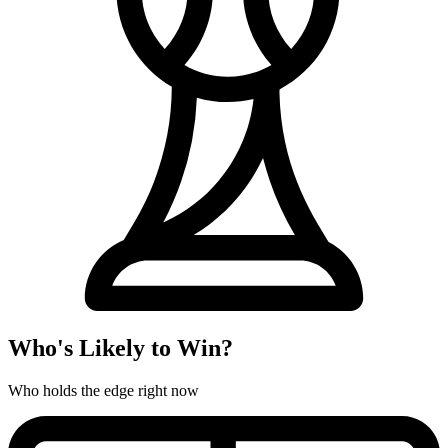
Who's Likely to Win?
Who holds the edge right now