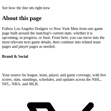
See how the line sits right now
About this page
Follow Los Angeles Dodgers vs New York Mets from one game
page built around the matchup's current state, whether it is
upcoming, in progress, or final. From here, you can move into the
most relevant next game details, then continue into related team
pages and player pages as needed.
Brand & Social
Your source for league, team, player, and game coverage, with live
scores, stats, standings, schedules, and updates across the NHL,
NFL, NBA, and MLB.