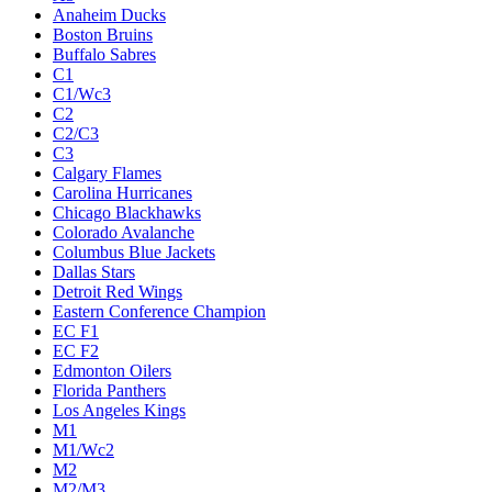
Anaheim Ducks
Boston Bruins
Buffalo Sabres
C1
C1/Wc3
C2
C2/C3
C3
Calgary Flames
Carolina Hurricanes
Chicago Blackhawks
Colorado Avalanche
Columbus Blue Jackets
Dallas Stars
Detroit Red Wings
Eastern Conference Champion
EC F1
EC F2
Edmonton Oilers
Florida Panthers
Los Angeles Kings
M1
M1/Wc2
M2
M2/M3