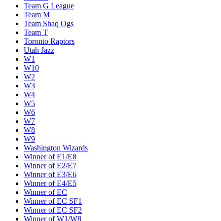
Team G League
Team M
Team Shaq Ogs
Team T
Toronto Raptors
Utah Jazz
W1
W10
W2
W3
W4
W5
W6
W7
W8
W9
Washington Wizards
Winner of E1/E8
Winner of E2/E7
Winner of E3/E6
Winner of E4/E5
Winner of EC
Winner of EC SF1
Winner of EC SF2
Winner of W1/W8