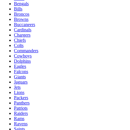
Bengals
Bills
Broncos
Browns
Buccaneers
Cardinals
Chargers
Chiefs
Colts
Commanders
Cowboys
Dolphins
Eagles
Falcons
Giants
Jaguars
Jets
Lions
Packers
Panthers
Patriots
Raiders
Rams
Ravens
Saints