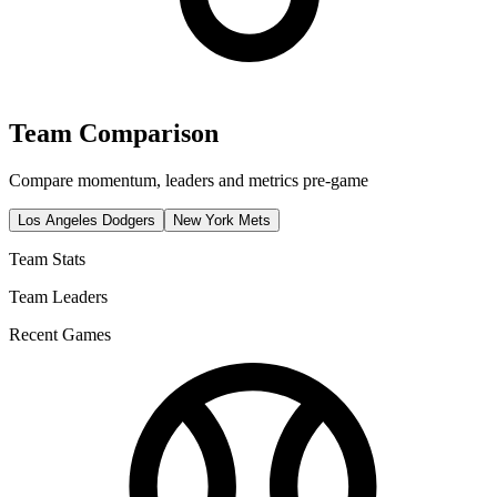
Team Comparison
Compare momentum, leaders and metrics pre-game
Los Angeles Dodgers
New York Mets
Team Stats
Team Leaders
Recent Games