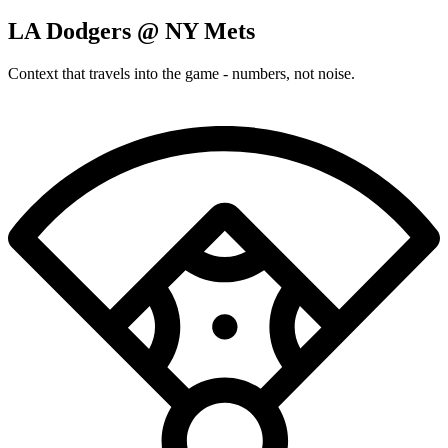
LA Dodgers @ NY Mets
Context that travels into the game - numbers, not noise.