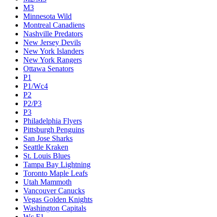
M3
Minnesota Wild
Montreal Canadiens
Nashville Predators
New Jersey Devils
New York Islanders
New York Rangers
Ottawa Senators
P1
P1/Wc4
P2
P2/P3
P3
Philadelphia Flyers
Pittsburgh Penguins
San Jose Sharks
Seattle Kraken
St. Louis Blues
Tampa Bay Lightning
Toronto Maple Leafs
Utah Mammoth
Vancouver Canucks
Vegas Golden Knights
Washington Capitals
Wc F1