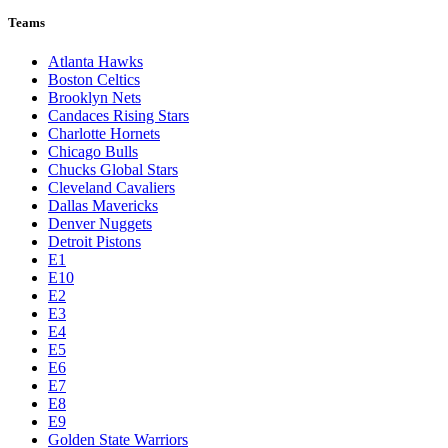
Teams
Atlanta Hawks
Boston Celtics
Brooklyn Nets
Candaces Rising Stars
Charlotte Hornets
Chicago Bulls
Chucks Global Stars
Cleveland Cavaliers
Dallas Mavericks
Denver Nuggets
Detroit Pistons
E1
E10
E2
E3
E4
E5
E6
E7
E8
E9
Golden State Warriors