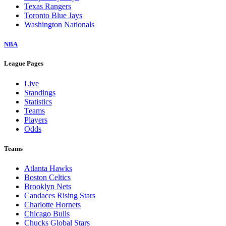
Texas Rangers
Toronto Blue Jays
Washington Nationals
NBA
League Pages
Live
Standings
Statistics
Teams
Players
Odds
Teams
Atlanta Hawks
Boston Celtics
Brooklyn Nets
Candaces Rising Stars
Charlotte Hornets
Chicago Bulls
Chucks Global Stars