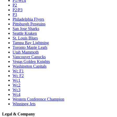
P1/Wc4
P2
P2/P3
P3
Philadelphia Flyers
Pittsburgh Penguins
San Jose Sharks
Seattle Kraken
St. Louis Blues
Tampa Bay Lightning
Toronto Maple Leafs
Utah Mammoth
Vancouver Canucks
Vegas Golden Knights
Washington Capitals
Wc F1
Wc F2
Wc1
Wc2
Wc3
Wc4
Western Conference Champion
Winnipeg Jets
Legal & Company