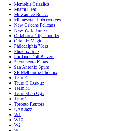
Memphis Grizzlies
Miami Heat
Milwaukee Bucks
Minnesota Timberwolves
New Orleans Pelicans
New York Knicks
Oklahoma City Thunder
Orlando Magic
Philadelphia 76ers
Phoenix Suns
Portland Trail Blazers
Sacramento Kings
San Antonio Spurs
SE Melbourne Phoenix
Team C
Team G League
Team M
Team Shaq Ogs
Team T
Toronto Raptors
Utah Jazz
W1
W10
W2
W3