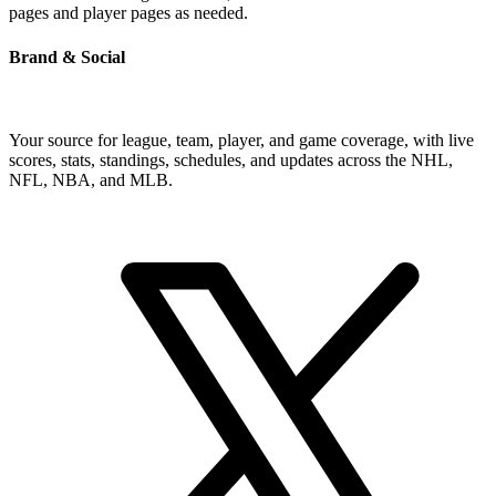
pages and player pages as needed.
Brand & Social
Your source for league, team, player, and game coverage, with live
scores, stats, standings, schedules, and updates across the NHL,
NFL, NBA, and MLB.