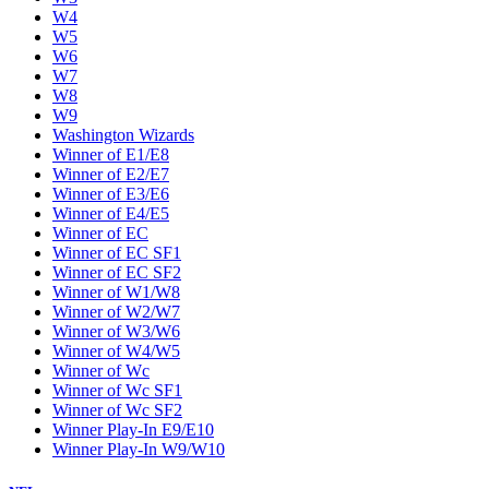
W4
W5
W6
W7
W8
W9
Washington Wizards
Winner of E1/E8
Winner of E2/E7
Winner of E3/E6
Winner of E4/E5
Winner of EC
Winner of EC SF1
Winner of EC SF2
Winner of W1/W8
Winner of W2/W7
Winner of W3/W6
Winner of W4/W5
Winner of Wc
Winner of Wc SF1
Winner of Wc SF2
Winner Play-In E9/E10
Winner Play-In W9/W10