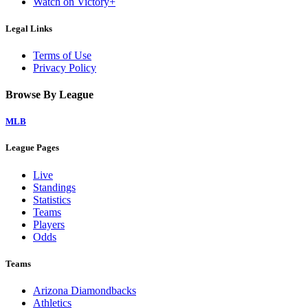
Watch on Victory+
Legal Links
Terms of Use
Privacy Policy
Browse By League
MLB
League Pages
Live
Standings
Statistics
Teams
Players
Odds
Teams
Arizona Diamondbacks
Athletics