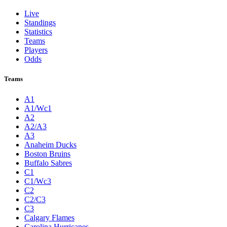
Live
Standings
Statistics
Teams
Players
Odds
Teams
A1
A1/Wc1
A2
A2/A3
A3
Anaheim Ducks
Boston Bruins
Buffalo Sabres
C1
C1/Wc3
C2
C2/C3
C3
Calgary Flames
Carolina Hurricanes