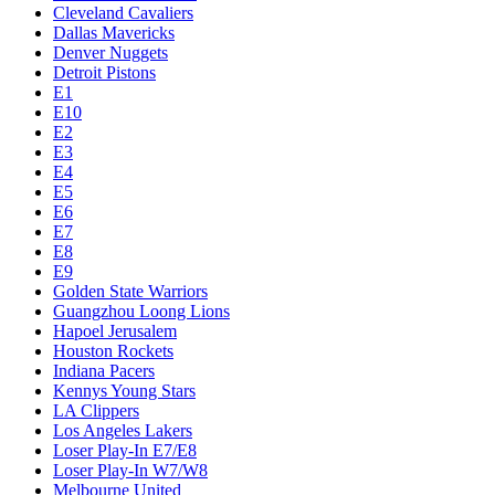
Cleveland Cavaliers
Dallas Mavericks
Denver Nuggets
Detroit Pistons
E1
E10
E2
E3
E4
E5
E6
E7
E8
E9
Golden State Warriors
Guangzhou Loong Lions
Hapoel Jerusalem
Houston Rockets
Indiana Pacers
Kennys Young Stars
LA Clippers
Los Angeles Lakers
Loser Play-In E7/E8
Loser Play-In W7/W8
Melbourne United