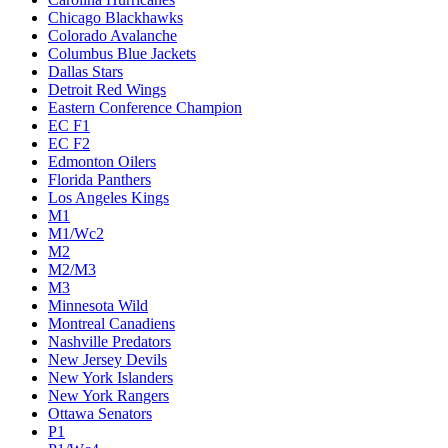
Chicago Blackhawks
Colorado Avalanche
Columbus Blue Jackets
Dallas Stars
Detroit Red Wings
Eastern Conference Champion
EC F1
EC F2
Edmonton Oilers
Florida Panthers
Los Angeles Kings
M1
M1/Wc2
M2
M2/M3
M3
Minnesota Wild
Montreal Canadiens
Nashville Predators
New Jersey Devils
New York Islanders
New York Rangers
Ottawa Senators
P1