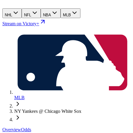
NHL
NFL
NBA
MLB
Stream on Victory+
MLB
NY Yankees @ Chicago White Sox
Overview
Odds