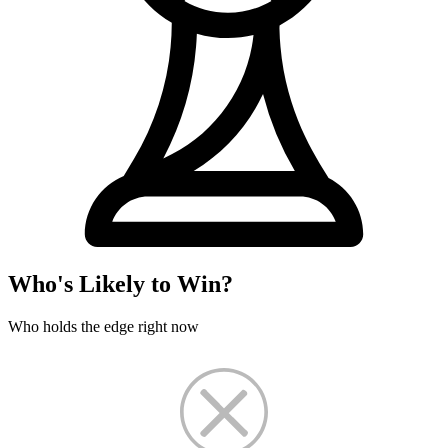
Who's Likely to Win?
Who holds the edge right now