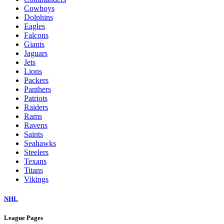
Cowboys
Dolphins
Eagles
Falcons
Giants
Jaguars
Jets
Lions
Packers
Panthers
Patriots
Raiders
Rams
Ravens
Saints
Seahawks
Steelers
Texans
Titans
Vikings
NHL
League Pages