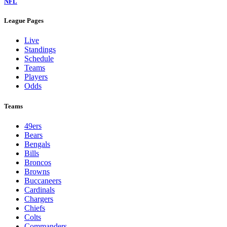
NFL
League Pages
Live
Standings
Schedule
Teams
Players
Odds
Teams
49ers
Bears
Bengals
Bills
Broncos
Browns
Buccaneers
Cardinals
Chargers
Chiefs
Colts
Commanders