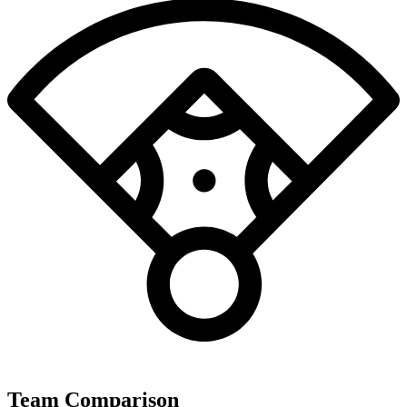
Team Comparison