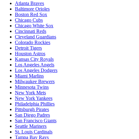
Atlanta Braves
Baltimore Orioles
Boston Red Sox
Chicago Cubs
Chicago White Sox
Cincinnati Reds
Cleveland Guardians
Colorado Rockies
Detroit Tigers
Houston Astros
Kansas City Royals
Los Angeles Angels
Los Angeles Dodgers
Miami Marlins
Milwaukee Brewers
Minnesota Twins
New York Mets
New York Yankees
Philadelphia Phillies
Pittsburgh Pirates
San Diego Padres
San Francisco Giants
Seattle Mariners
St. Louis Cardinals
Tampa Bay Rays