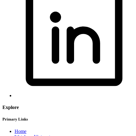
Explore
Primary Links
Home